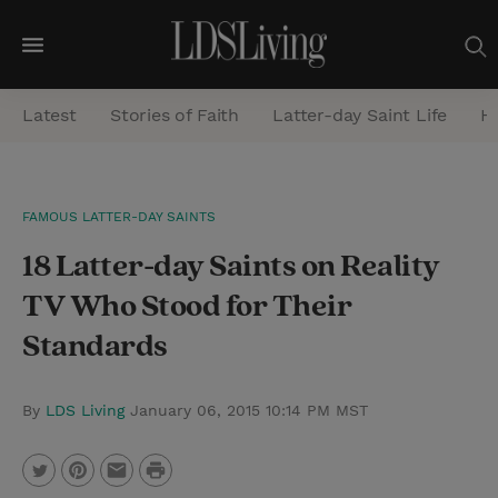
M
e
Latest
Stories of Faith
Latter-day Saint Life
He
n
u
S
FAMOUS LATTER-DAY SAINTS
e
18 Latter-day Saints on Reality
a
r
TV Who Stood for Their
c
Standards
h
By
LDS Living
January 06, 2015 10:14 PM MST
P