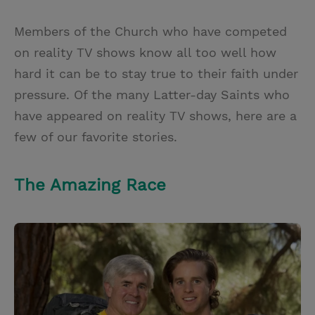
T
P
E
r
w
i
m
i
Members of the Church who have competed
i
n
a
n
on reality TV shows know all too well how
t
t
i
t
hard it can be to stay true to their faith under
t
e
l
pressure. Of the many Latter-day Saints who
e
r
have appeared on reality TV shows, here are a
r
e
few of our favorite stories.
s
t
The Amazing Race