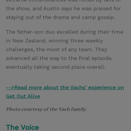
the show, and Austin says he was praised for
staying out of the drama and camp gossip.
The father-son duo excelled during their time
in New Zealand, winning three weekly
challenges, the most of any team. They
advanced all the way to the final episode,
eventually taking second place overall.
-->Read more about the Vachs' experience on
Get Out Alive
Photo courtesy of the Vach family.
The Voice