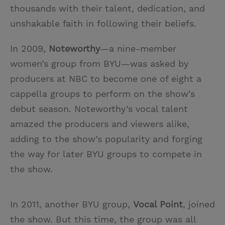
thousands with their talent, dedication, and
unshakable faith in following their beliefs.
In 2009,
Noteworthy
—a nine-member
women’s group from BYU—was asked by
producers at NBC to become one of eight a
cappella groups to perform on the show’s
debut season. Noteworthy’s vocal talent
amazed the producers and viewers alike,
adding to the show’s popularity and forging
the way for later BYU groups to compete in
the show.
In 2011, another BYU group,
Vocal Point
, joined
the show. But this time, the group was all