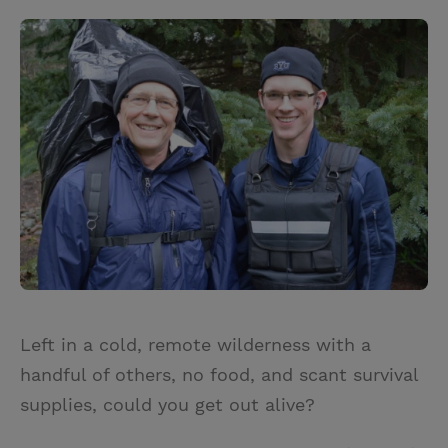
Left in a cold, remote wilderness with a
handful of others, no food, and scant survival
supplies, could you get out alive?