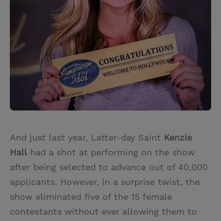
And just last year, Latter-day Saint
Kenzie
Hall
had a shot at performing on the show
after being selected to advance out of 40,000
applicants. However, in a surprise twist, the
show eliminated five of the 15 female
contestants without ever allowing them to