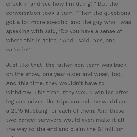
check in and see how I’m doing!’” But the
conversation took a turn. “Then the questions
got a lot more specific, and the guy who I was
speaking with said, ‘Do you have a sense of
where this is going?’ And I said, ‘Yes, and
we’re in!’”
Just like that, the father-son team was back
on the show, one year older and wiser, too.
And this time, they wouldn’t have to
withdraw. This time, they would win leg after
leg and prizes like trips around the world and
a 2015 Mustang for each of them. And these
two cancer survivors would even make it all
the way to the end and claim the $1 million