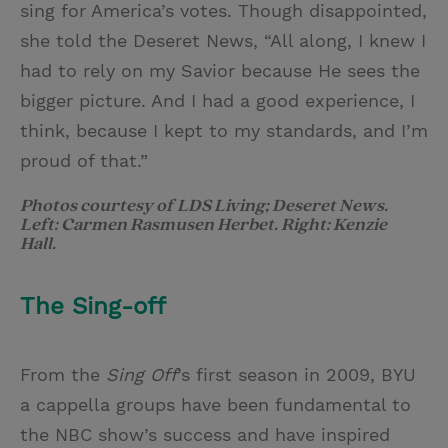
sing for America’s votes. Though disappointed,
she told the Deseret News, “All along, I knew I
had to rely on my Savior because He sees the
bigger picture. And I had a good experience, I
think, because I kept to my standards, and I’m
proud of that.”
Photos courtesy of LDS Living; Deseret News.
Left: Carmen Rasmusen Herbet. Right: Kenzie
Hall.
The Sing-off
From the
Sing Off
’s first season in 2009, BYU
a cappella groups have been fundamental to
the NBC show’s success and have inspired