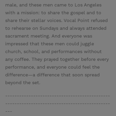
male, and these men came to Los Angeles
with a mission: to share the gospel and to
share their stellar voices. Vocal Point refused
to rehearse on Sundays and always attended
sacrament meeting. And everyone was
impressed that these men could juggle
church, school, and performances without
any coffee. They prayed together before every
performance, and everyone could feel the
difference—a difference that soon spread
beyond the set.
---------------------------------------------
---------------------------------------------
---