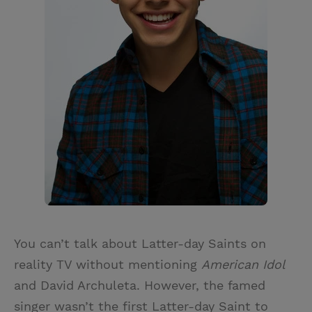
You can’t talk about Latter-day Saints on
reality TV without mentioning
American Idol
and David Archuleta. However, the famed
singer wasn’t the first Latter-day Saint to