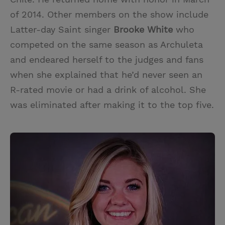
of 2014. Other members on the show include
Latter-day Saint singer
Brooke White
who
competed on the same season as Archuleta
and endeared herself to the judges and fans
when she explained that he’d never seen an
R-rated movie or had a drink of alcohol. She
was eliminated after making it to the top five.