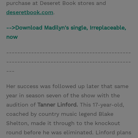
purchase at Deseret Book stores and
deseretbook.com
.
-->Download Madilyn's single, Irreplaceable,
now
---------------------------------------------
---------------------------------------------
---
Her success was followed up later that same
year in season seven of the show with the
audition of
Tanner Linford.
This 17-year-old,
coached by country music legend Blake
Shelton, made it through to the knockout
round before he was eliminated. Linford plans