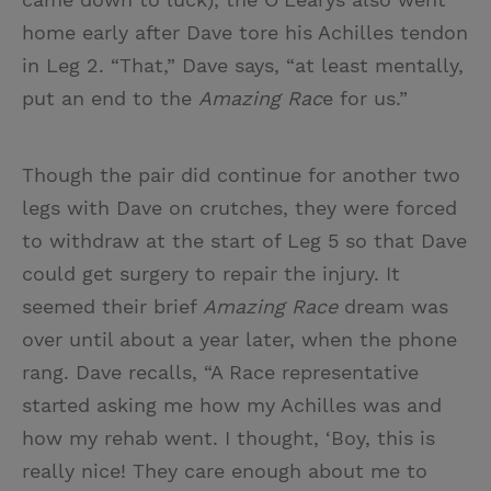
home early after Dave tore his Achilles tendon
in Leg 2. “That,” Dave says, “at least mentally,
put an end to the
Amazing Rac
e for us.”
Though the pair did continue for another two
legs with Dave on crutches, they were forced
to withdraw at the start of Leg 5 so that Dave
could get surgery to repair the injury. It
seemed their brief
Amazing Race
dream was
over until about a year later, when the phone
rang. Dave recalls, “A Race representative
started asking me how my Achilles was and
how my rehab went. I thought, ‘Boy, this is
really nice! They care enough about me to