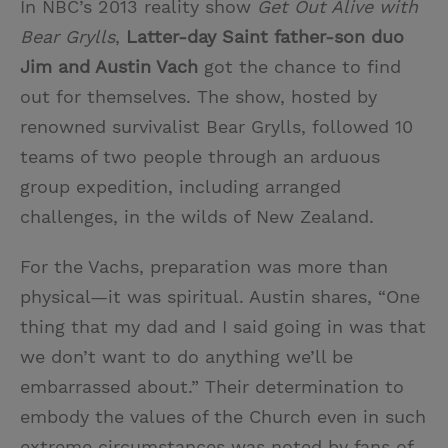
In NBC’s 2013 reality show
Get Out Alive with
Bear Grylls
,
Latter-day Saint father-son duo
Jim and Austin Vach
got the chance to find
out for themselves. The show, hosted by
renowned survivalist Bear Grylls, followed 10
teams of two people through an arduous
group expedition, including arranged
challenges, in the wilds of New Zealand.
For the Vachs, preparation was more than
physical—it was spiritual. Austin shares, “One
thing that my dad and I said going in was that
we don’t want to do anything we’ll be
embarrassed about.” Their determination to
embody the values of the Church even in such
extreme circumstances was noted by fans of