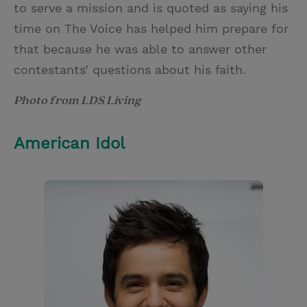
to serve a mission and is quoted as saying his
time on The Voice has helped him prepare for
that because he was able to answer other
contestants’ questions about his faith.
Photo from LDS Living
American Idol