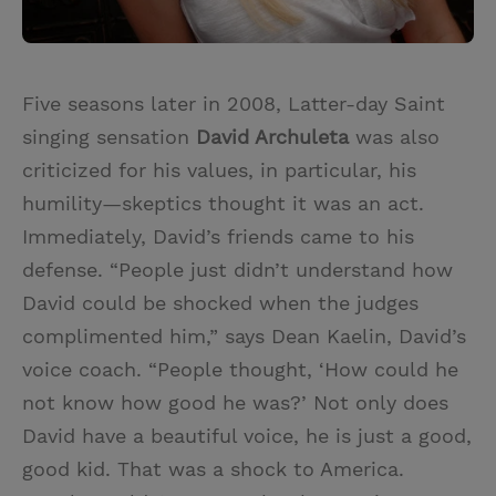
Five seasons later in 2008, Latter-day Saint
singing sensation
David Archuleta
was also
criticized for his values, in particular, his
humility—skeptics thought it was an act.
Immediately, David’s friends came to his
defense. “People just didn’t understand how
David could be shocked when the judges
complimented him,” says Dean Kaelin, David’s
voice coach. “People thought, ‘How could he
not know how good he was?’ Not only does
David have a beautiful voice, he is just a good,
good kid. That was a shock to America.