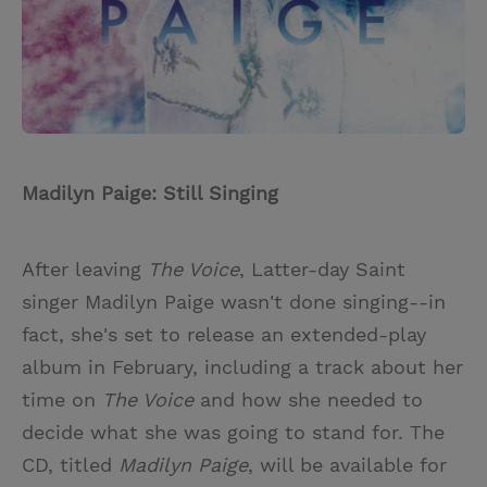
Madilyn Paige: Still Singing
After leaving
The Voice
, Latter-day Saint
singer Madilyn Paige wasn't done singing--in
fact, she's set to release an extended-play
album in February, including a track about her
time on
The Voice
and how she needed to
decide what she was going to stand for. The
CD, titled
Madilyn Paige
, will be available for