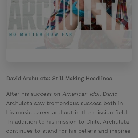
David Archuleta: Still Making Headlines
After his success on
American Idol
, David
Archuleta saw tremendous success both in
his music career and out in the mission field.
In addition to his mission to Chile, Archuleta
continues to stand for his beliefs and inspires