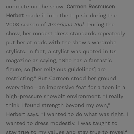
compete on the show.
Carmen Rasmusen
Herbet
made it into the top six during the
2003 season of
American Idol
. During the
show, her modest dress standards repeatedly
put her at odds with the show’s wardrobe
stylists. In fact, a stylist was quoted in Us
magazine as saying, “She has a fantastic
figure, so [her religious guidelines] are
restricting.” But Carmen stood her ground
every time—an impressive feat for a teen in a
high-pressure showbiz environment. “I really
think I found strength beyond my own,”
Herbert says. “I wanted to do what was right. I
wanted to dress modestly. I was taught to
stay true to my values and stay true to myself