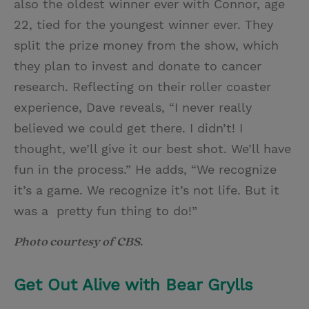
also the oldest winner ever with Connor, age
22, tied for the youngest winner ever. They
split the prize money from the show, which
they plan to invest and donate to cancer
research. Reflecting on their roller coaster
experience, Dave reveals, “I never really
believed we could get there. I didn’t! I
thought, we’ll give it our best shot. We’ll have
fun in the process.” He adds, “We recognize
it’s a game. We recognize it’s not life. But it
was a pretty fun thing to do!”
Photo courtesy of CBS.
Get Out Alive with Bear Grylls