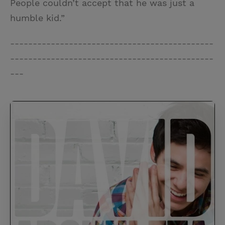
People couldn’t accept that he was just a
humble kid.”
---------------------------------------------
---------------------------------------------
---