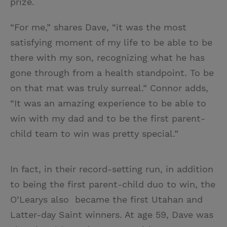
prize.
“For me,” shares Dave, “it was the most
satisfying moment of my life to be able to be
there with my son, recognizing what he has
gone through from a health standpoint. To be
on that mat was truly surreal.” Connor adds,
“It was an amazing experience to be able to
win with my dad and to be the first parent-
child team to win was pretty special.”
In fact, in their record-setting run, in addition
to being the first parent-child duo to win, the
O’Learys also became the first Utahan and
Latter-day Saint winners. At age 59, Dave was