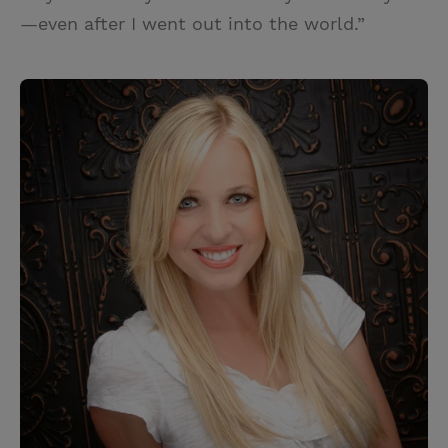
—even after I went out into the world.”