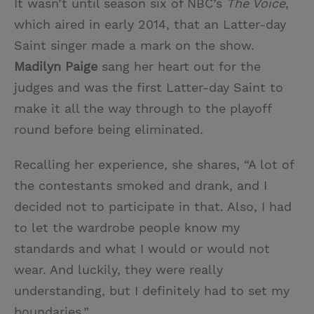
It wasn’t until season six of NBC’s
The Voice
,
which aired in early 2014, that an Latter-day
Saint singer made a mark on the show.
Madilyn Paige
sang her heart out for the
judges and was the first Latter-day Saint to
make it all the way through to the playoff
round before being eliminated.
Recalling her experience, she shares, “A lot of
the contestants smoked and drank, and I
decided not to participate in that. Also, I had
to let the wardrobe people know my
standards and what I would or would not
wear. And luckily, they were really
understanding, but I definitely had to set my
boundaries.”