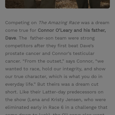
Competing on
The Amazing Race
was a dream
come true for
Connor O’Leary and his father,
Dave
. The father-son team were strong
competitors after they first beat Dave’s
prostate cancer and Connor’s testicular
cancer. “From the outset,” says Connor, “we
wanted to race, hold our integrity, and show
our true character, which is what you do in
everyday life.” But theirs was a dream cut
short. Like their Latter-day predecessors on
the show (Lena and Kristy Jensen, who were
eliminated early in Race 6 in a challenge that
came down to luck), the O’Learys also went