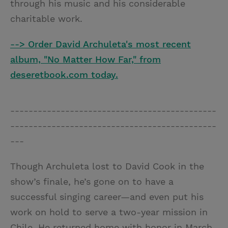
through his music and his considerable
charitable work.
--> Order David Archuleta's most recent
album, "No Matter How Far," from
deseretbook.com today.
---------------------------------------------
---------------------------------------------
---
Though Archuleta lost to David Cook in the
show’s finale, he’s gone on to have a
successful singing career—and even put his
work on hold to serve a two-year mission in
Chile. He returned home with honor in March