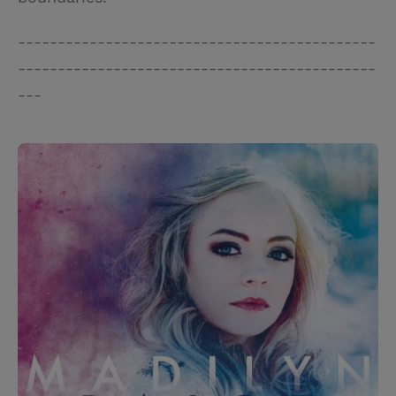
---------------------------------------------
---------------------------------------------
---