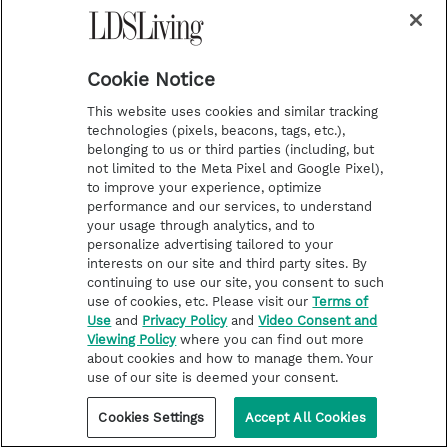
---------------------------------------------
Cookie Notice
---------------------------------------------
---
This website uses cookies and similar tracking
technologies (pixels, beacons, tags, etc.),
belonging to us or third parties (including, but
not limited to the Meta Pixel and Google Pixel),
Vocal Point’s courage to stand apart in their
to improve your experience, optimize
performance and our services, to understand
beliefs led to incredible missionary
your usage through analytics, and to
opportunities; a member from another group
personalize advertising tailored to your
interests on our site and third party sites. By
even began reading the Book of Mormon and
continuing to use our site, you consent to such
investigating the Church. Of their powerful
use of cookies, etc. Please visit our
Terms of
Use
and
Privacy Policy
and
Video Consent and
experiences and uplifting influence, tenor
Viewing Policy
where you can find out more
about cookies and how to manage them. Your
McKay Crockett says, “We just had to be
use of our site is deemed your consent.
ourselves and the spirit of good and positive
Cookies Settings
Accept All Cookies
living that comes from Jesus Christ and what