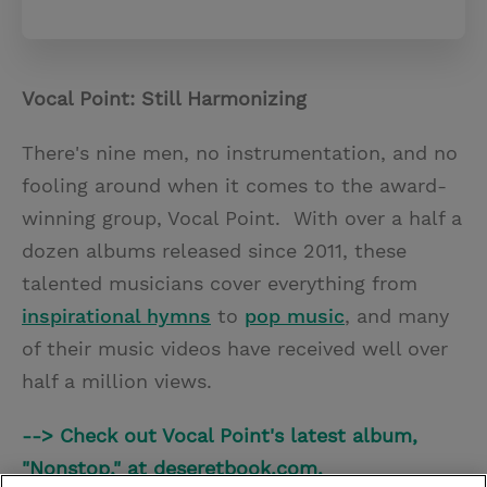
Vocal Point: Still Harmonizing
There's nine men, no instrumentation, and no
fooling around when it comes to the award-
winning group, Vocal Point. With over a half a
dozen albums released since 2011, these
talented musicians cover everything from
inspirational hymns
to
pop music
, and many
of their music videos have received well over
half a million views.
--> Check out Vocal Point's latest album,
"Nonstop," at deseretbook.com.