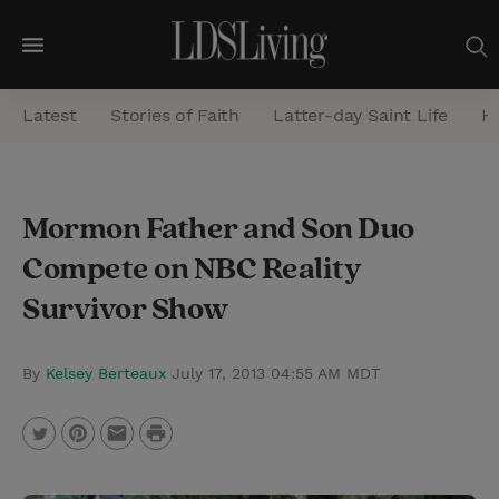
M
e
Latest
Stories of Faith
Latter-day Saint Life
He
n
u
S
Mormon Father and Son Duo
e
Compete on NBC Reality
a
r
Survivor Show
c
h
By
Kelsey Berteaux
July 17, 2013 04:55 AM MDT
P
T
P
E
r
w
i
m
i