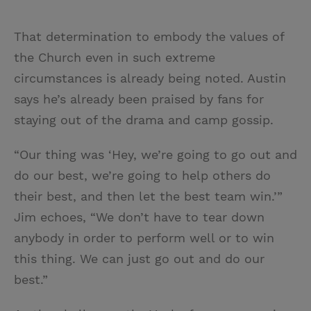
That determination to embody the values of
the Church even in such extreme
circumstances is already being noted. Austin
says he’s already been praised by fans for
staying out of the drama and camp gossip.
“Our thing was ‘Hey, we’re going to go out and
do our best, we’re going to help others do
their best, and then let the best team win.’”
Jim echoes, “We don’t have to tear down
anybody in order to perform well or to win
this thing. We can just go out and do our
best.”