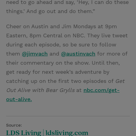
need to go ahead and say, ‘Hey, I can do these
things.’ And go out and do them.”
Cheer on Austin and Jim Mondays at 9pm
Eastern, 8pm Central on NBC. They live tweet
during each episode, so be sure to follow
them
@jimvach
and
@austinvach
for more of
their commentary on the show. Until then,
get ready for next week’s adventure by
catching up on the first two episodes of
Get
Out Alive with Bear Grylls
at
nbc.com/get-
out-alive.
Source:
LDS Living | ldsliving.com