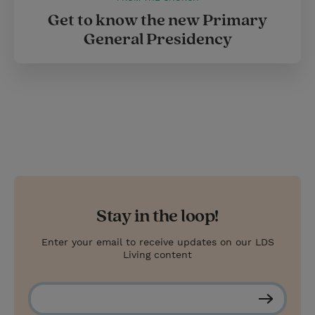
Get to know the new Primary
General Presidency
Stay in the loop!
Enter your email to receive updates on our LDS
Living content
S
u