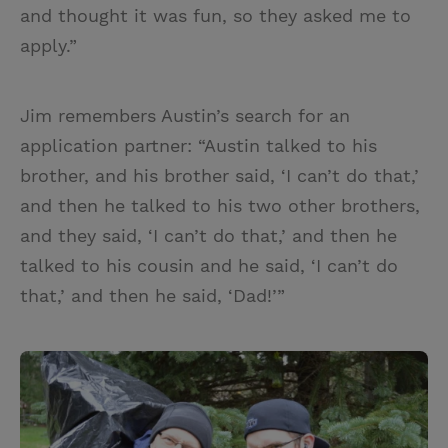
and thought it was fun, so they asked me to
apply.”
Jim remembers Austin’s search for an
application partner: “Austin talked to his
brother, and his brother said, ‘I can’t do that,’
and then he talked to his two other brothers,
and they said, ‘I can’t do that,’ and then he
talked to his cousin and he said, ‘I can’t do
that,’ and then he said, ‘Dad!’”