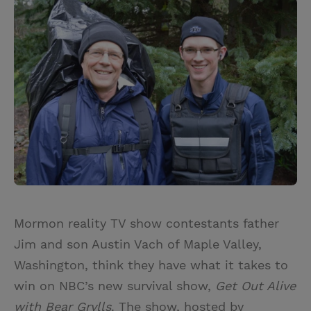
i
n
a
n
t
t
i
t
t
e
l
e
r
r
e
s
t
Mormon reality TV show contestants father
Jim and son Austin Vach of Maple Valley,
Washington, think they have what it takes to
win on NBC’s new survival show,
Get Out Alive
with Bear Grylls
. The show, hosted by