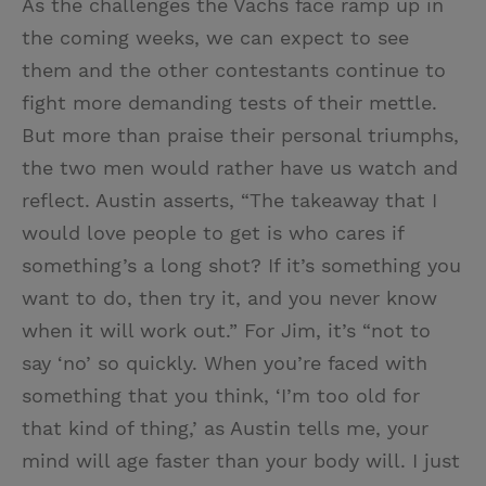
As the challenges the Vachs face ramp up in
the coming weeks, we can expect to see
them and the other contestants continue to
fight more demanding tests of their mettle.
But more than praise their personal triumphs,
the two men would rather have us watch and
reflect. Austin asserts, “The takeaway that I
would love people to get is who cares if
something’s a long shot? If it’s something you
want to do, then try it, and you never know
when it will work out.” For Jim, it’s “not to
say ‘no’ so quickly. When you’re faced with
something that you think, ‘I’m too old for
that kind of thing,’ as Austin tells me, your
mind will age faster than your body will. I just