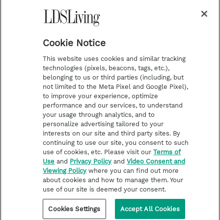
a
s
k
Temple Worship
m
t
Podcasts
Cookie Notice
About Us
This website uses cookies and similar tracking
Contact Us
technologies (pixels, beacons, tags, etc.),
belonging to us or third parties (including, but
Submission Guidelines
not limited to the Meta Pixel and Google Pixel),
Share a Story Idea
to improve your experience, optimize
performance and our services, to understand
Terms of Use
your usage through analytics, and to
personalize advertising tailored to your
Privacy Policy
interests on our site and third party sites. By
Do Not Sell My
continuing to use our site, you consent to such
Information
use of cookies, etc. Please visit our
Terms of
Use
and
Privacy Policy
and
Video Consent and
Video Consent Viewing
Viewing Policy
where you can find out more
Policy
about cookies and how to manage them. Your
use of our site is deemed your consent.
©2026 LDS Living • A Division of Deseret Book Company
Cookies Settings
Accept All Cookies