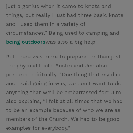
just a genius when it came to knots and
things, but really I just had three basic knots,
and I used them in a variety of
circumstances.” Being used to camping and
being outdoors
was also a big help.
But there was more to prepare for than just
the physical trials. Austin and Jim also
prepared spiritually. “One thing that my dad
and I said going in was, we don’t want to do
anything that we’ll be embarrassed for.” Jim
also explains, “I felt at all times that we had
to be an example because of who we are as
members of the Church. We had to be good
examples for everybody.”