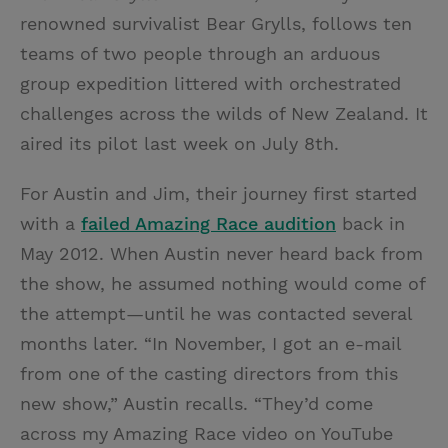
renowned survivalist Bear Grylls, follows ten
teams of two people through an arduous
group expedition littered with orchestrated
challenges across the wilds of New Zealand. It
aired its pilot last week on July 8th.
For Austin and Jim, their journey first started
with a
failed Amazing Race audition
back in
May 2012. When Austin never heard back from
the show, he assumed nothing would come of
the attempt—until he was contacted several
months later. “In November, I got an e-mail
from one of the casting directors from this
new show,” Austin recalls. “They’d come
across my Amazing Race video on YouTube