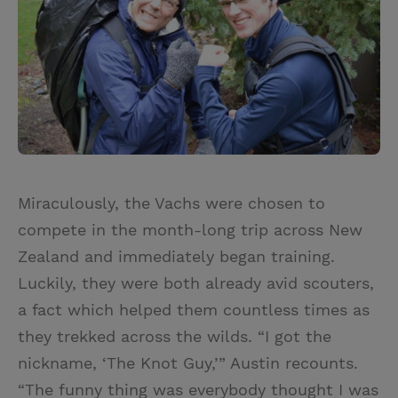
Miraculously, the Vachs were chosen to
compete in the month-long trip across New
Zealand and immediately began training.
Luckily, they were both already avid scouters,
a fact which helped them countless times as
they trekked across the wilds. “I got the
nickname, ‘The Knot Guy,’” Austin recounts.
“The funny thing was everybody thought I was