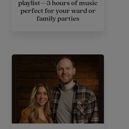
playlist—3 hours of music
perfect for your ward or
family parties