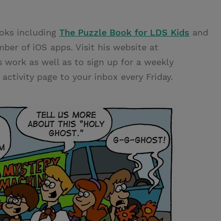
ooks including
The Puzzle Book for LDS Kids
and
mber of iOS apps. Visit his website at
s work as well as to sign up for a weekly
ctivity page to your inbox every Friday.