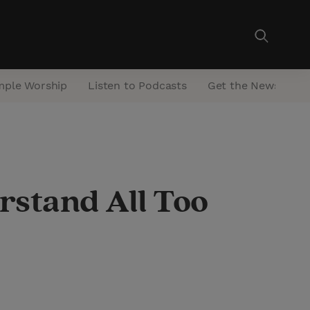
mple Worship
Listen to Podcasts
Get the Newsletter
stand All Too