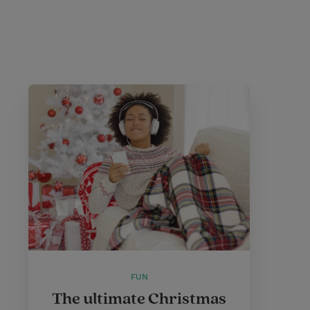
FUN
The ultimate Christmas