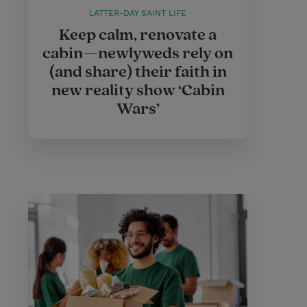
LATTER-DAY SAINT LIFE
Keep calm, renovate a
cabin—newlyweds rely on
(and share) their faith in
new reality show ‘Cabin
Wars’