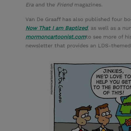
Era
and the
Friend
magazines.
Van De Graaff has also published four b
Now That I am Baptized
, as well as a nu
mormoncartoonist.com
to see more of hi
newsletter that provides an LDS-themed a