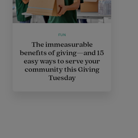
FUN
The immeasurable
benefits of giving—and 15
easy ways to serve your
community this Giving
Tuesday