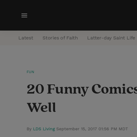
M
e
n
Latest
Stories of Faith
Latter-day Saint Life
u
FUN
20 Funny Comics
Well
By
LDS Living
September 15, 2017 01:56 PM MDT