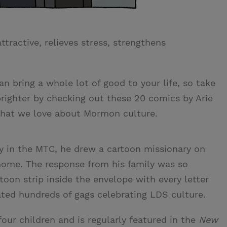
ractive, relieves stress, strengthens
an bring a whole lot of good to your life, so take
brighter by checking out these 20 comics by Arie
what we love about Mormon culture.
y in the MTC, he drew a cartoon missionary on
home. The response from his family was so
toon strip inside the envelope with every letter
ted hundreds of gags celebrating LDS culture.
four children and is regularly featured in the
New