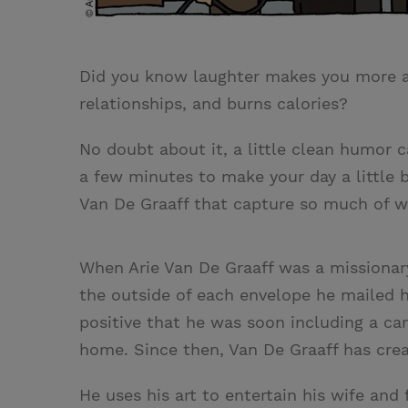
Did you know laughter makes you more att
relationships, and burns calories?
No doubt about it, a little clean humor c
a few minutes to make your day a little 
Van De Graaff that capture so much of 
When Arie Van De Graaff was a missionar
the outside of each envelope he mailed 
positive that he was soon including a car
home. Since then, Van De Graaff has crea
He uses his art to entertain his wife and 