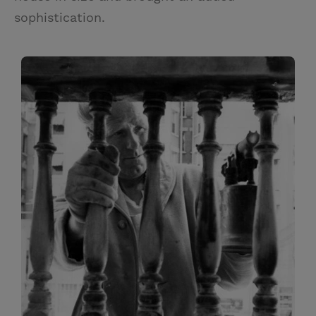
sophistication.