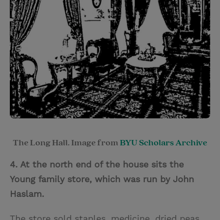
The Long Hall. Image from
BYU Scholars Archive
4. At the north end of the house sits the
Young family store, which was run by John
Haslam.
The store sold staples, medicine, dried peas,