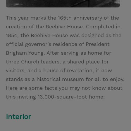
This year marks the 165th anniversary of the
creation of the Beehive House. Completed in
1854, the Beehive House was designed as the
official governor’s residence of President
Brigham Young. After serving as home for
three Church leaders, a shared place for
visitors, and a house of revelation, it now
stands as a historical museum for all to enjoy.
Here are some facts you may not know about
this inviting 13,000-square-foot home:
Interior