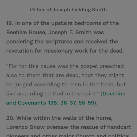
Office of Joseph Fielding Smith
19. In one of the upstairs bedrooms of the
Beehive House, Joseph F. Smith was
pondering the scriptures and received the
revelation for missionary work for the dead.
“For for this cause was the gospel preached
also to them that are dead, that they might
be judged according to men in the flesh, but
live according to God in the spirit”
(
Doctrine
and Covenants 138: 36-37, 58-59
).
20. While within the walls of the home,
Lorenzo Snow oversaw the rescue of handcart
pioneers and other major Church and political