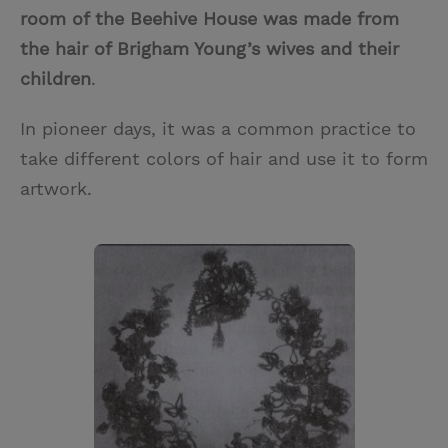
room of the Beehive House was made from
the hair of Brigham Young’s wives and their
children
.
In pioneer days, it was a common practice to
take different colors of hair and use it to form
artwork.