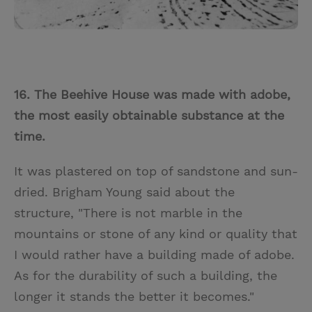
16. The Beehive House was made with adobe,
the most easily obtainable substance at the
time.
It was plastered on top of sandstone and sun-
dried. Brigham Young said about the
structure, "There is not marble in the
mountains or stone of any kind or quality that
I would rather have a building made of adobe.
As for the durability of such a building, the
longer it stands the better it becomes."