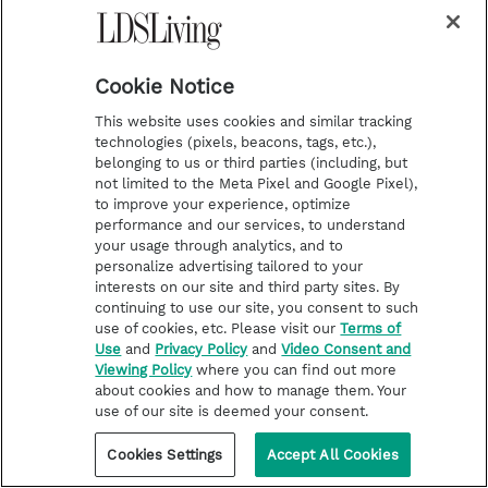
Cookie Notice
This website uses cookies and similar tracking
technologies (pixels, beacons, tags, etc.),
belonging to us or third parties (including, but
not limited to the Meta Pixel and Google Pixel),
to improve your experience, optimize
performance and our services, to understand
your usage through analytics, and to
personalize advertising tailored to your
interests on our site and third party sites. By
continuing to use our site, you consent to such
use of cookies, etc. Please visit our
Terms of
Use
and
Privacy Policy
and
Video Consent and
Viewing Policy
where you can find out more
about cookies and how to manage them. Your
use of our site is deemed your consent.
Cookies Settings
Accept All Cookies