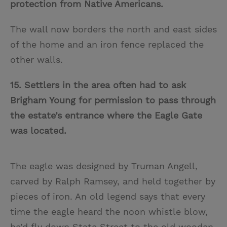
protection from Native Americans.
The wall now borders the north and east sides
of the home and an iron fence replaced the
other walls.
15. Settlers in the area often had to ask
Brigham Young for permission to pass through
the estate’s entrance where the Eagle Gate
was located.
The eagle was designed by Truman Angell,
carved by Ralph Ramsey, and held together by
pieces of iron. An old legend says that every
time the eagle heard the noon whistle blow,
he’d fly down State Street to the old wooden