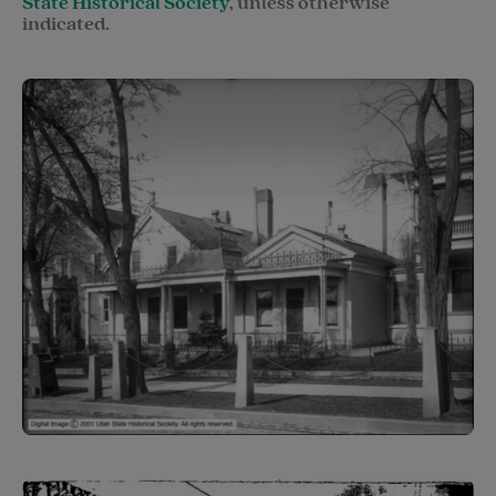
State Historical Society
,
unless otherwise
indicated.