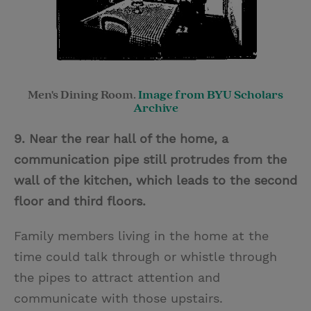
Men's Dining Room.
Image from BYU Scholars
Archive
9. Near the rear hall of the home, a
communication pipe still protrudes from the
wall of the kitchen, which leads to the second
floor and third floors.
Family members living in the home at the
time could talk through or whistle through
the pipes to attract attention and
communicate with those upstairs.