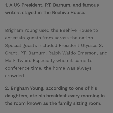
1. A US President, P.T. Barnum, and famous
writers stayed in the Beehive House.
Brigham Young used the Beehive House to
entertain guests from across the nation.
Special guests included President Ulysses S.
Grant, P.T. Barnum, Ralph Waldo Emerson, and
Mark Twain. Especially when it came to
conference time, the home was always
crowded.
2. Brigham Young,
according to one of his
daughters,
ate his breakfast every morning in
the room known as the family sitting room.