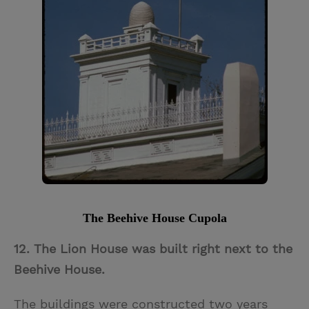
The Beehive House Cupola
12. The Lion House was built right next to the
Beehive House.
The buildings were constructed two years