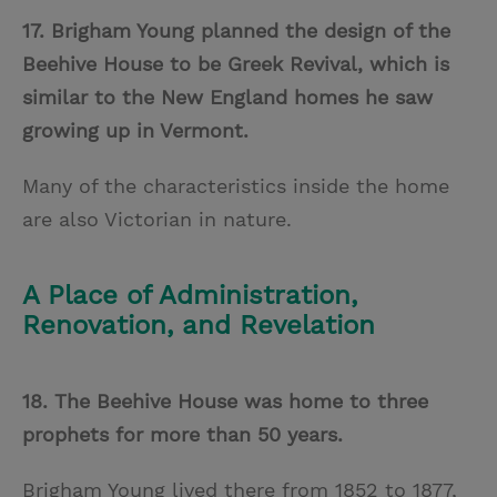
17. Brigham Young planned the design of the
Beehive House to be Greek Revival, which is
similar to the New England homes he saw
growing up in Vermont.
Many of the characteristics inside the home
are also Victorian in nature.
A Place of Administration,
Renovation, and Revelation
18. The Beehive House was home to three
prophets for more than 50 years.
Brigham Young lived there from 1852 to 1877,