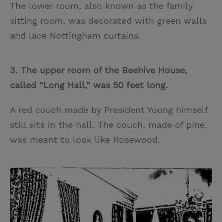
The lower room, also known as the family
sitting room, was decorated with green walls
and lace Nottingham curtains.
3. The upper room of the Beehive House,
called “Long Hall,” was 50 feet long.
A red couch made by President Young himself
still sits in the hall. The couch, made of pine,
was meant to look like Rosewood.