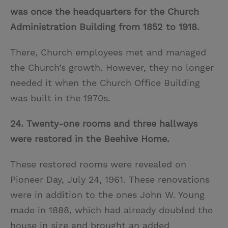
was once the headquarters for the Church
Administration Building from 1852 to 1918.
There, Church employees met and managed
the Church’s growth. However, they no longer
needed it when the Church Office Building
was built in the 1970s.
24. Twenty-one rooms and three hallways
were restored in the Beehive Home.
These restored rooms were revealed on
Pioneer Day, July 24, 1961. These renovations
were in addition to the ones John W. Young
made in 1888, which had already doubled the
house in size and brought an added