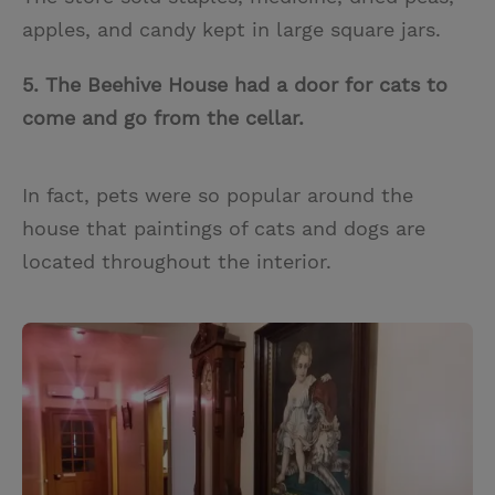
apples, and candy kept in large square jars.
5. The Beehive House had a door for cats to
come and go from the cellar.
In fact, pets were so popular around the
house that paintings of cats and dogs are
located throughout the interior.