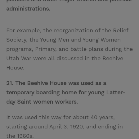
administrations.
For example, the reorganization of the Relief
Society, the Young Men and Young Women
programs, Primary, and battle plans during the
Utah War were all discussed in the Beehive
House.
21. The Beehive House was used as a
temporary boarding home for young Latter-
day Saint women workers.
It was used this way for about 40 years,
starting around April 3, 1920, and ending in
the 1960s.