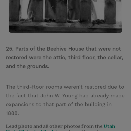
25. Parts of the Beehive House that were not
restored were the attic, third floor, the cellar,
and the grounds.
The third-floor rooms weren't restored due to
the fact that John W. Young had already made
expansions to that part of the building in
1888.
Lead photo and all other photos from the
Utah