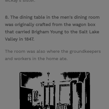
Mckay’s sister.
8. The dining table in the men's dining room
was originally crafted from the wagon box
that carried Brigham Young to the Salt Lake
Valley in 1847.
The room was also where the groundkeepers
and workers in the home ate.