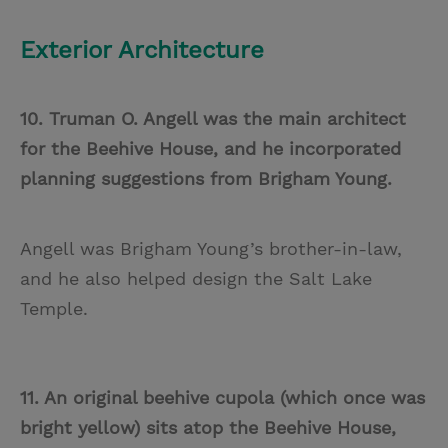
Exterior Architecture
10. Truman O. Angell was the main architect
for the Beehive House, and he incorporated
planning suggestions from Brigham Young.
Angell was Brigham Young’s brother-in-law,
and he also helped design the Salt Lake
Temple.
11. An original beehive cupola (which once was
bright yellow) sits atop the Beehive House,