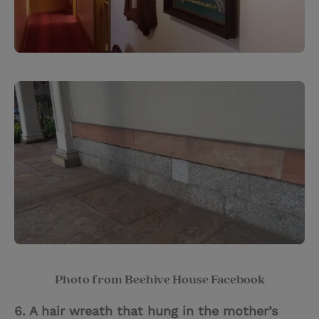
Photo from Beehive House Facebook
6. A hair wreath that hung in the mother’s