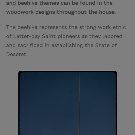
and beehive themes can be found in the
woodwork designs throughout the house
.
The beehive represents the strong work ethic
of Latter-day Saint pioneers as they labored
and sacrificed in establishing the State of
Deseret.