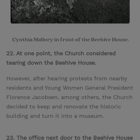
Cynthia Mallory in front of the Beehive House.
22. At one point, the Church considered
tea
ring down the Beehive House.
However, after hearing protests from nearby
residents and Young Women General President
Florence Jacobsen, among others,
the Church
decided to keep and renovate the historic
building and turn it into a museum.
23. The office next door to the Beehive House