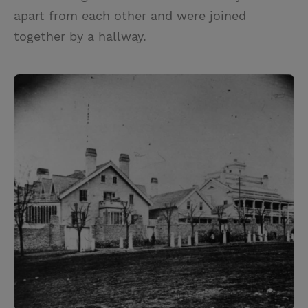
apart from each other and were joined
together by a hallway.