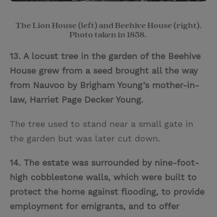
The Lion House (left) and Beehive House (right).
Photo taken in 1858.
13. A locust tree in the garden of the Beehive
House
grew from a seed brought all the way
from Nauvoo by Brigham Young’s mother-in-
law, Harriet Page Decker Young.
The tree used to stand near a small gate in
the garden but was later cut down.
14. The estate was surrounded by nine-foot-
high cobblestone walls, which were built to
protect the home against flooding, to provide
employment for emigrants, and to offer