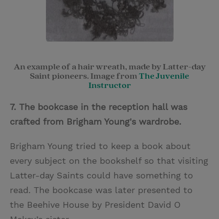
An example of a hair wreath, made by Latter-day
Saint pioneers. Image from
The Juvenile
Instructor
7. The bookcase in the reception hall was
crafted from Brigham Young's wardrobe.
Brigham Young tried to keep a book about
every subject on the bookshelf so that visiting
Latter-day Saints could have something to
read. The bookcase was later presented to
the Beehive House by President David O