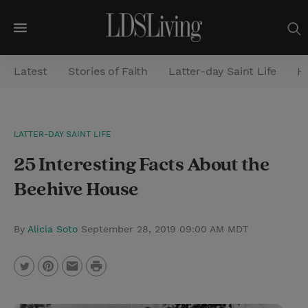
M
e
Latest
Stories of Faith
Latter-day Saint Life
He
n
u
S
LATTER-DAY SAINT LIFE
e
25 Interesting Facts About the
a
r
Beehive House
c
h
By
Alicia Soto
September 28, 2019 09:00 AM MDT
P
T
P
E
r
w
i
m
i