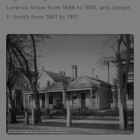
Lorenzo Snow from 1898 to 1901, and Joseph
F. Smith from 1901 to 1917.