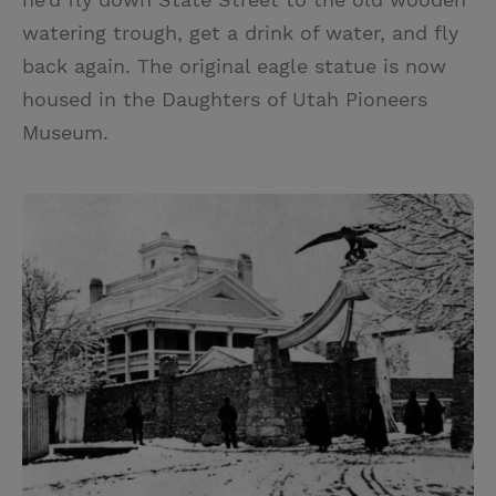
watering trough, get a drink of water, and fly
back again. The original eagle statue is now
housed in the Daughters of Utah Pioneers
Museum.