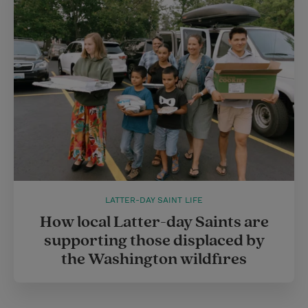
LATTER-DAY SAINT LIFE
How local Latter-day Saints are
supporting those displaced by
the Washington wildfires