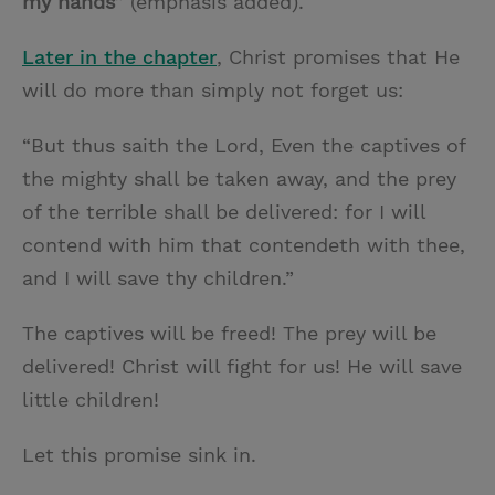
my hands
” (emphasis added).
Later in the chapter
, Christ promises that He
will do more than simply not forget us:
“But thus saith the Lord, Even the captives of
the mighty shall be taken away, and the prey
of the terrible shall be delivered: for I will
contend with him that contendeth with thee,
and I will save thy children.”
The captives will be freed! The prey will be
delivered! Christ will fight for us! He will save
little children!
Let this promise sink in.