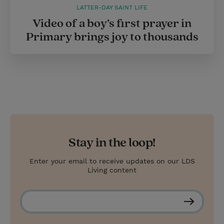
LATTER-DAY SAINT LIFE
Video of a boy’s first prayer in
Primary brings joy to thousands
Stay in the loop!
Enter your email to receive updates on our LDS
Living content
S
u
b