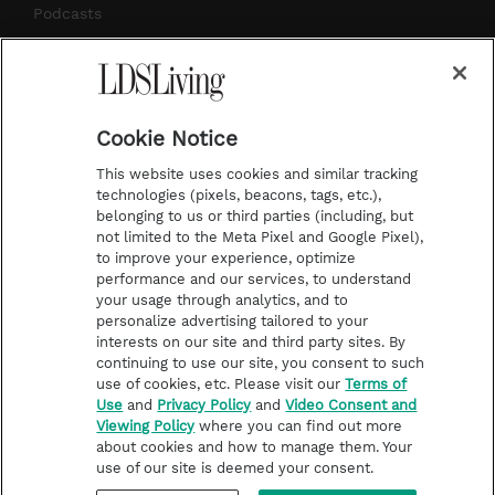
m
t
Podcasts
Subscribe
About Us
Cookie Notice
Contact Us
This website uses cookies and similar tracking
Submission Guidelines
technologies (pixels, beacons, tags, etc.),
belonging to us or third parties (including, but
Share a Story Idea
not limited to the Meta Pixel and Google Pixel),
Advertise
to improve your experience, optimize
performance and our services, to understand
Terms of Use
your usage through analytics, and to
personalize advertising tailored to your
Privacy Policy
interests on our site and third party sites. By
Do Not Sell My
continuing to use our site, you consent to such
Information
use of cookies, etc. Please visit our
Terms of
Use
and
Privacy Policy
and
Video Consent and
Video Consent Viewing
Viewing Policy
where you can find out more
Policy
about cookies and how to manage them. Your
use of our site is deemed your consent.
©2026 LDS Living • A Division of Deseret Book Company