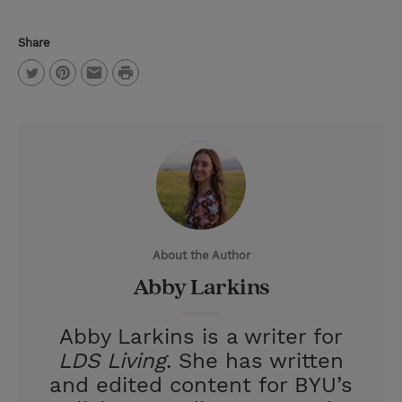
Share
P
T
P
E
r
w
i
m
i
i
n
a
n
t
t
i
t
t
e
l
e
r
About the Author
r
e
Abby Larkins
s
t
Abby Larkins is a writer for
LDS Living
. She has written
and edited content for BYU’s