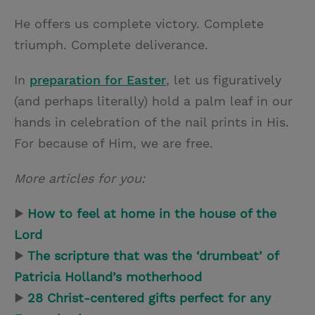
He offers us complete victory. Complete
triumph. Complete deliverance.
In
preparation for Easter
, let us figuratively
(and perhaps literally) hold a palm leaf in our
hands in celebration of the nail prints in His.
For because of Him, we are free.
More articles for you:
▶
How to feel at home in the house of the
Lord
▶
The scripture that was the ‘drumbeat’ of
Patricia Holland’s motherhood
▶
28 Christ-centered gifts perfect for any