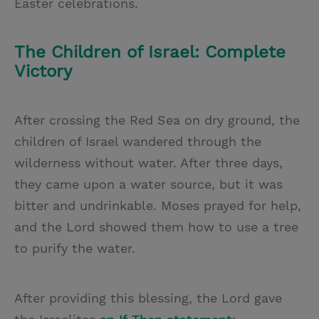
Easter celebrations.
The Children of Israel: Complete
Victory
After crossing the Red Sea on dry ground, the
children of Israel wandered through the
wilderness without water. After three days,
they came upon a water source, but it was
bitter and undrinkable. Moses prayed for help,
and the Lord showed them how to use a tree
to purify the water.
After providing this blessing, the Lord gave