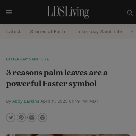
M
e
Latest
Stories of Faith
Latter-day Saint Life
He
n
u
S
LATTER-DAY SAINT LIFE
e
3 reasons palm leaves are a
a
r
powerful Easter symbol
c
h
By
Abby Larkins
April 11, 2025 01:49 PM MDT
P
T
P
E
r
w
i
m
i