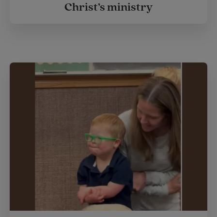
Christ’s ministry