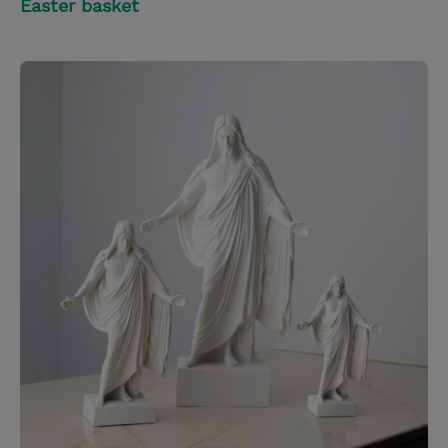
Easter basket