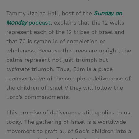
Tammy Uzelac Hall, host of the
Sunday on
Monday
podcast
, explains that the 12 wells
represent each of the 12 tribes of Israel and
that 70 is symbolic of completion or
wholeness. Because the trees are upright, the
palms represent not just triumph but
ultimate
triumph. Thus, Elim is a place
representative of the complete deliverance of
the children of Israel
if
they will follow the
Lord’s commandments.
This promise of deliverance still
applies to us
today. The gathering of Israel is a worldwide
movement to graft all of God’s children into a