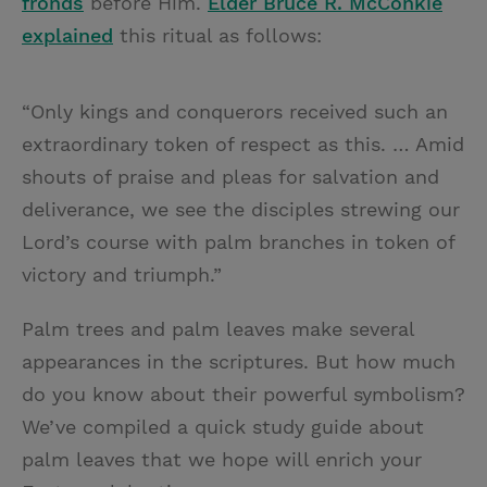
fronds
before Him.
Elder
Bruce R. McConkie
explained
this ritual as follows:
“Only kings and conquerors received such an
extraordinary token of respect as this. … Amid
shouts of praise and pleas for salvation and
deliverance, we see the disciples strewing our
Lord’s course with palm branches in token of
victory and triumph.”
Palm trees and palm leaves make several
appearances in the scriptures. But how much
do you know about their powerful symbolism?
We’ve compiled a quick study guide about
palm leaves that we hope will enrich your