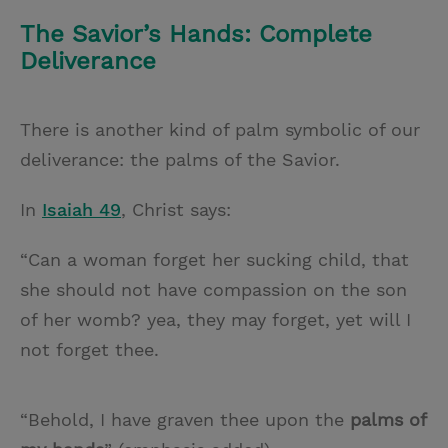
The Savior’s Hands: Complete
Deliverance
There is another kind of palm symbolic of our
deliverance: the palms of the Savior.
In
Isaiah 49
, Christ says:
“Can a woman forget her sucking child, that
she should not have compassion on the son
of her womb? yea, they may forget, yet will I
not forget thee.
“Behold, I have graven thee upon the
palms
of