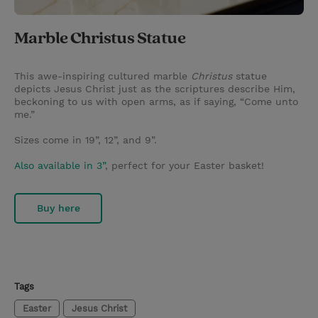
Marble Christus Statue
This awe-inspiring cultured marble
Christus
statue
depicts Jesus Christ just as the scriptures describe Him,
beckoning to us with open arms, as if saying, “Come unto
me.”
Sizes come in 19”, 12”, and 9”.
Also available in 3”
, perfect for your Easter basket!
Buy here
Tags
Easter
Jesus Christ