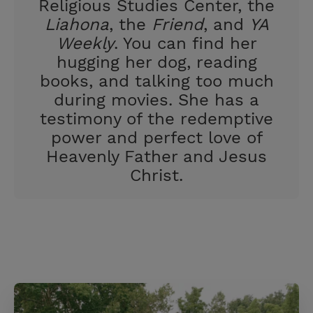
Religious Studies Center, the
Liahona
, the
Friend
, and
YA
Weekly
. You can find her
hugging her dog, reading
books, and talking too much
during movies. She has a
testimony of the redemptive
power and perfect love of
Heavenly Father and Jesus
Christ.