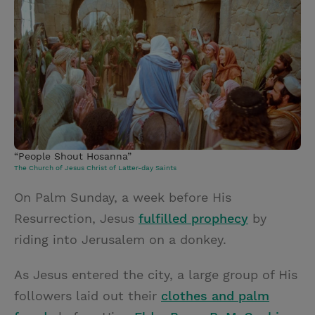
i
n
a
n
t
t
i
t
t
e
l
e
r
r
e
s
t
“People Shout Hosanna”
The Church of Jesus Christ of Latter-day Saints
On Palm Sunday, a week before His
Resurrection, Jesus
fulfilled prophe
c
y
by
riding into Jerusalem on a donkey.
As Jesus entered the city, a large group of His
followers laid out their
clothes and palm