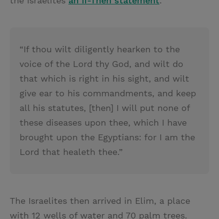
the Israelites
an If-Then statement
:
“If thou wilt diligently hearken to the
voice of the Lord thy God, and wilt do
that which is right in his sight, and wilt
give ear to his commandments, and keep
all his statutes, [then] I will put none of
these diseases upon thee, which I have
brought upon the Egyptians: for I am the
Lord that healeth thee.”
The Israelites then arrived in Elim, a place
with 12 wells of water and 70 palm trees.