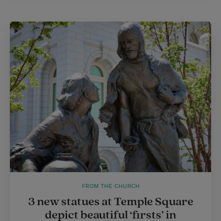
FROM THE CHURCH
3 new statues at Temple Square
depict beautiful ‘firsts’ in