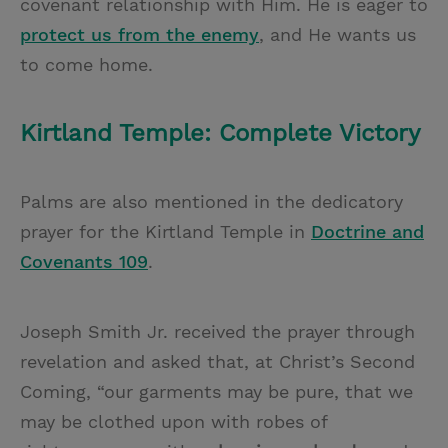
covenant relationship with Him. He is eager to
protect us from the enemy
, and He wants us
to come home.
Kirtland Temple: Complete Victory
Palms are also mentioned in the dedicatory
prayer for the Kirtland Temple in
Doctrine and
Covenants 109
.
Joseph Smith Jr. received the prayer through
revelation and asked that, at Christ’s Second
Coming, “our garments may be pure, that we
may be clothed upon with robes of