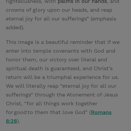
righteousness, with
palms in our hands
, and
crowns of glory upon our heads, and reap
eternal joy for all our sufferings” (emphasis
added).
This image is a beautiful reminder that if we
enter into temple covenants with God and
honor them, our victory over literal and
spiritual death is guaranteed, and Christ’s
return will be a triumphal experience for us.
We will literally reap “eternal joy for all our
sufferings” through the Atonement of Jesus
Christ, “for all things work together
for good to them that love God” (
Romans
8:28
).