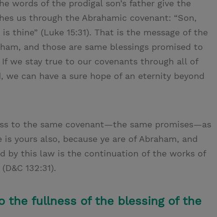
he words of the prodigal son’s father give the
hes us through the Abrahamic covenant: “Son,
 is thine” (Luke 15:31). That is the message of the
raham, and those are same blessings promised to
 If we stay true to our covenants through all of
d, we can have a sure hope of an eternity beyond
ccess to the same covenant—the same promises—as
 is yours also, because ye are of Abraham, and
by this law is the continuation of the works of
 (D&C 132:31).
 the fullness of the blessing of the