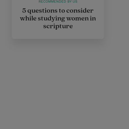
RECOMMENDED BY US
5 questions to consider
while studying women in
scripture