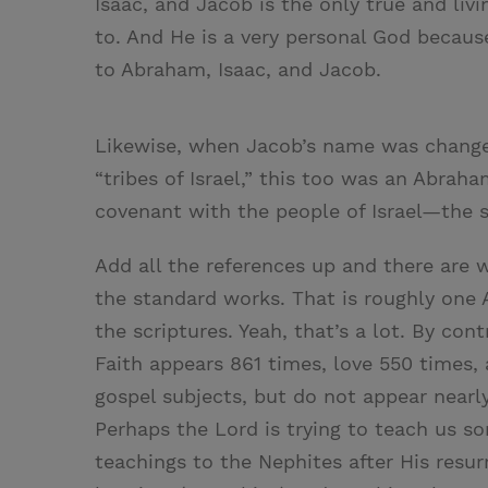
Isaac, and Jacob is the only true and liv
to. And He is a very personal God becaus
to Abraham, Isaac, and Jacob.
Likewise, when Jacob’s name was changed 
“tribes of Israel,” this too was an Abraha
covenant with the people of Israel—the
Add all the references up and there are
the standard works. That is roughly one 
the scriptures. Yeah, that’s a lot. By con
Faith appears 861 times, love 550 times,
gospel subjects, but do not appear nearl
Perhaps the Lord is trying to teach us so
teachings to the Nephites after His resurr