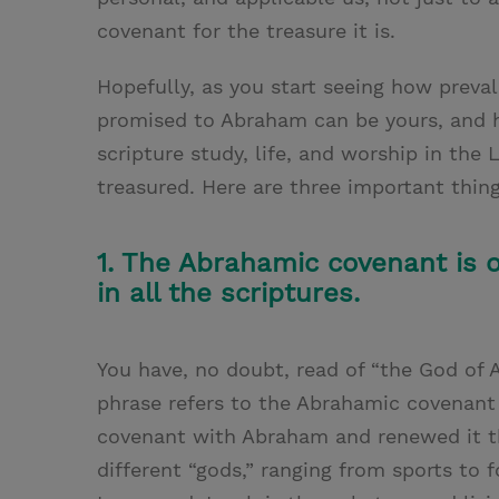
covenant for the treasure it is.
Hopefully, as you start seeing how preval
promised to Abraham can be yours, and h
scripture study, life, and worship in th
treasured. Here are three important thin
1. The Abrahamic covenant is 
in all the scriptures.
You have, no doubt, read of “the God of A
phrase refers to the Abrahamic covenant
covenant with Abraham and renewed it th
different “gods,” ranging from sports to