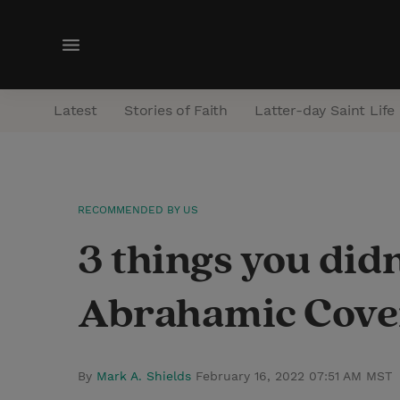
M
e
n
Latest
Stories of Faith
Latter-day Saint Life
u
RECOMMENDED BY US
3 things you did
Abrahamic Cove
By
Mark A. Shields
February 16, 2022 07:51 AM MST