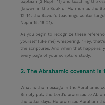
baptism (3 Nephi 11) and teaching the es
(known in the Book of Mormon as the Ser
12-14, the Savior’s teachings center larg
Nephi 15, 18-21).
As you begin to recognize these referenc
yourself (like me) whispering, “Hey, that
the scriptures. And when that happens, 
every page of your scripture study.
2. The Abrahamic covenant is f
What is the message in the Abrahamic co
Simply put, the Lord’s promises to Abrah
the latter days. He promised Abraham th