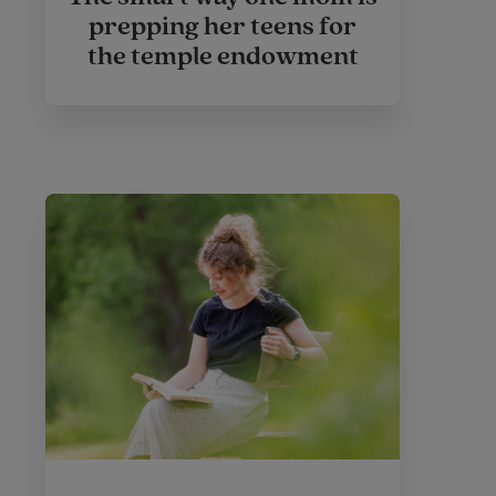
prepping her teens for
the temple endowment