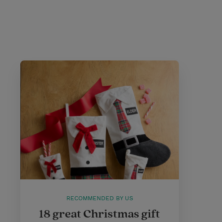
RECOMMENDED BY US
18 great Christmas gift