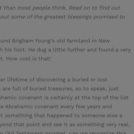
 than most people think. Read on to find out
bout some of the greatest blessings promised to
ound Brigham Young’s old farmland in New
his foot. He dug a little further and found a very
it. How cool is that!
r lifetime of discovering a buried or lost
s are full of buried treasures, so to speak, just
hamic covenant is certainly at the top of the list
the Abrahamic covenant every few years and
but something that happened to someone else a
yond that point and see it as something very real,
 an Old Testament prophet, can we recognize this