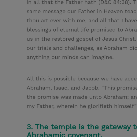
in all that the Father hath (D&C 84:38). T
same message our Father in Heaven teac
thou art ever with me, and all that I have
blessings of eternal life promised to Ab
us in the restored gospel of Jesus Christ.
our trials and challenges, as Abraham di
anything our minds can imagine.
All this is possible because we have a
Abraham, Isaac, and Jacob. “This promise
the promise was made unto Abraham; and 
my Father, wherein he glorifieth himself”
3. The temple is the gateway to
Abrahamic covenant.