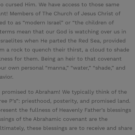
o cursed Him. We have access to those same
nt! Members of The Church of Jesus Christ of
ed to as “modern Israel” or “the children of
terms mean that our God is watching over us in
sraelites when He parted the Red Sea, provided
 a rock to quench their thirst, a cloud to shade
arkness for them. Being an heir to that covenant
 our own personal “manna,” “water,” “shade,” and
avior.
 promised to Abraham! We typically think of the
ee P’s”: priesthood, posterity, and promised land.
resent the fullness of Heavenly Father’s blessings
ssings of the Abrahamic covenant are the
Ultimately, these blessings are to receive and share