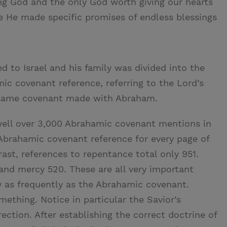
ing God and the only God worth giving our hearts
e He made specific promises of endless blessings
to Israel and his family was divided into the
mic covenant reference, referring to the Lord’s
 same covenant made with Abraham.
 well over 3,000 Abrahamic covenant mentions in
Abrahamic covenant reference for every page of
trast, references to repentance total only 951.
 and mercy 520. These are all very important
y as frequently as the Abrahamic covenant.
mething. Notice in particular the Savior’s
ection. After establishing the correct doctrine of