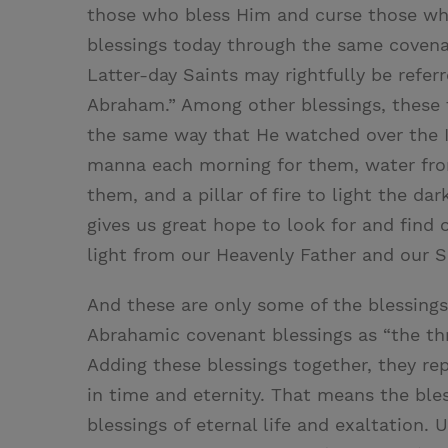
those who bless Him and curse those wh
blessings today through the same covena
Latter-day Saints may rightfully be referr
Abraham.” Among other blessings, these 
the same way that He watched over the I
manna each morning for them, water from
them, and a pillar of fire to light the d
gives us great hope to look for and find
light from our Heavenly Father and our S
And these are only some of the blessings
Abrahamic covenant blessings as “the thr
Adding these blessings together, they rep
in time and eternity. That means the ble
blessings of eternal life and exaltation. 