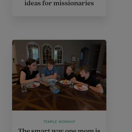
ideas for missionaries
TEMPLE WORSHIP
The smart way one mom is