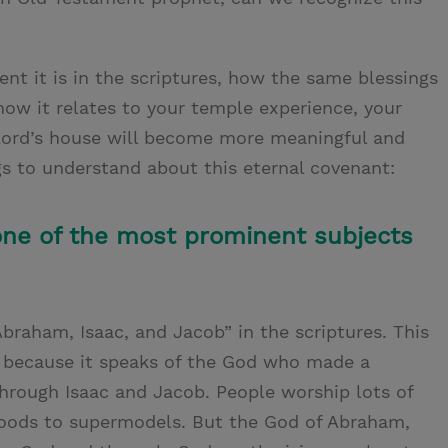
ent it is in the scriptures, how the same blessings
ow it relates to your temple experience, your
e Lord’s house will become more meaningful and
gs to understand about this eternal covenant:
one of the most prominent subjects
braham, Isaac, and Jacob” in the scriptures. This
 because it speaks of the God who made a
rough Isaac and Jacob. People worship lots of
 foods to supermodels. But the God of Abraham,