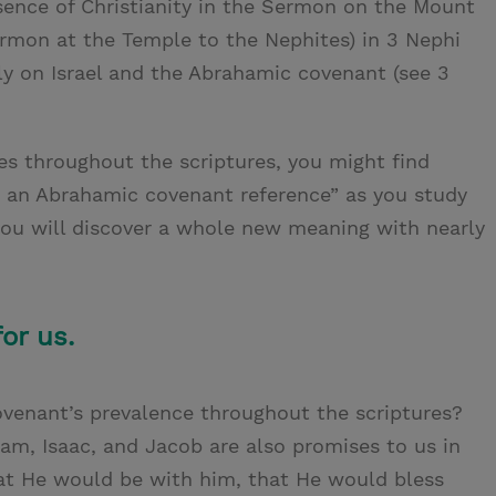
sence of Christianity in the Sermon on the Mount
mon at the Temple to the Nephites) in 3 Nephi
ely on Israel and the Abrahamic covenant (see 3
es throughout the scriptures, you might find
’s an Abrahamic covenant reference” as you study
you will discover a whole new meaning with nearly
or us.
venant’s prevalence throughout the scriptures?
am, Isaac, and Jacob are also promises to us in
at He would be with him, that He would bless