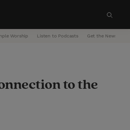
mple Worship
Listen to Podcasts
Get the Newsletter
onnection to the