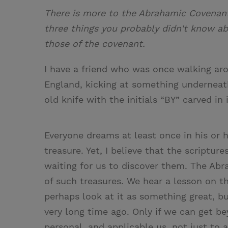
There is more to the Abrahamic Covenant
three things you probably didn't know a
those of the covenant.
I have a friend who was once walking ar
England, kicking at something underneath 
old knife with the initials “BY” carved in 
Everyone dreams at least once in his or he
treasure. Yet, I believe that the scripture
waiting for us to discover them. The Abra
of such treasures. We hear a lesson on 
perhaps look at it as something great, 
very long time ago. Only if we can get be
personal, and applicable us, not just to