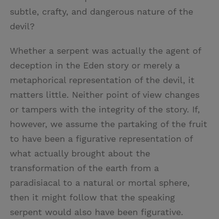
subtle, crafty, and dangerous nature of the
devil?
Whether a serpent was actually the agent of
deception in the Eden story or merely a
metaphorical representation of the devil, it
matters little. Neither point of view changes
or tampers with the integrity of the story. If,
however, we assume the partaking of the fruit
to have been a figurative representation of
what actually brought about the
transformation of the earth from a
paradisiacal to a natural or mortal sphere,
then it might follow that the speaking
serpent would also have been figurative.