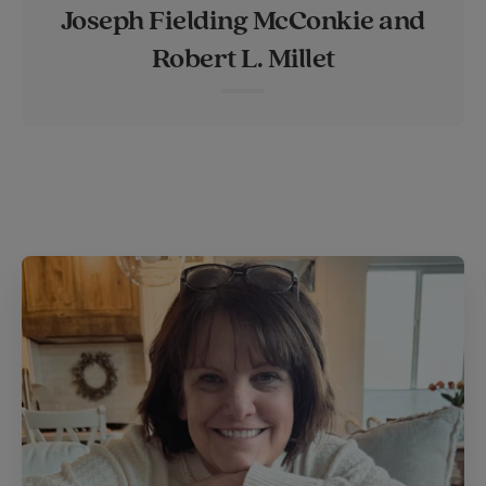
Joseph Fielding McConkie and
t
e
l
Robert L. Millet
e
r
r
e
s
t