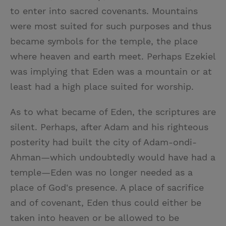
to enter into sacred covenants. Mountains
were most suited for such purposes and thus
became symbols for the temple, the place
where heaven and earth meet. Perhaps Ezekiel
was implying that Eden was a mountain or at
least had a high place suited for worship.
As to what became of Eden, the scriptures are
silent. Perhaps, after Adam and his righteous
posterity had built the city of Adam-ondi-
Ahman—which undoubtedly would have had a
temple—Eden was no longer needed as a
place of God's presence. A place of sacrifice
and of covenant, Eden thus could either be
taken into heaven or be allowed to be