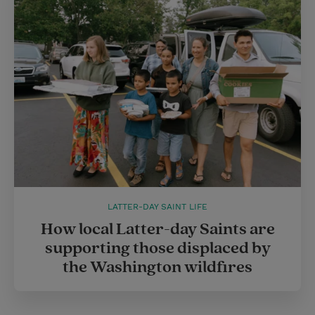
LATTER-DAY SAINT LIFE
How local Latter-day Saints are
supporting those displaced by
the Washington wildfires