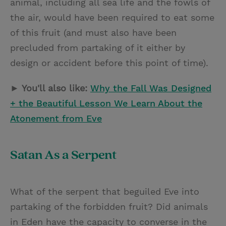
animal, including all sea life and the fowls of
the air, would have been required to eat some
of this fruit (and must also have been
precluded from partaking of it either by
design or accident before this point of time).
► You'll also like:
Why the Fall Was Designed
+ the Beautiful Lesson We Learn About the
Atonement from Eve
Satan As a Serpent
What of the serpent that beguiled Eve into
partaking of the forbidden fruit? Did animals
in Eden have the capacity to converse in the