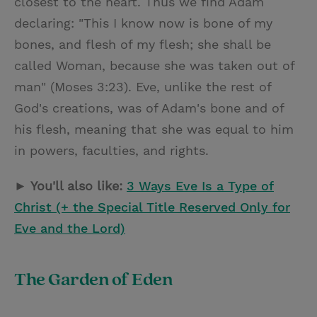
closest to the heart. Thus we find Adam
declaring: "This I know now is bone of my
bones, and flesh of my flesh; she shall be
called Woman, because she was taken out of
man" (Moses 3:23). Eve, unlike the rest of
God's creations, was of Adam's bone and of
his flesh, meaning that she was equal to him
in powers, faculties, and rights.
► You'll also like:
3 Ways Eve Is a Type of
Christ (+ the Special Title Reserved Only for
Eve and the Lord)
The Garden of Eden