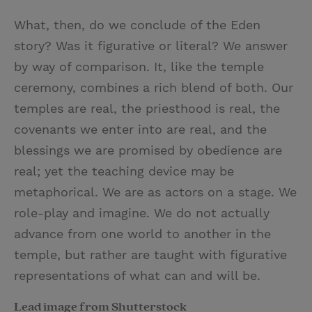
What, then, do we conclude of the Eden
story? Was it figurative or literal? We answer
by way of comparison. It, like the temple
ceremony, combines a rich blend of both. Our
temples are real, the priesthood is real, the
covenants we enter into are real, and the
blessings we are promised by obedience are
real; yet the teaching device may be
metaphorical. We are as actors on a stage. We
role-play and imagine. We do not actually
advance from one world to another in the
temple, but rather are taught with figurative
representations of what can and will be.
Lead image from Shutterstock