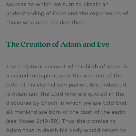
sources to which we turn to obtain an
understanding of Eden and the experiences of
those who once resided there.
The Creation of Adam and Eve
The scriptural account of the birth of Adam is
a sacred metaphor, as is the account of the
birth of his eternal companion, Eve. Indeed, it
is Adam and the Lord who are quoted in the
discourse by Enoch in which we are told that
all mankind are born of the dust of the earth
(see Moses 6:49-59). Thus the promise to
Adam that in death his body would return to