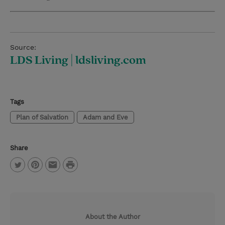
Source:
LDS Living | ldsliving.com
Tags
Plan of Salvation
Adam and Eve
Share
P
T
P
E
r
w
i
m
i
i
n
a
n
About the Author
t
t
i
t