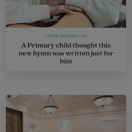
LATTER-DAY SAINT LIFE
A Primary child thought this
new hymn was written just for
him