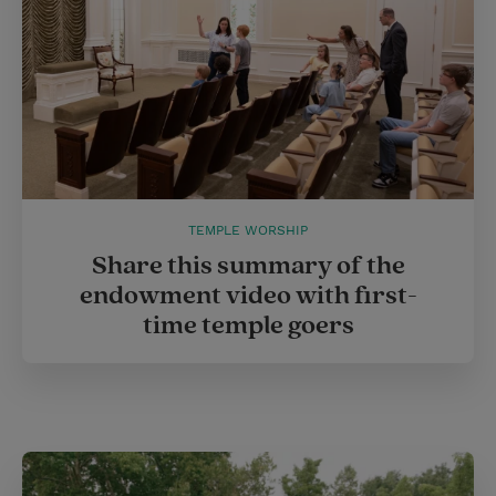
TEMPLE WORSHIP
Share this summary of the
endowment video with first-
time temple goers