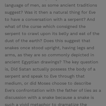
language of men, as some ancient traditions
suggest? Was it then a natural thing for Eve
to have a conversation with a serpent? And
what of the curse which consigned the
serpent to crawl upon its belly and eat of the
dust of the earth? Does this suggest that
snakes once stood upright, having legs and
arms, as they are so commonly depicted in
ancient Egyptian drawings? The key question
is, Did Satan actually possess the body of a
serpent and speak to Eve through that
medium, or did Moses choose to describe
Eve's confrontation with the father of lies as a
discussion with a snake because a snake is
such a vivid metaphor to dramatize the