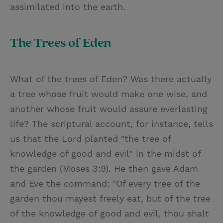
assimilated into the earth.
The Trees of Eden
What of the trees of Eden? Was there actually
a tree whose fruit would make one wise, and
another whose fruit would assure everlasting
life? The scriptural account, for instance, tells
us that the Lord planted "the tree of
knowledge of good and evil" in the midst of
the garden (Moses 3:9). He then gave Adam
and Eve the command: "Of every tree of the
garden thou mayest freely eat, but of the tree
of the knowledge of good and evil, thou shalt