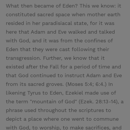
What then became of Eden? This we know: it
constituted sacred space when mother earth
resided in her paradisiacal state, for it was
here that Adam and Eve walked and talked
with God, and it was from the confines of
Eden that they were cast following their
transgression. Further, we know that it
existed after the Fall for a period of time and
that God continued to instruct Adam and Eve
from its sacred groves. (Moses 5:4; 6:4.) In
likening Tyrus to Eden, Ezekiel made use of
the term "mountain of God" (Ezek. 28:13-14), a
phrase used throughout the scriptures to
depict a place where one went to commune
with God, to worship, to make sacrifices, and