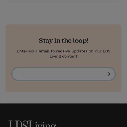
Stay in the loop!
Enter your email to receive updates on our LDS
Living content
S
u
b
s
c
r
i
b
e