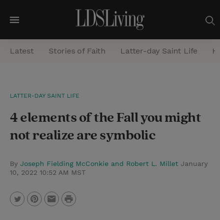
M
e
Latest
Stories of Faith
Latter-day Saint Life
He
n
u
S
LATTER-DAY SAINT LIFE
e
4 elements of the Fall you might
a
r
not realize are symbolic
c
h
By
Joseph Fielding McConkie and Robert L. Millet
January
10, 2022 10:52 AM MST
P
T
P
E
r