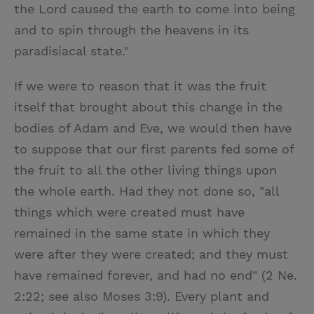
the Lord caused the earth to come into being
and to spin through the heavens in its
paradisiacal state."
If we were to reason that it was the fruit
itself that brought about this change in the
bodies of Adam and Eve, we would then have
to suppose that our first parents fed some of
the fruit to all the other living things upon
the whole earth. Had they not done so, "all
things which were created must have
remained in the same state in which they
were after they were created; and they must
have remained forever, and had no end" (2 Ne.
2:22; see also Moses 3:9). Every plant and