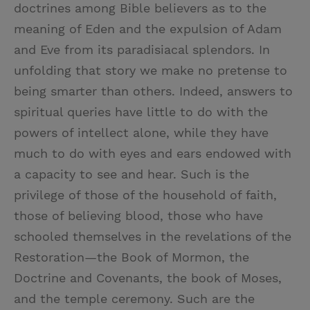
doctrines among Bible believers as to the
meaning of Eden and the expulsion of Adam
and Eve from its paradisiacal splendors. In
unfolding that story we make no pretense to
being smarter than others. Indeed, answers to
spiritual queries have little to do with the
powers of intellect alone, while they have
much to do with eyes and ears endowed with
a capacity to see and hear. Such is the
privilege of those of the household of faith,
those of believing blood, those who have
schooled themselves in the revelations of the
Restoration—the Book of Mormon, the
Doctrine and Covenants, the book of Moses,
and the temple ceremony. Such are the