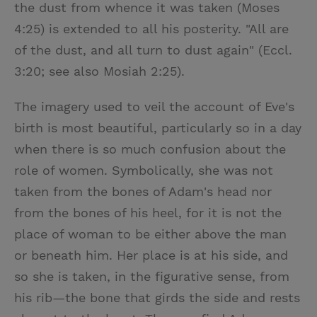
the dust from whence it was taken (Moses
4:25) is extended to all his posterity. "All are
of the dust, and all turn to dust again" (Eccl.
3:20; see also Mosiah 2:25).
The imagery used to veil the account of Eve's
birth is most beautiful, particularly so in a day
when there is so much confusion about the
role of women. Symbolically, she was not
taken from the bones of Adam's head nor
from the bones of his heel, for it is not the
place of woman to be either above the man
or beneath him. Her place is at his side, and
so she is taken, in the figurative sense, from
his rib—the bone that girds the side and rests