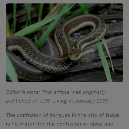
w
i
m
i
i
n
a
n
t
t
i
t
t
e
l
e
r
r
e
s
t
Editor's note: This article was originally
published on
LDS Living
in January 2019.
The confusion of tongues in the city of Babel
is no match for the confusion of ideas and