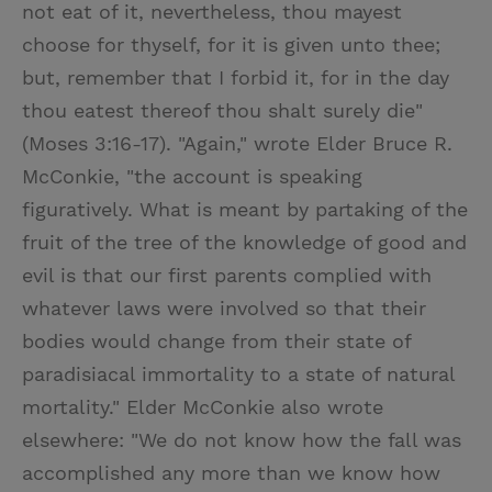
not eat of it, nevertheless, thou mayest
choose for thyself, for it is given unto thee;
but, remember that I forbid it, for in the day
thou eatest thereof thou shalt surely die"
(Moses 3:16-17). "Again," wrote Elder Bruce R.
McConkie, "the account is speaking
figuratively. What is meant by partaking of the
fruit of the tree of the knowledge of good and
evil is that our first parents complied with
whatever laws were involved so that their
bodies would change from their state of
paradisiacal immortality to a state of natural
mortality." Elder McConkie also wrote
elsewhere: "We do not know how the fall was
accomplished any more than we know how