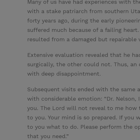
Many of us have had experiences with th
with a stake patriarch from southern Uta
forty years ago, during the early pioneeri
suffered much because of a failing heart.
resulted from a damaged but repairable va
Extensive evaluation revealed that he ha
surgically, the other could not. Thus, an
with deep disappointment.
Subsequent visits ended with the same ad
with considerable emotion: “Dr. Nelson, 
you. The Lord will not reveal to me how t
to you. Your mind is so prepared. If you
to you what to do. Please perform the op
that you need.”