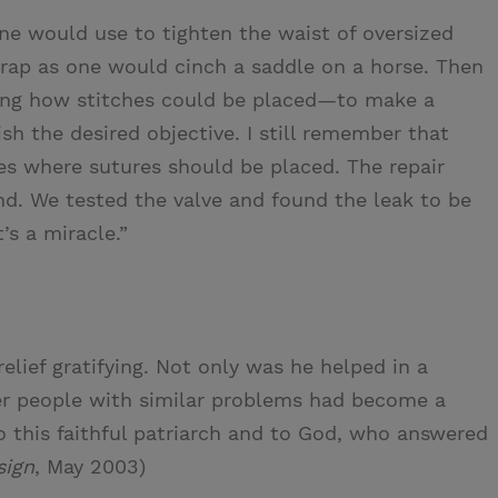
ne would use to tighten the waist of oversized
trap as one would cinch a saddle on a horse. Then
wing how stitches could be placed—to make a
h the desired objective. I still remember that
s where sutures should be placed. The repair
. We tested the valve and found the leak to be
’s a miracle.”
elief gratifying. Not only was he helped in a
her people with similar problems had become a
 to this faithful patriarch and to God, who answered
sign
, May 2003)