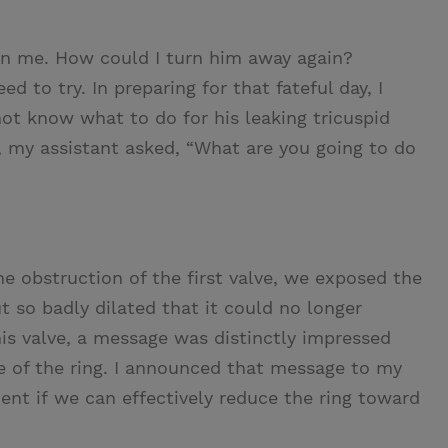
pon me. How could I turn him away again?
ed to try. In preparing for that fateful day, I
 not know what to do for his leaking tricuspid
 my assistant asked, “What are you going to do
he obstruction of the first valve, we exposed the
t so badly dilated that it could no longer
his valve, a message was distinctly impressed
 of the ring. I announced that message to my
cient if we can effectively reduce the ring toward