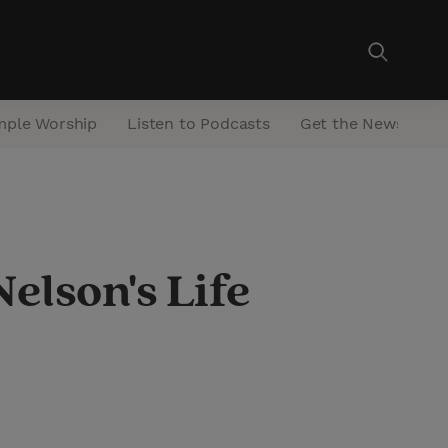
mple Worship
Listen to Podcasts
Get the Newsletter
elson's Life