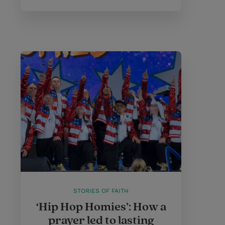
STORIES OF FAITH
‘Hip Hop Homies’: How a
prayer led to lasting