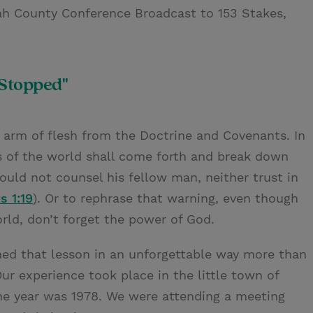
ah County Conference Broadcast to 153 Stakes,
 Stopped"
he arm of flesh from the Doctrine and Covenants. In
s of the world shall come forth and break down
uld not counsel his fellow man, neither trust in
s 1:19
). Or to rephrase that warning, even though
rld, don’t forget the power of God.
ned that lesson in an unforgettable way more than
 Our experience took place in the little town of
he year was 1978. We were attending a meeting