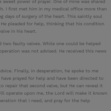
e sweet power of prayer. One of mine was shared
h. I first met him in my medical office more than
ng days of surgery of the heart. This saintly soul
 He pleaded for help, thinking that his condition
lve in his heart.
d two faulty valves. While one could be helped
 operation was not advised. He received this news
vice. Finally, in desperation, he spoke to me
I have prayed for help and have been directed to
o repair that second valve, but He can reveal it
 will operate upon me, the Lord will make it known
eration that I need, and pray for the help