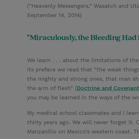
(“Heavenly Messengers,” Wasatch and Ut
September 14, 2014)
"Miraculously, the Bleeding Had
We learn . . . about the limitations of t
its preface we read that “the weak thing
the mighty and strong ones, that man sho
the arm of flesh” (
Doctrine and Covenant
you may be learned in the ways of the wo
My medical school classmates and I lear
thirty years ago. We will never forget it.
Manzanillo on Mexico’s western coast. T