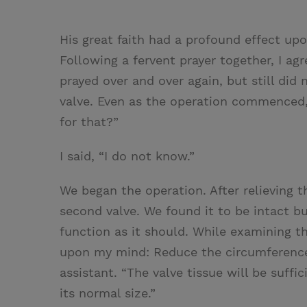
His great faith had a profound effect u
Following a fervent prayer together, I agre
prayed over and over again, but still did
valve. Even as the operation commenced,
for that?”
I said, “I do not know.”
We began the operation. After relieving t
second valve. We found it to be intact bu
function as it should. While examining t
upon my mind: Reduce the circumference
assistant. “The valve tissue will be suffi
its normal size.”