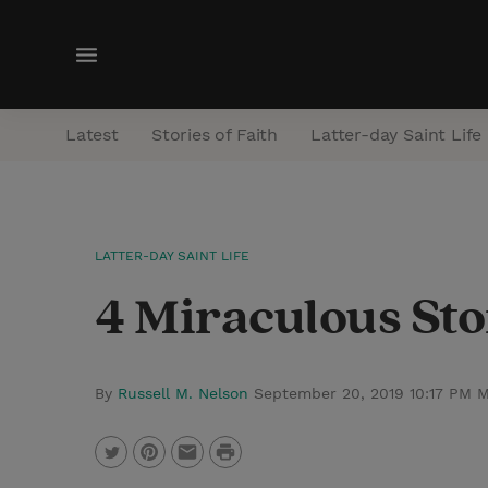
M
e
n
Latest
Stories of Faith
Latter-day Saint Life
u
LATTER-DAY SAINT LIFE
4 Miraculous Sto
By
Russell M. Nelson
September 20, 2019 10:17 PM 
P
T
P
E
r