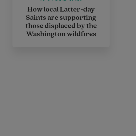
How local Latter-day
Saints are supporting
those displaced by the
Washington wildfires