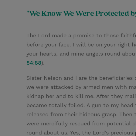
"We Know We Were Protected by
The Lord made a promise to those faithful
before your face. I will be on your right 
your hearts, and mine angels round about
84:88
).
Sister Nelson and I are the beneficiaries
we were attacked by armed men with mal
kidnap her and to kill me. After they mal
became totally foiled. A gun to my head f
released from their hideous grasp. Then 
were mercifully rescued from potential 
round about us. Yes, the Lord’s precious