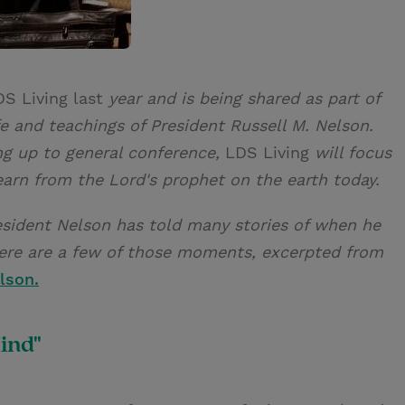
DS Living last
year and is being shared as part of
life and teachings of President Russell M. Nelson.
ng up to general conference,
LDS Living
will focus
earn from the Lord's prophet on the earth today.
esident Nelson has told many stories of when he
Here are a few of those moments, excerpted from
lson.
ind"