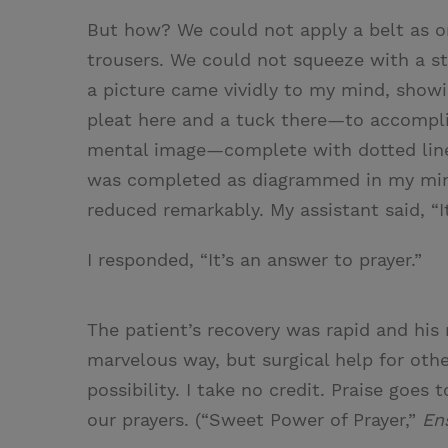
But how? We could not apply a belt as o
trousers. We could not squeeze with a s
a picture came vividly to my mind, sho
pleat here and a tuck there—to accomplis
mental image—complete with dotted line
was completed as diagrammed in my mind
reduced remarkably. My assistant said, “It
I responded, “It’s an answer to prayer.”
The patient’s recovery was rapid and his r
marvelous way, but surgical help for ot
possibility. I take no credit. Praise goes
our prayers. (“Sweet Power of Prayer,”
En