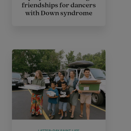
friendships for dancers
with Down syndrome
LATTER-DAY SAINT LIFE