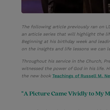
The following article previously ran on
L
an article series that will highlight the 
Beginning at his birthday week and leadi
on the insights and life lessons we can l
Throughout his service in the Church, Pr
witnessed the power of God in his life. 
the new book
Teachings of Russell M. Ne
"A Picture Came Vividly to My M