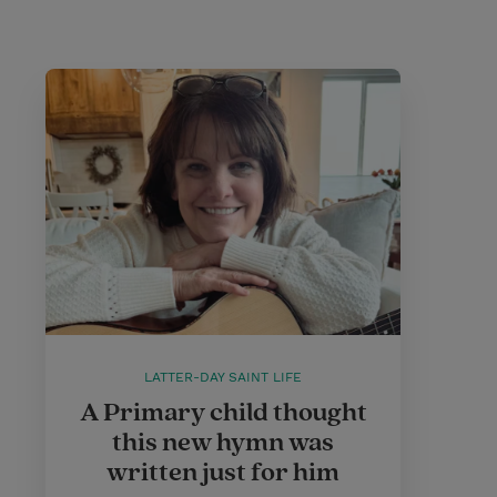
LATTER-DAY SAINT LIFE
A Primary child thought
this new hymn was
written just for him