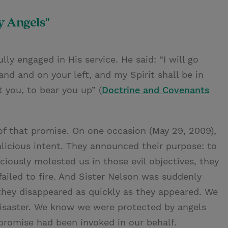
 Angels"
ly engaged in His service. He said: “I will go
hand and on your left, and my Spirit shall be in
 you, to bear you up” (
Doctrine and Covenants
 of that promise. On one occasion (May 29, 2009),
icious intent. They announced their purpose: to
iciously molested us in those evil objectives, they
ailed to fire. And Sister Nelson was suddenly
they disappeared as quickly as they appeared. We
disaster. We know we were protected by angels
 promise had been invoked in our behalf.