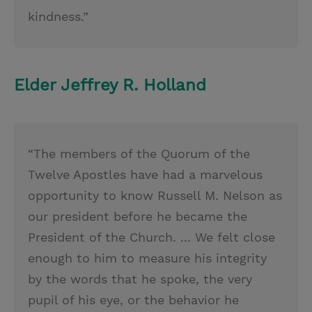
kindness.”
Elder Jeffrey R. Holland
“The members of the Quorum of the
Twelve Apostles have had a marvelous
opportunity to know Russell M. Nelson as
our president before he became the
President of the Church. ... We felt close
enough to him to measure his integrity
by the words that he spoke, the very
pupil of his eye, or the behavior he