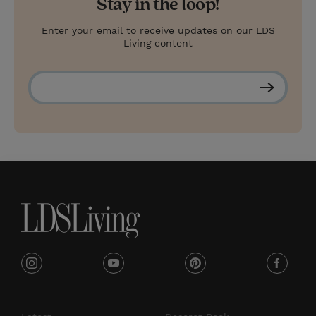
Stay in the loop!
Enter your email to receive updates on our LDS
Living content
S
u
b
s
c
r
i
b
e
i
y
p
f
n
o
i
a
s
u
n
c