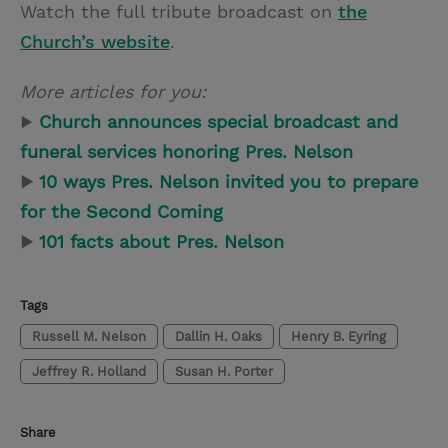
Watch the full tribute broadcast on
the
Church’s website
.
More articles for you:
▶
Church announces special broadcast and
funeral services honoring Pres. Nelson
▶
10 ways Pres. Nelson invited you to prepare
for the Second Coming
▶
101 facts about Pres. Nelson
Tags
Russell M. Nelson
Dallin H. Oaks
Henry B. Eyring
Jeffrey R. Holland
Susan H. Porter
Share