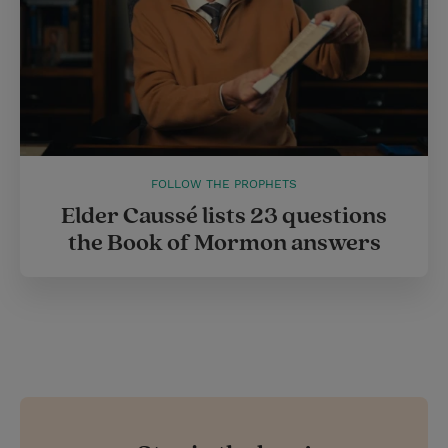
FOLLOW THE PROPHETS
Elder Caussé lists 23 questions
the Book of Mormon answers