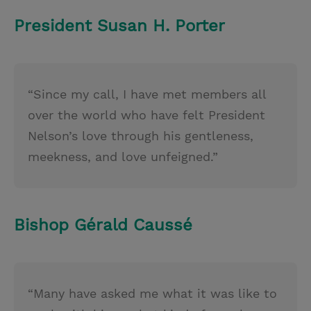
President Susan H. Porter
“Since my call, I have met members all
over the world who have felt President
Nelson’s love through his gentleness,
meekness, and love unfeigned.”
Bishop Gérald Caussé
“Many have asked me what it was like to