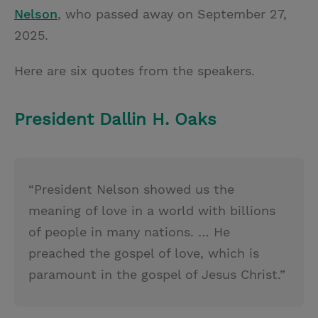
Nelson
, who passed away on September 27,
2025.
Here are six quotes from the speakers.
President Dallin H. Oaks
“President Nelson showed us the
meaning of love in a world with billions
of people in many nations. … He
preached the gospel of love, which is
paramount in the gospel of Jesus Christ.”