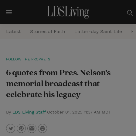
M
e
Latest
Stories of Faith
Latter-day Saint Life
He
n
u
S
FOLLOW THE PROPHETS
e
6 quotes from Pres. Nelson’s
a
r
memorial broadcast that
c
celebrate his legacy
h
By
LDS Living Staff
October 01, 2025 11:37 AM MDT
P