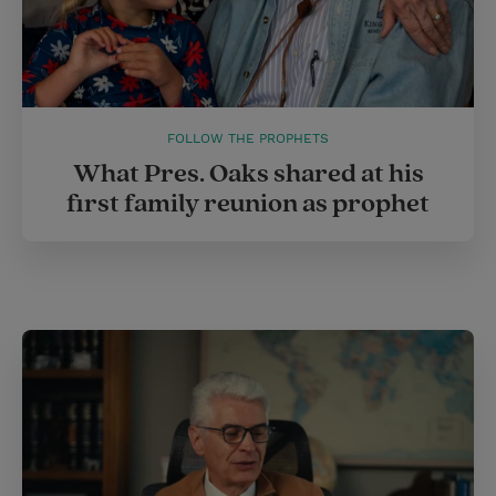
FOLLOW THE PROPHETS
What Pres. Oaks shared at his
first family reunion as prophet