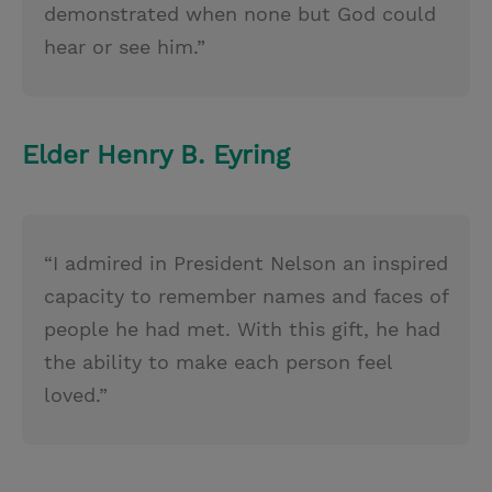
demonstrated when none but God could
hear or see him.”
Elder Henry B. Eyring
“I admired in President Nelson an inspired
capacity to remember names and faces of
people he had met. With this gift, he had
the ability to make each person feel
loved.”