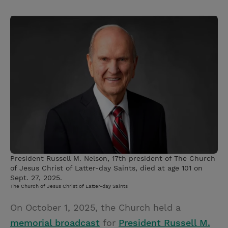
T
P
E
r
w
i
m
i
i
n
a
n
t
t
i
t
t
e
l
e
r
r
e
s
t
President Russell M. Nelson, 17th president of The Church
of Jesus Christ of Latter-day Saints, died at age 101 on
Sept. 27, 2025.
The Church of Jesus Christ of Latter-day Saints
On October 1, 2025, the Church held a
memorial broadcast
for
President Russell M.