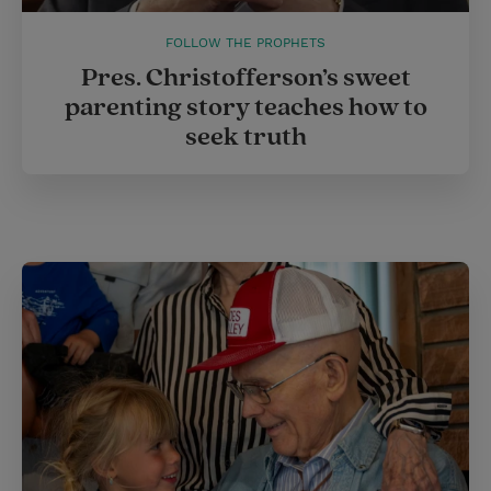
FOLLOW THE PROPHETS
Pres. Christofferson’s sweet
parenting story teaches how to
seek truth