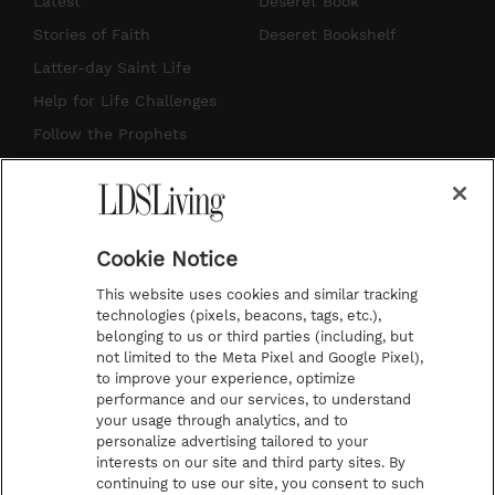
Latest
Deseret Book
t
t
t
e
Stories of Faith
Deseret Bookshelf
a
u
e
b
Latter-day Saint Life
g
b
r
o
Help for Life Challenges
r
e
e
o
Follow the Prophets
a
s
k
Temple Worship
m
t
Podcasts
Cookie Notice
About Us
This website uses cookies and similar tracking
Contact Us
technologies (pixels, beacons, tags, etc.),
belonging to us or third parties (including, but
Submission Guidelines
not limited to the Meta Pixel and Google Pixel),
Share a Story Idea
to improve your experience, optimize
performance and our services, to understand
Terms of Use
your usage through analytics, and to
personalize advertising tailored to your
Privacy Policy
interests on our site and third party sites. By
Do Not Sell My
continuing to use our site, you consent to such