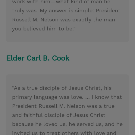
work with him—what kind of man he
truly was. My answer is simple: President
Russell M. Nelson was exactly the man
you believed him to be.”
Elder Carl B. Cook
“As a true disciple of Jesus Christ, his
primary language was love. ... I know that
President Russell M. Nelson was a true
and faithful disciple of Jesus Christ
because he loved us, he served us, and he
invited us to treat others with love and