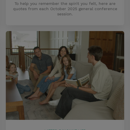
To help you remember the spirit you felt, here are
quotes from each October 2025 general conference
session.