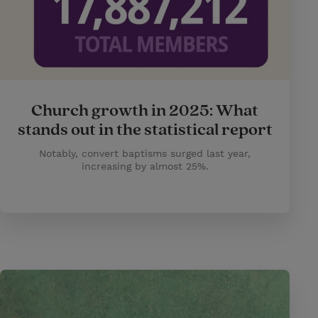
Church growth in 2025: What
stands out in the statistical report
Notably, convert baptisms surged last year,
increasing by almost 25%.