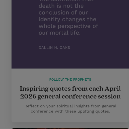
FOLLOW THE PROPHETS
Inspiring quotes from each April
2026 general conference session
Reflect on your spiritual insights from general
conference with these uplifting quotes.