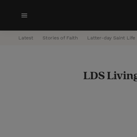
M
e
n
Latest
Stories of Faith
Latter-day Saint Life
u
LDS Living