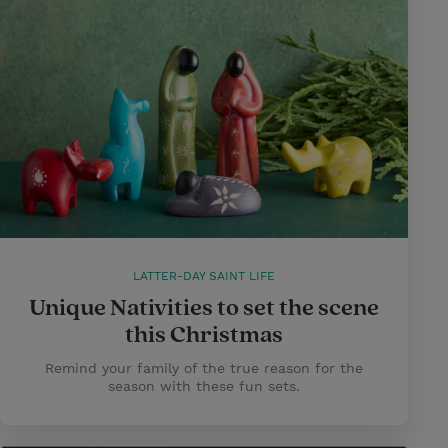
LATTER-DAY SAINT LIFE
Unique Nativities to set the scene
this Christmas
Remind your family of the true reason for the
season with these fun sets.