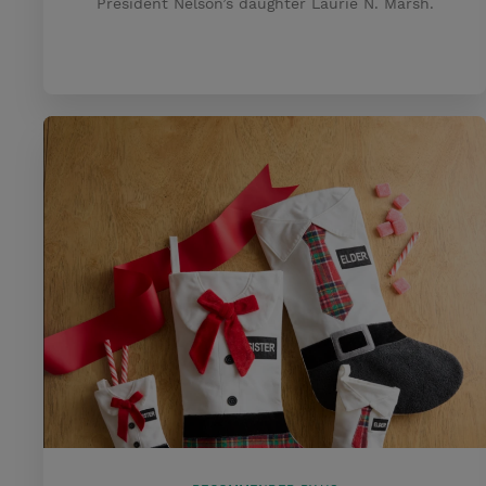
President Nelson’s daughter Laurie N. Marsh.