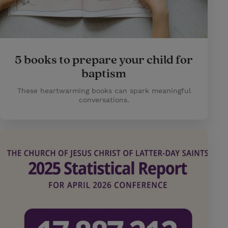
5 books to prepare your child for
baptism
These heartwarming books can spark meaningful
conversations.