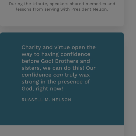
During the tribute, speakers shared memories and
lessons from serving with President Nelson.