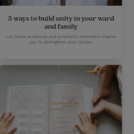
5 ways to build unity in your ward
and family
Let these scriptural and prophetic reminders inspire
you to strengthen your circles.