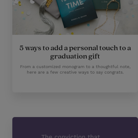
5 ways to add a personal touch to a
graduation gift
From a customized monogram to a thoughtful note,
here are a few creative ways to say congrats.