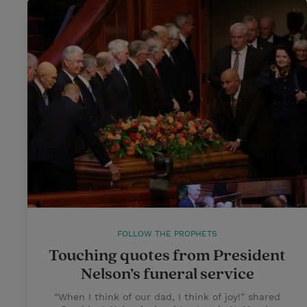
FOLLOW THE PROPHETS
Touching quotes from President
Nelson’s funeral service
“When I think of our dad, I think of joy!” shared