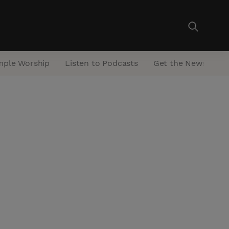
mple Worship
Listen to Podcasts
Get the Newsletter