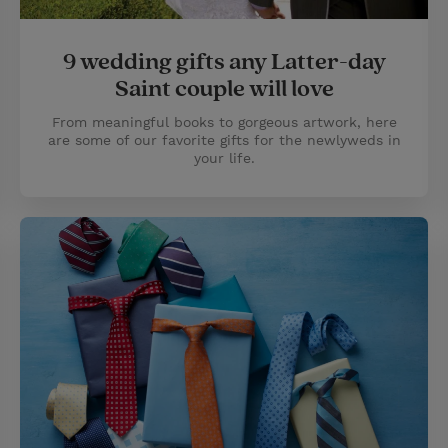
9 wedding gifts any Latter-day
Saint couple will love
From meaningful books to gorgeous artwork, here
are some of our favorite gifts for the newlyweds in
your life.