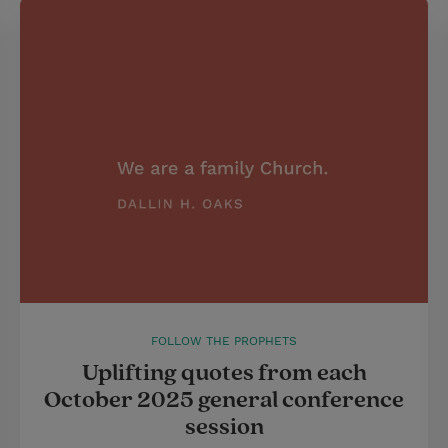
FOLLOW THE PROPHETS
Uplifting quotes from each
October 2025 general conference
session