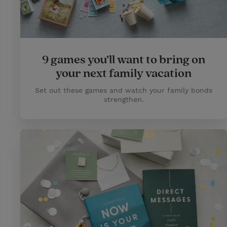
9 games you’ll want to bring on
your next family vacation
Set out these games and watch your family bonds
strengthen.