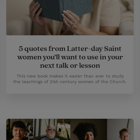
5 quotes from Latter-day Saint
women you’ll want to use in your
next talk or lesson
This new book makes it easier than ever to study
the teachings of 21st-century women of the Church.