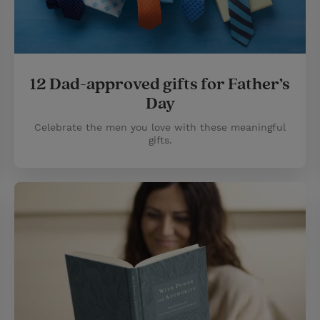
12 Dad-approved gifts for Father’s
Day
Celebrate the men you love with these meaningful
gifts.