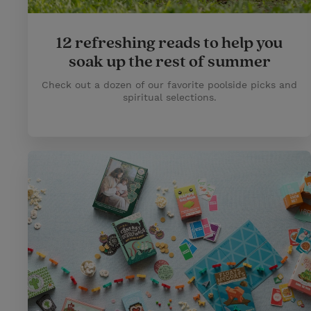
12 refreshing reads to help you
soak up the rest of summer
Check out a dozen of our favorite poolside picks and
spiritual selections.