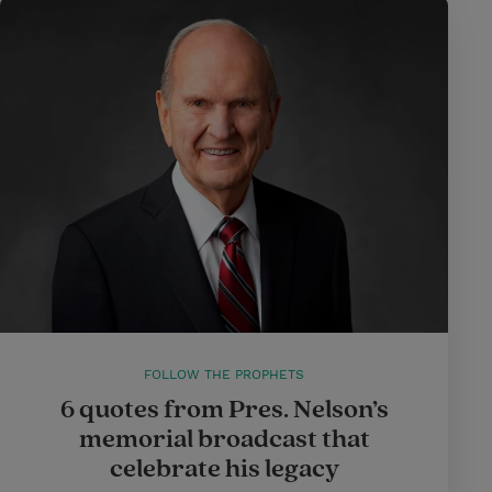
FOLLOW THE PROPHETS
6 quotes from Pres. Nelson’s
memorial broadcast that
celebrate his legacy