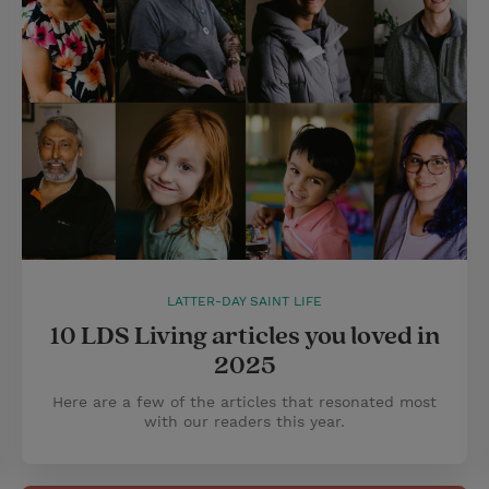
LATTER-DAY SAINT LIFE
10 LDS Living articles you loved in
2025
Here are a few of the articles that resonated most
with our readers this year.