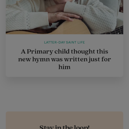
LATTER-DAY SAINT LIFE
A Primary child thought this
new hymn was written just for
him
Stay in the loop!