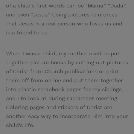
of a child's first words can be "Mama," "Dada,"
and even "Jesus." Using pictures reinforces
that Jesus is a real person who loves us and
is a friend to us.
When I was a child, my mother used to put
together picture books by cutting out pictures
of Christ from Church publications or print
them off from online and put them together
into plastic scrapbook pages for my siblings
and I to look at during sacrament meeting.
Coloring pages and stickers of Christ are
another easy way to incorporate Him into your
child's life.