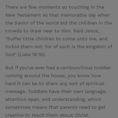
w
i
m
i
There are few moments so touching in the
i
n
a
n
New Testament as that memorable day when
t
t
i
t
the Savior of the world bid the children in the
t
e
l
crowds to draw near to Him. Said Jesus,
e
r
"Suffer little children to come unto me, and
r
e
forbid them not: for of such is the kingdom of
s
God" (Luke 18:16).
t
But if you've ever had a rambunctious toddler
running around the house, you know how
hard it can be to share any sort of spiritual
message. Toddlers have their own language,
attention span, and understanding, which
sometimes means that parents need to get
creative to teach them about Christ.