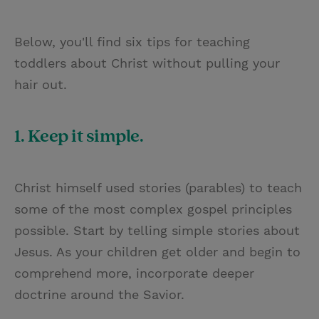
Below, you'll find six tips for teaching
toddlers about Christ without pulling your
hair out.
1. Keep it simple.
Christ himself used stories (parables) to teach
some of the most complex gospel principles
possible. Start by telling simple stories about
Jesus. As your children get older and begin to
comprehend more, incorporate deeper
doctrine around the Savior.