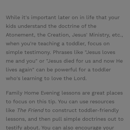
While it's important later on in life that your
kids understand the doctrine of the
Atonement, the Creation, Jesus' Ministry, etc.,
when you're teaching a toddler, focus on
simple testimony. Phrases like "Jesus loves
me and you" or "Jesus died for us and now He
lives again" can be powerful for a toddler
who's learning to love the Lord.
Family Home Evening lessons are great places
to focus on this tip. You can use resources
like
The Friend
to construct toddler-friendly
lessons, and then pull simple doctrines out to
testify about. You can also encourage your