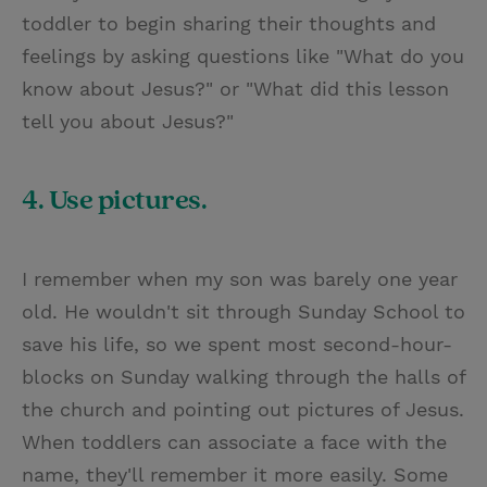
toddler to begin sharing their thoughts and
feelings by asking questions like "What do you
know about Jesus?" or "What did this lesson
tell you about Jesus?"
4. Use pictures.
I remember when my son was barely one year
old. He wouldn't sit through Sunday School to
save his life, so we spent most second-hour-
blocks on Sunday walking through the halls of
the church and pointing out pictures of Jesus.
When toddlers can associate a face with the
name, they'll remember it more easily. Some