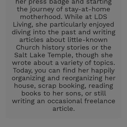
her press badge and starting
the journey of stay-at-home
motherhood. While at LDS
Living, she particularly enjoyed
diving into the past and writing
articles about little-known
Church history stories or the
Salt Lake Temple, though she
wrote about a variety of topics.
Today, you can find her happily
organizing and reorganizing her
house, scrap booking, reading
books to her sons, or still
writing an occasional freelance
article.