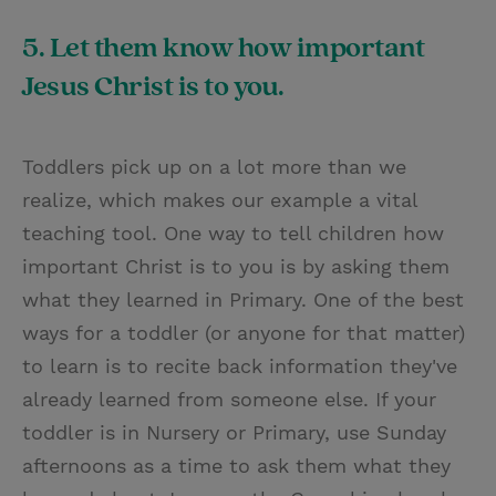
5. Let them know how important
Jesus Christ is to you.
Toddlers pick up on a lot more than we
realize, which makes our example a vital
teaching tool. One way to tell children how
important Christ is to you is by asking them
what they learned in Primary. One of the best
ways for a toddler (or anyone for that matter)
to learn is to recite back information they've
already learned from someone else. If your
toddler is in Nursery or Primary, use Sunday
afternoons as a time to ask them what they