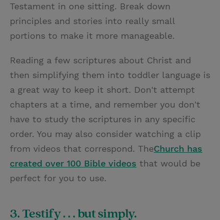
Testament in one sitting. Break down
principles and stories into really small
portions to make it more manageable.
Reading a few scriptures about Christ and
then simplifying them into toddler language is
a great way to keep it short. Don't attempt
chapters at a time, and remember you don't
have to study the scriptures in any specific
order. You may also consider watching a clip
from videos that correspond. The
Church has
created over 100 Bible videos
that would be
perfect for you to use.
3. Testify . . . but simply.