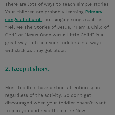
There are lots of ways to teach simple stories.
Your children are probably learning
Primary
songs at church
, but singing songs such as
"Tell Me The Stories of Jesus," "I am a Child of
God," or "Jesus Once was a Little Child" is a
great way to teach your toddlers in a way it
will stick as they get older.
2. Keep it short.
Most toddlers have a short attention span
regardless of the activity. So don't get
discouraged when your toddler doesn't want
to join you and read the entire New