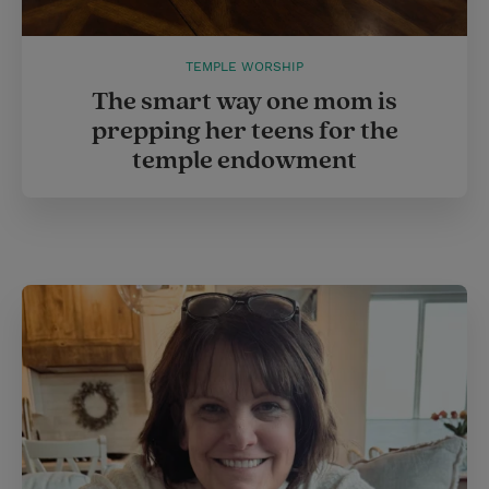
TEMPLE WORSHIP
The smart way one mom is
prepping her teens for the
temple endowment