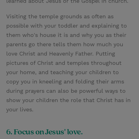
learned about Jesus or the Gospel in church.
Visiting the temple grounds as often as
possible with your toddler and explaining to
them who's house it is and why you as their
parents go there tells them how much you
love Christ and Heavenly Father. Putting
pictures of Christ and temples throughout
your home, and teaching your children to
copy you in kneeling and folding their arms
during prayers can also be powerful ways to
show your children the role that Christ has in
your lives.
6. Focus on Jesus' love.