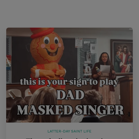
LATTER-DAY SAINT LIFE