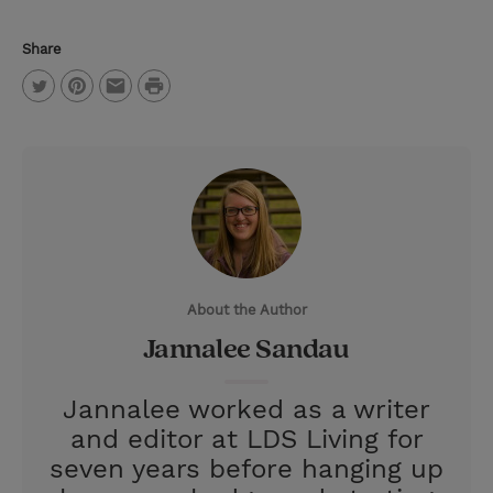
Share
P
T
P
E
r
w
i
m
i
i
n
a
n
t
t
i
t
t
e
l
e
r
About the Author
r
e
Jannalee Sandau
s
t
Jannalee worked as a writer
and editor at LDS Living for
seven years before hanging up