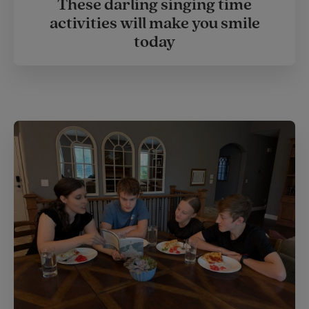
These darling singing time
activities will make you smile
today