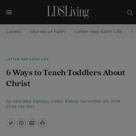
M
e
Latest
Stories of Faith
Latter-day Saint Life
He
n
u
S
LATTER-DAY SAINT LIFE
e
6 Ways to Teach Toddlers About
a
r
Christ
c
h
By
Jannalee Sandau
,
Collin Bishop
December 29, 2018
01:59 PM MST
P
T
P
E
r