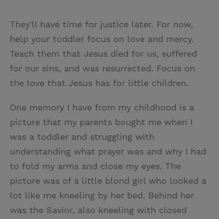
They'll have time for justice later. For now,
help your toddler focus on love and mercy.
Teach them that Jesus died for us, suffered
for our sins, and was resurrected. Focus on
the love that Jesus has for little children.
One memory I have from my childhood is a
picture that my parents bought me when I
was a toddler and struggling with
understanding what prayer was and why I had
to fold my arms and close my eyes. The
picture was of a little blond girl who looked a
lot like me kneeling by her bed. Behind her
was the Savior, also kneeling with closed