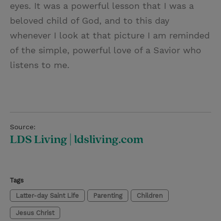
eyes. It was a powerful lesson that I was a
beloved child of God, and to this day
whenever I look at that picture I am reminded
of the simple, powerful love of a Savior who
listens to me.
Source:
LDS Living | ldsliving.com
Tags
Latter-day Saint Life
Parenting
Children
Jesus Christ