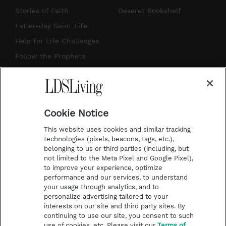
t
t
t
e
Stories of Faith
Deseret Bookshelf
a
u
e
b
Latter-day Saint Life
g
b
r
o
Help for Life Challenges
r
e
e
o
Follow the Prophets
a
s
k
Temple Worship
m
t
Podcasts
Cookie Notice
About Us
This website uses cookies and similar tracking
Contact Us
technologies (pixels, beacons, tags, etc.),
belonging to us or third parties (including, but
Submission Guidelines
not limited to the Meta Pixel and Google Pixel),
Share a Story Idea
to improve your experience, optimize
performance and our services, to understand
Terms of Use
your usage through analytics, and to
personalize advertising tailored to your
Privacy Policy
interests on our site and third party sites. By
Do Not Sell My
continuing to use our site, you consent to such
Information
use of cookies, etc. Please visit our
Terms of