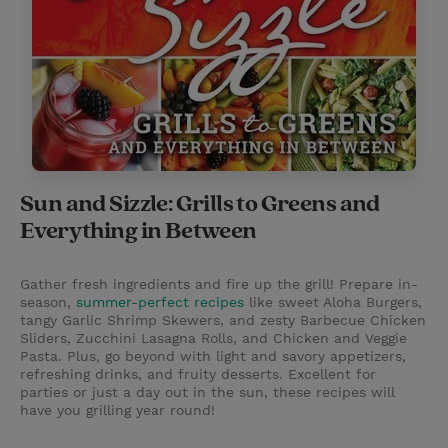
Sun and Sizzle: Grills to Greens and
Everything in Between
Gather fresh ingredients and fire up the grill! Prepare in-
season,
summer-perfect recipes
like sweet Aloha Burgers,
tangy Garlic Shrimp Skewers, and zesty Barbecue Chicken
Sliders, Zucchini Lasagna Rolls, and Chicken and Veggie
Pasta. Plus, go beyond with light and savory appetizers,
refreshing drinks, and fruity desserts. Excellent for
parties or just a day out in the sun, these recipes will
have you grilling year round!