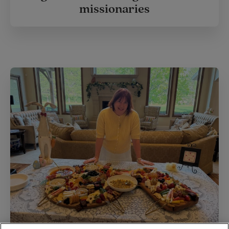
missionaries