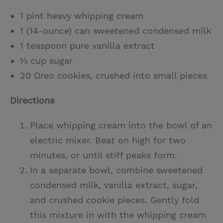
1 pint heavy whipping cream
1 (14-ounce) can sweetened condensed milk
1 teaspoon pure vanilla extract
⅓ cup sugar
20 Oreo cookies, crushed into small pieces
Directions
Place whipping cream into the bowl of an
electric mixer. Beat on high for two
minutes, or until stiff peaks form.
In a separate bowl, combine sweetened
condensed milk, vanilla extract, sugar,
and crushed cookie pieces. Gently fold
this mixture in with the whipping cream