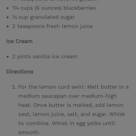
1¼ cups (6 ounces) blackberries
⅓ cup granulated sugar
2 teaspoons fresh lemon juice
Ice Cream
2 pints vanilla ice cream
Directions
For the lemon curd swirl: Melt butter in a
medium saucepan over medium-high
heat. Once butter is melted, add lemon
zest, lemon juice, salt, and sugar. Whisk
to combine. Whisk in egg yolks until
smooth.