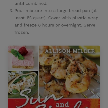
until combined.
Pour mixture into a large bread pan (at
least 1½ quart). Cover with plastic wrap
and freeze 8 hours or overnight. Serve
frozen.