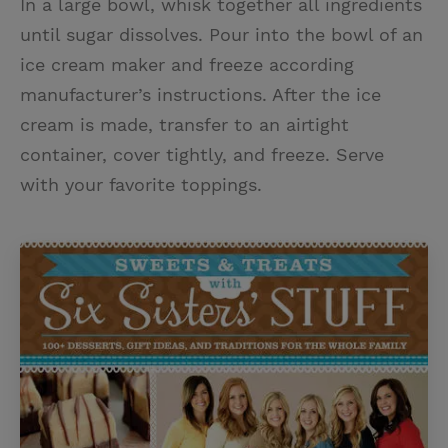
In a large bowl, whisk together all ingredients
until sugar dissolves. Pour into the bowl of an
ice cream maker and freeze according
manufacturer’s instructions. After the ice
cream is made, transfer to an airtight
container, cover tightly, and freeze. Serve
with your favorite toppings.