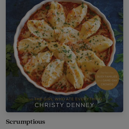
Scrumptious