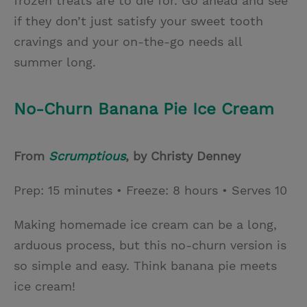
frozen treats are to die for. Go ahead and see
if they don’t just satisfy your sweet tooth
cravings and your on-the-go needs all
summer long.
No-Churn Banana Pie Ice Cream
From
Scrumptious
, by Christy Denney
Prep: 15 minutes • Freeze: 8 hours • Serves 10
Making homemade ice cream can be a long,
arduous process, but this no-churn version is
so simple and easy. Think banana pie meets
ice cream!