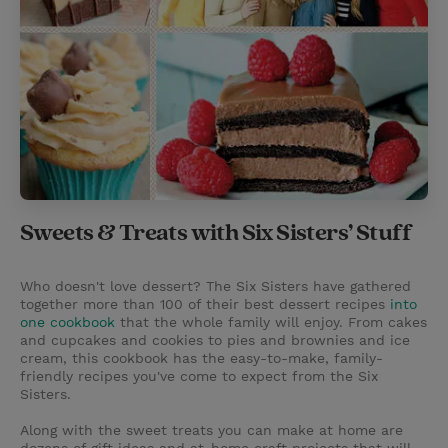
Sweets & Treats with Six Sisters’ Stuff
Who doesn't love dessert? The Six Sisters have gathered
together more than 100 of their best dessert recipes
into
one cookbook
that the whole family will enjoy. From cakes
and cupcakes and cookies to pies and brownies and ice
cream, this cookbook has the easy-to-make, family-
friendly recipes you've come to expect from the Six
Sisters.
Along with the sweet treats you can make at home are