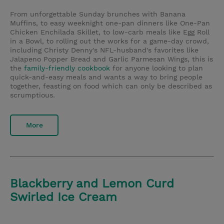
From unforgettable Sunday brunches with Banana
Muffins, to easy weeknight one-pan dinners like One-Pan
Chicken Enchilada Skillet, to low-carb meals like Egg Roll
in a Bowl, to rolling out the works for a game-day crowd,
including Christy Denny's NFL-husband's favorites like
Jalapeno Popper Bread and Garlic Parmesan Wings, this is
the
family-friendly cookbook
for anyone looking to plan
quick-and-easy meals and wants a way to bring people
together, feasting on food which can only be described as
scrumptious.
More
Blackberry and Lemon Curd
Swirled Ice Cream