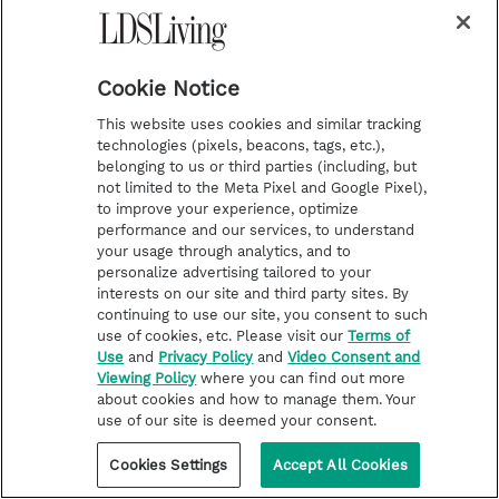
STORIES OF FAITH
Cabin popcorn or cocoa rice? 5
members share their go-to
Cookie Notice
gathering recipes
This website uses cookies and similar tracking
technologies (pixels, beacons, tags, etc.),
belonging to us or third parties (including, but
not limited to the Meta Pixel and Google Pixel),
to improve your experience, optimize
performance and our services, to understand
your usage through analytics, and to
personalize advertising tailored to your
interests on our site and third party sites. By
continuing to use our site, you consent to such
use of cookies, etc. Please visit our
Terms of
Use
and
Privacy Policy
and
Video Consent and
Viewing Policy
where you can find out more
about cookies and how to manage them. Your
use of our site is deemed your consent.
Cookies Settings
Accept All Cookies