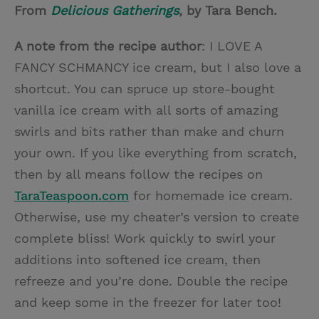
From
Delicious Gatherings
, by Tara Bench.
A note from the recipe author
: I LOVE A
FANCY SCHMANCY ice cream, but I also love a
shortcut. You can spruce up store-bought
vanilla ice cream with all sorts of amazing
swirls and bits rather than make and churn
your own. If you like everything from scratch,
then by all means follow the recipes on
TaraTeaspoon.com
for homemade ice cream.
Otherwise, use my cheater’s version to create
complete bliss! Work quickly to swirl your
additions into softened ice cream, then
refreeze and you’re done. Double the recipe
and keep some in the freezer for later too!