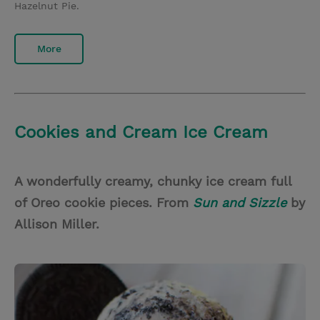
Hazelnut Pie.
More
Cookies and Cream Ice Cream
A wonderfully creamy, chunky ice cream full
of Oreo cookie pieces. From
Sun and Sizzle
by
Allison Miller.