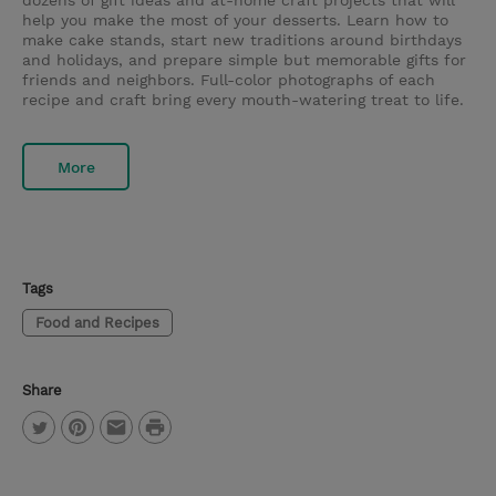
dozens of gift ideas and at-home craft projects that will
help you make the most of your desserts. Learn how to
make cake stands, start new traditions around birthdays
and holidays, and prepare simple but memorable gifts for
friends and neighbors. Full-color photographs of each
recipe and craft bring every mouth-watering treat to life.
More
Tags
Food and Recipes
Share
P
T
P
E
r
w
i
m
i