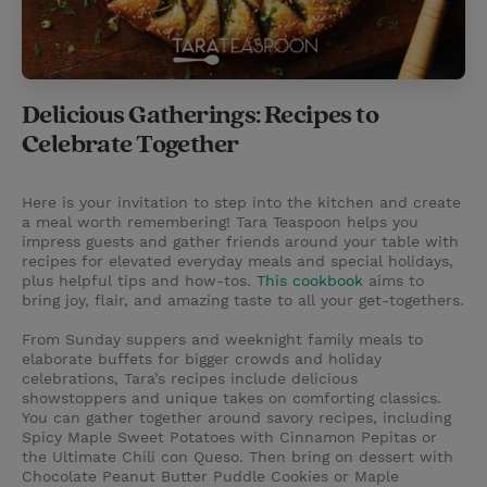
Delicious Gatherings: Recipes to
Celebrate Together
Here is your invitation to step into the kitchen and create
a meal worth remembering! Tara Teaspoon helps you
impress guests and gather friends around your table with
recipes for elevated everyday meals and special holidays,
plus helpful tips and how-tos.
This cookbook
aims to
bring joy, flair, and amazing taste to all your get-togethers.
From Sunday suppers and weeknight family meals to
elaborate buffets for bigger crowds and holiday
celebrations, Tara’s recipes include delicious
showstoppers and unique takes on comforting classics.
You can gather together around savory recipes, including
Spicy Maple Sweet Potatoes with Cinnamon Pepitas or
the Ultimate Chili con Queso. Then bring on dessert with
Chocolate Peanut Butter Puddle Cookies or Maple