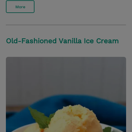
More
Old-Fashioned Vanilla Ice Cream