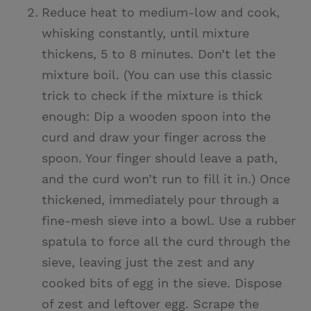
Reduce heat to medium-low and cook,
whisking constantly, until mixture
thickens, 5 to 8 minutes. Don’t let the
mixture boil. (You can use this classic
trick to check if the mixture is thick
enough: Dip a wooden spoon into the
curd and draw your finger across the
spoon. Your finger should leave a path,
and the curd won’t run to fill it in.) Once
thickened, immediately pour through a
fine-mesh sieve into a bowl. Use a rubber
spatula to force all the curd through the
sieve, leaving just the zest and any
cooked bits of egg in the sieve. Dispose
of zest and leftover egg. Scrape the