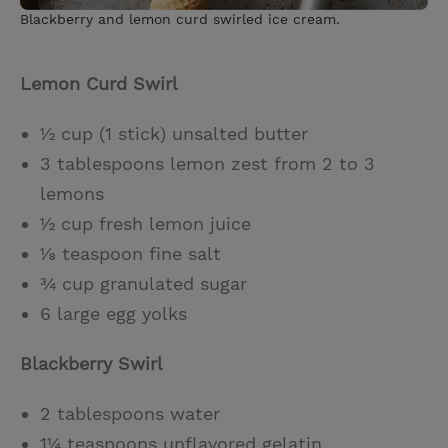
Blackberry and lemon curd swirled ice cream.
Lemon Curd Swirl
½ cup (1 stick) unsalted butter
3 tablespoons lemon zest from 2 to 3
lemons
½ cup fresh lemon juice
⅛ teaspoon fine salt
¾ cup granulated sugar
6 large egg yolks
Blackberry Swirl
2 tablespoons water
1¼ teaspoons unflavored gelatin