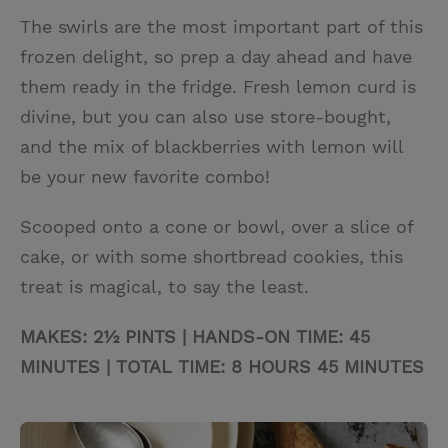
The swirls are the most important part of this
frozen delight, so prep a day ahead and have
them ready in the fridge. Fresh lemon curd is
divine, but you can also use store-bought,
and the mix of blackberries with lemon will
be your new favorite combo!
Scooped onto a cone or bowl, over a slice of
cake, or with some shortbread cookies, this
treat is magical, to say the least.
MAKES: 2½ PINTS | HANDS-ON TIME: 45
MINUTES | TOTAL TIME: 8 HOURS 45 MINUTES