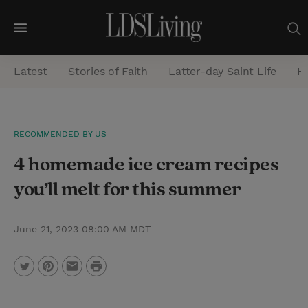
M
e
Latest
Stories of Faith
Latter-day Saint Life
He
n
u
S
RECOMMENDED BY US
e
4 homemade ice cream recipes
a
r
you’ll melt for this summer
c
h
June 21, 2023 08:00 AM MDT
P
T
P
E
r
w
i
m
i