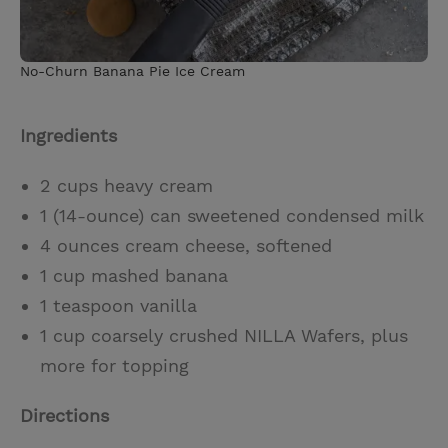
No-Churn Banana Pie Ice Cream
Ingredients
2 cups heavy cream
1 (14-ounce) can sweetened condensed milk
4 ounces cream cheese, softened
1 cup mashed banana
1 teaspoon vanilla
1 cup coarsely crushed NILLA Wafers, plus
more for topping
Directions