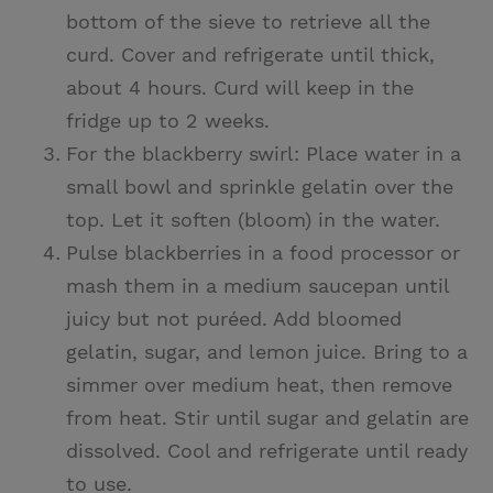
bottom of the sieve to retrieve all the
curd. Cover and refrigerate until thick,
about 4 hours. Curd will keep in the
fridge up to 2 weeks.
For the blackberry swirl: Place water in a
small bowl and sprinkle gelatin over the
top. Let it soften (bloom) in the water.
Pulse blackberries in a food processor or
mash them in a medium saucepan until
juicy but not puréed. Add bloomed
gelatin, sugar, and lemon juice. Bring to a
simmer over medium heat, then remove
from heat. Stir until sugar and gelatin are
dissolved. Cool and refrigerate until ready
to use.