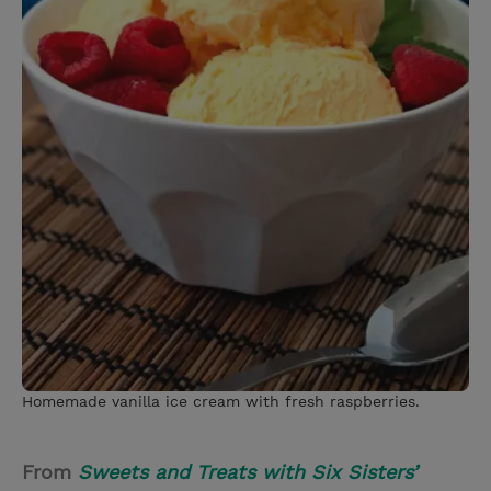
Homemade vanilla ice cream with fresh raspberries.
From
Sweets and Treats with Six Sisters’