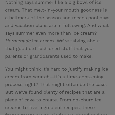
Nothing says summer like a big bowl of ice
i
n
a
n
cream. That melt-in-your mouth goodness is
t
t
i
t
a hallmark of the season and means pool days
t
e
l
and vacation plans are in full swing. And what
e
r
says summer even more than ice cream?
r
e
Homemade
ice cream. We’re talking about
s
that good old-fashioned stuff that your
t
parents or grandparents used to make.
You might think it’s hard to justify making ice
cream from scratch—it’s a time-consuming
process, right? That might often be the case.
But we’ve found plenty of recipes that are a
piece of cake to create. From no-churn ice
creams to five-ingredient recipes, these