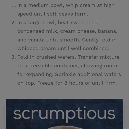
In a medium bowl, whip cream at high
speed until soft peaks form.
In a large bowl, beat sweetened
condensed milk, cream cheese, banana,
and vanilla until smooth. Gently fold in
whipped cream until well combined.
Fold in crushed wafers. Transfer mixture
to a freezable container, allowing room
for expanding. Sprinkle additional wafers
on top. Freeze for 8 hours or until firm.