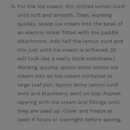
For the ice cream: Stir chilled lemon curd
until soft and smooth. Then, working
quickly, scoop ice cream into the bowl of
an electric mixer fitted with the paddle
attachment. Add half the lemon curd and
mix just until ice cream is softened. (It
will look like a really thick milkshake.)
Working quickly, spoon some lemon ice
cream into an ice-cream container or
large loaf pan. Spoon some lemon curd
swirl and blackberry swirl on top. Repeat
layering with ice cream and fillings until
they are used up. Cover and freeze at
least 4 hours or overnight before serving.