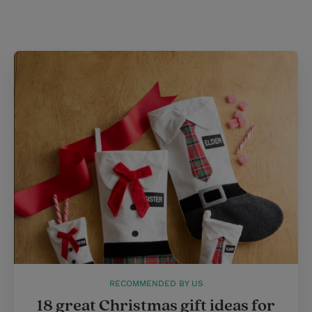
i
n
a
n
t
t
i
t
t
e
l
e
r
r
e
s
t
RECOMMENDED BY US
18 great Christmas gift ideas for