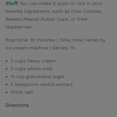
Stuff
.
You can make it plain or mix in your
favorite ingredients, such as Oreo Cookies,
Reese’s Peanut Butter Cups, or fresh
raspberries!
Prep time: 10 minutes | Total time: varies by
ice cream machine | Serves: 10
2 cups heavy cream
2 cups whole milk
¾ cup granulated sugar
2 teaspoons vanilla extract
Pinch salt
Directions