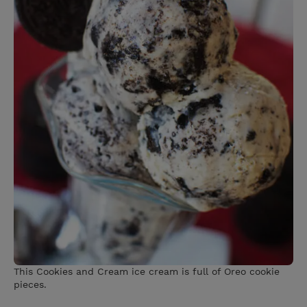
This Cookies and Cream ice cream is full of Oreo cookie
pieces.