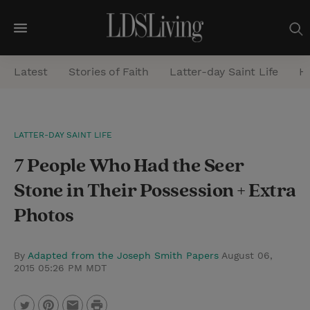
M
e
Latest
Stories of Faith
Latter-day Saint Life
He
n
u
S
LATTER-DAY SAINT LIFE
e
7 People Who Had the Seer
a
r
Stone in Their Possession + Extra
c
Photos
h
By
Adapted from the Joseph Smith Papers
August 06,
2015 05:26 PM MDT
P