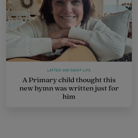
LATTER-DAY SAINT LIFE
A Primary child thought this
new hymn was written just for
him