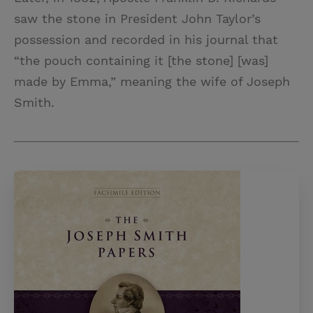
saw the stone in President John Taylor’s
possession and recorded in his journal that
“the pouch containing it [the stone] [was]
made by Emma,” meaning the wife of Joseph
Smith.