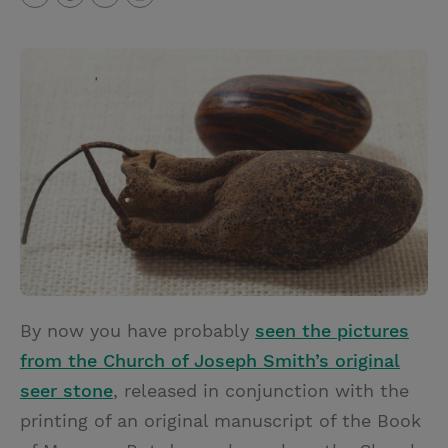
T
P
E
r
w
i
m
i
i
n
a
n
t
t
i
t
t
e
l
e
r
r
e
s
t
By now you have probably
seen the pictures
from the Church of Joseph Smith’s original
seer stone
, released in conjunction with the
printing of an original manuscript of the Book