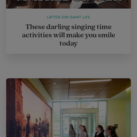
LATTER-DAY SAINT LIFE
These darling singing time
activities will make you smile
today