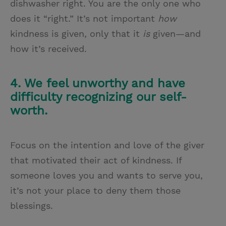
dishwasher right. You are the only one who
does it “right.” It’s not important
how
kindness is given, only that it
is
given—and
how it’s received.
4. We feel unworthy and have
difficulty recognizing our self-
worth.
Focus on the intention and love of the giver
that motivated their act of kindness. If
someone loves you and wants to serve you,
it’s not your place to deny them those
blessings.