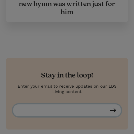
new hymn was written just for
him
Stay in the loop!
Enter your email to receive updates on our LDS
Living content
S
u
b
s
c
r