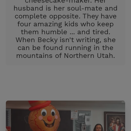
cheesecake-maker. Her
t
husband is her soul-mate and
complete opposite. They have
four amazing kids who keep
them humble ... and tired.
When Becky isn't writing, she
can be found running in the
mountains of Northern Utah.