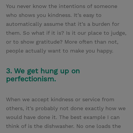
You never know the intentions of someone
who shows you kindness. It’s easy to
automatically assume that it’s a burden for
them. So what if it is? Is it our place to judge,
or to show gratitude? More often than not,
people actually want to make you happy.
3. We get hung up on
perfectionism.
When we accept kindness or service from
others, it’s probably not done exactly how we
would have done it. The best example I can
think of is the dishwasher. No one loads the