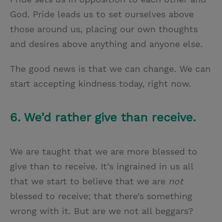
God. Pride leads us to set ourselves above
those around us, placing our own thoughts
and desires above anything and anyone else.
The good news is that we can change. We can
start accepting kindness today, right now.
6. We’d rather give than receive.
We are taught that we are more blessed to
give than to receive. It’s ingrained in us all
that we start to believe that we are
not
blessed to receive; that there’s something
wrong with it. But are we not all beggars?