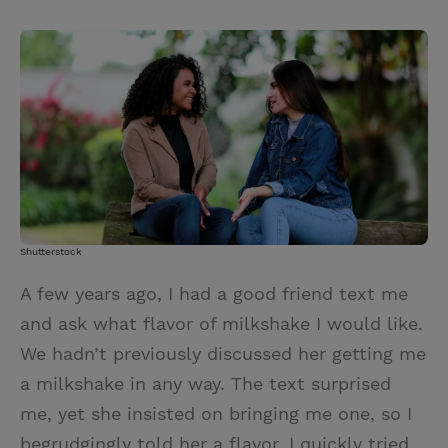
T
P
E
r
w
i
m
i
i
n
a
n
t
t
i
t
t
e
l
e
r
r
e
s
t
Shutterstock
A few years ago, I had a good friend text me
and ask what flavor of milkshake I would like.
We hadn’t previously discussed her getting me
a milkshake in any way. The text surprised
me, yet she insisted on bringing me one, so I
begrudgingly told her a flavor. I quickly tried