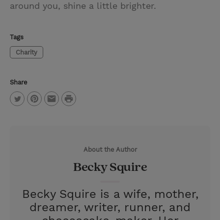
around you, shine a little brighter.
Tags
Charity
Share
P
T
P
E
r
w
i
m
i
i
n
a
n
About the Author
t
t
i
t
Becky Squire
t
e
l
e
r
Becky Squire is a wife, mother,
r
e
dreamer, writer, runner, and
s