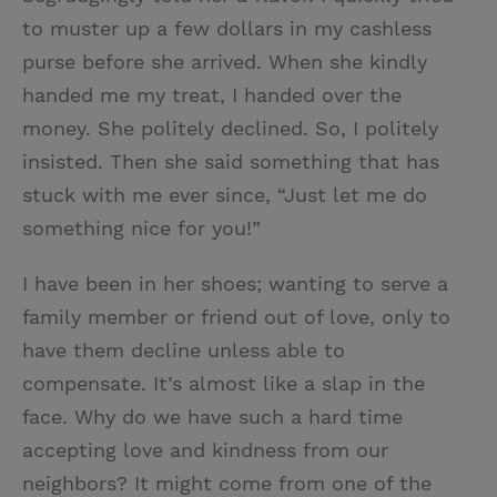
to muster up a few dollars in my cashless
purse before she arrived. When she kindly
handed me my treat, I handed over the
money. She politely declined. So, I politely
insisted. Then she said something that has
stuck with me ever since, “Just let me do
something nice for you!”
I have been in her shoes; wanting to serve a
family member or friend out of love, only to
have them decline unless able to
compensate. It’s almost like a slap in the
face. Why do we have such a hard time
accepting love and kindness from our
neighbors? It might come from one of the