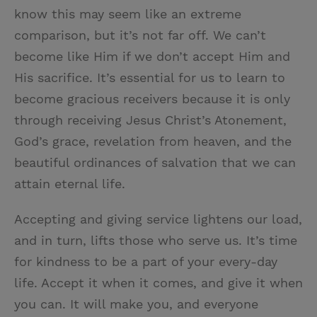
know this may seem like an extreme
comparison, but it’s not far off. We can’t
become like Him if we don’t accept Him and
His sacrifice. It’s essential for us to learn to
become gracious receivers because it is only
through receiving Jesus Christ’s Atonement,
God’s grace, revelation from heaven, and the
beautiful ordinances of salvation that we can
attain eternal life.
Accepting and giving service lightens our load,
and in turn, lifts those who serve us. It’s time
for kindness to be a part of your every-day
life. Accept it when it comes, and give it when
you can. It will make you, and everyone