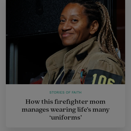
STORIES OF FAITH
How this firefighter mom
manages wearing life’s many
‘uniforms’