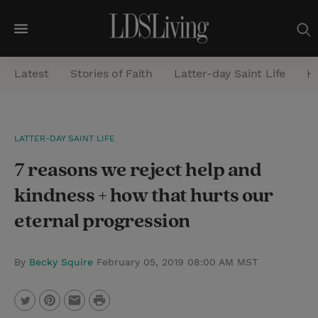
M
e
Latest
Stories of Faith
Latter-day Saint Life
He
n
u
S
LATTER-DAY SAINT LIFE
e
7 reasons we reject help and
a
r
kindness + how that hurts our
c
eternal progression
h
By
Becky Squire
February 05, 2019 08:00 AM MST
P