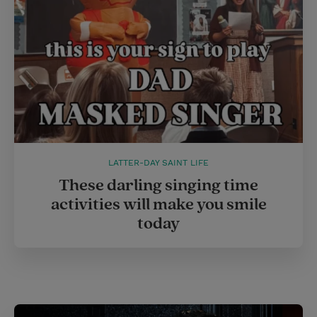
LATTER-DAY SAINT LIFE
These darling singing time
activities will make you smile
today