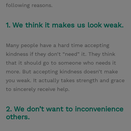
following reasons.
1. We think it makes us look weak.
Many people have a hard time accepting
kindness if they don’t “need” it. They think
that it should go to someone who needs it
more. But accepting kindness doesn’t make
you weak. It actually takes strength and grace
to sincerely receive help.
2. We don’t want to inconvenience
others.