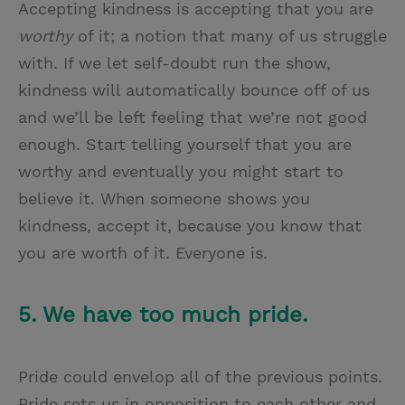
Accepting kindness is accepting that you are
worthy
of it; a notion that many of us struggle
with. If we let self-doubt run the show,
kindness will automatically bounce off of us
and we’ll be left feeling that we’re not good
enough. Start telling yourself that you are
worthy and eventually you might start to
believe it. When someone shows you
kindness, accept it, because you know that
you are worth of it. Everyone is.
5. We have too much pride.
Pride could envelop all of the previous points.
Pride sets us in opposition to each other and