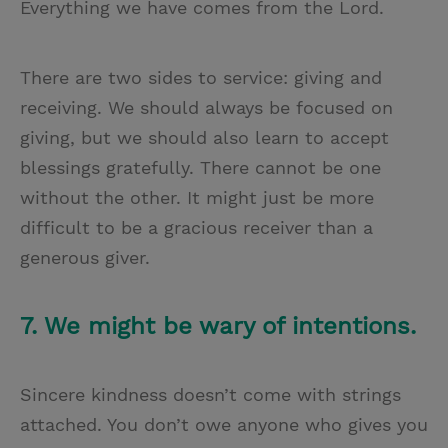
Everything we have comes from the Lord.
There are two sides to service: giving and
receiving. We should always be focused on
giving, but we should also learn to accept
blessings gratefully. There cannot be one
without the other. It might just be more
difficult to be a gracious receiver than a
generous giver.
7. We might be wary of intentions.
Sincere kindness doesn’t come with strings
attached. You don’t owe anyone who gives you