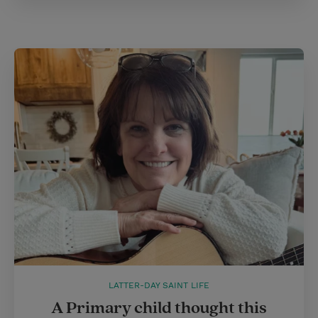
LATTER-DAY SAINT LIFE
A Primary child thought this