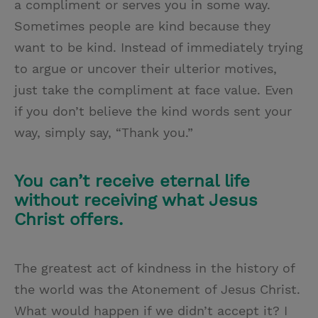
a compliment or serves you in some way.
Sometimes people are kind because they
want to be kind. Instead of immediately trying
to argue or uncover their ulterior motives,
just take the compliment at face value. Even
if you don’t believe the kind words sent your
way, simply say, “Thank you.”
You can’t receive eternal life
without receiving what Jesus
Christ offers.
The greatest act of kindness in the history of
the world was the Atonement of Jesus Christ.
What would happen if we didn’t accept it? I