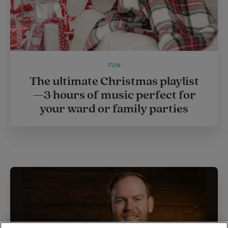
FUN
The ultimate Christmas playlist
—3 hours of music perfect for
your ward or family parties