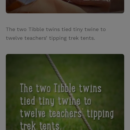
The two Tibble twins tied tiny twine to
twelve teachers’ tipping trek tents.