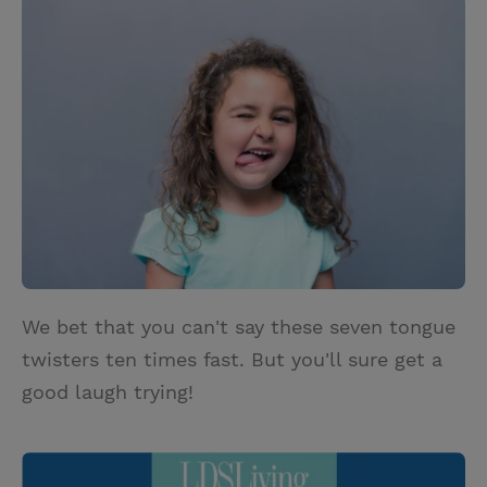
i
n
a
n
t
t
i
t
t
e
l
e
r
r
e
s
t
We bet that you can't say these seven tongue
twisters ten times fast. But you'll sure get a
good laugh trying!