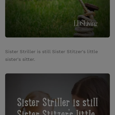
Sister Striller is still Sister Stitzer's little
sister's sitter.