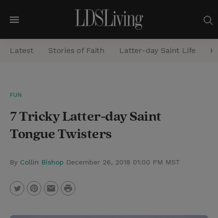
M
e
Latest
Stories of Faith
Latter-day Saint Life
He
n
u
S
FUN
e
7 Tricky Latter-day Saint
a
r
Tongue Twisters
c
h
By
Collin Bishop
December 26, 2018 01:00 PM MST
P
T
P
E
r
w
i
m
i