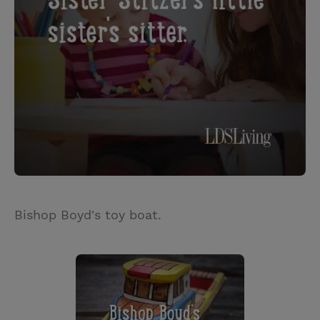
Bishop Boyd's toy boat.