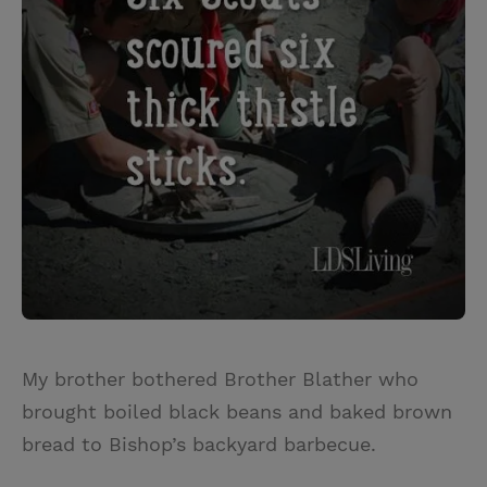
My brother bothered Brother Blather who
brought boiled black beans and baked brown
bread to Bishop’s backyard barbecue.