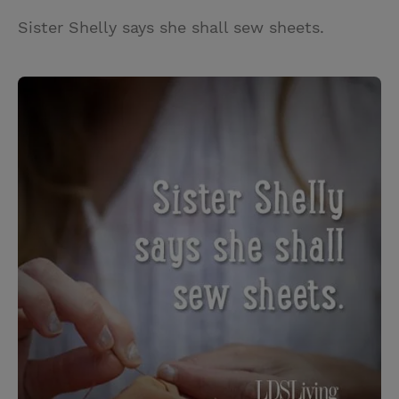
Sister Shelly says she shall sew sheets.