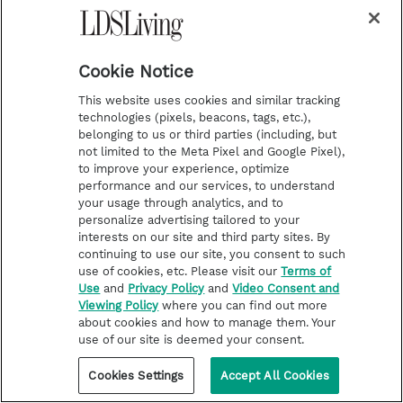
Cookie Notice
This website uses cookies and similar tracking
technologies (pixels, beacons, tags, etc.),
belonging to us or third parties (including, but
not limited to the Meta Pixel and Google Pixel),
to improve your experience, optimize
performance and our services, to understand
LATTER-DAY SAINT LIFE
your usage through analytics, and to
Keep calm, renovate a cabin—
personalize advertising tailored to your
interests on our site and third party sites. By
newlyweds rely on (and share)
continuing to use our site, you consent to such
their faith in new reality show
use of cookies, etc. Please visit our
Terms of
‘Cabin Wars’
Use
and
Privacy Policy
and
Video Consent and
Viewing Policy
where you can find out more
about cookies and how to manage them. Your
use of our site is deemed your consent.
Cookies Settings
Accept All Cookies