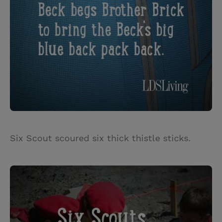
Six Scout scoured six thick thistle sticks.