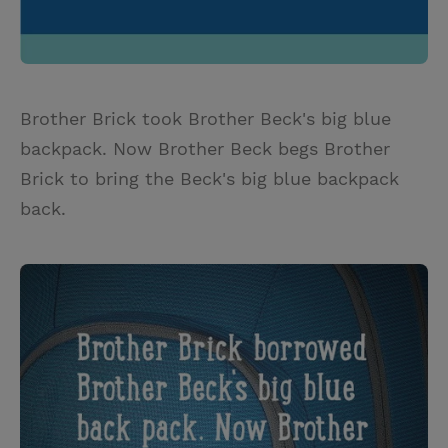
Brother Brick took Brother Beck's big blue
backpack. Now Brother Beck begs Brother
Brick to bring the Beck's big blue backpack
back.