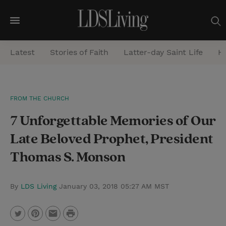
M
e
Latest
Stories of Faith
Latter-day Saint Life
He
n
u
S
FROM THE CHURCH
e
7 Unforgettable Memories of Our
a
r
Late Beloved Prophet, President
c
Thomas S. Monson
h
By
LDS Living
January 03, 2018 05:27 AM MST
P