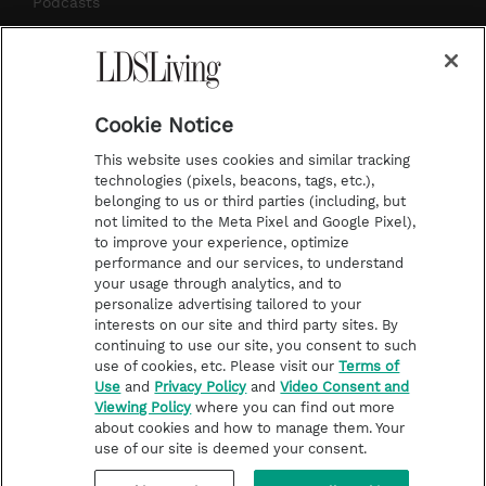
Podcasts
Subscribe
About Us
Cookie Notice
Contact Us
This website uses cookies and similar tracking
Submission Guidelines
technologies (pixels, beacons, tags, etc.),
belonging to us or third parties (including, but
Share a Story Idea
not limited to the Meta Pixel and Google Pixel),
Advertise
to improve your experience, optimize
performance and our services, to understand
Terms of Use
your usage through analytics, and to
personalize advertising tailored to your
Privacy Policy
interests on our site and third party sites. By
Do Not Sell My
continuing to use our site, you consent to such
Information
use of cookies, etc. Please visit our
Terms of
Use
and
Privacy Policy
and
Video Consent and
Video Consent Viewing
Viewing Policy
where you can find out more
Policy
about cookies and how to manage them. Your
use of our site is deemed your consent.
©2026 LDS Living • A Division of Deseret Book Company