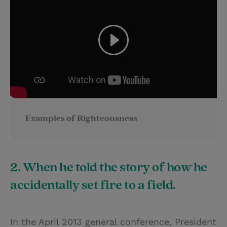
Examples of Righteousness
2. When he told the story of how he
accidentally set fire to a field.
In the April 2013 general conference, President