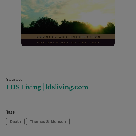
Source:
LDS Living | ldsliving.com
Tags
Death
Thomas S. Monson