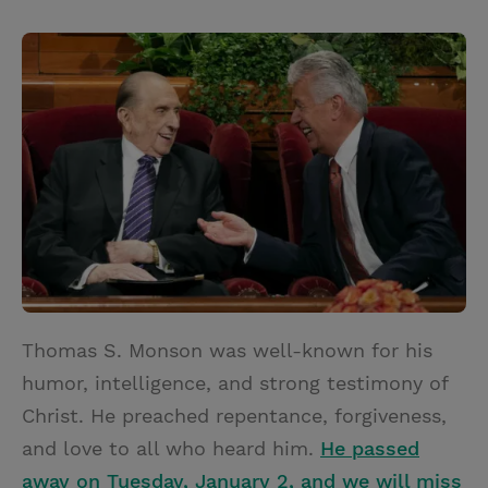
T
P
E
r
w
i
m
i
i
n
a
n
t
t
i
t
t
e
l
e
r
r
e
s
t
Thomas S. Monson was well-known for his
humor, intelligence, and strong testimony of
Christ. He preached repentance, forgiveness,
and love to all who heard him.
He passed
away on Tuesday, January 2, and we will miss