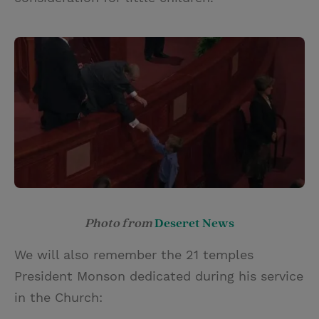
Photo from
Deseret News
We will also remember the 21 temples
President Monson dedicated during his service
in the Church: