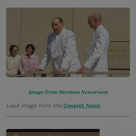
Image from Mormon Newsroom
Lead image from the
Deseret News