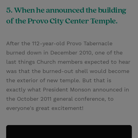
5. When he announced the building
of the Provo City Center Temple.
After the 112-year-old Provo Tabernacle
burned down in December 2010, one of the
last things Church members expected to hear
was that the burned-out shell would become
the exterior of new temple. But that is
exactly what President Monson announced in
the October 2011 general conference, to
everyone's great excitement!