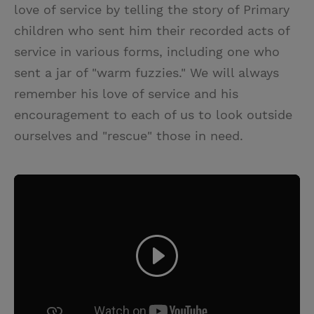
love of service by telling the story of Primary
children who sent him their recorded acts of
service in various forms, including one who
sent a jar of "warm fuzzies." We will always
remember his love of service and his
encouragement to each of us to look outside
ourselves and "rescue" those in need.