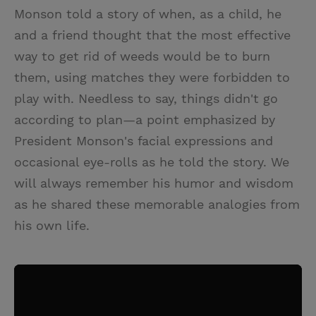
Monson told a story of when, as a child, he
and a friend thought that the most effective
way to get rid of weeds would be to burn
them, using matches they were forbidden to
play with. Needless to say, things didn't go
according to plan—a point emphasized by
President Monson's facial expressions and
occasional eye-rolls as he told the story. We
will always remember his humor and wisdom
as he shared these memorable analogies from
his own life.