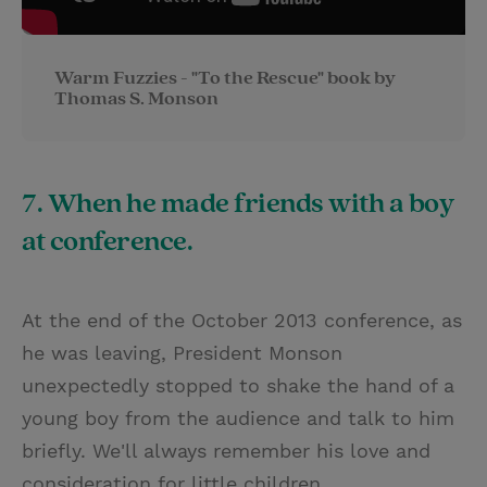
Warm Fuzzies - "To the Rescue" book by
Thomas S. Monson
7. When he made friends with a boy
at conference.
At the end of the October 2013 conference, as
he was leaving, President Monson
unexpectedly stopped to shake the hand of a
young boy from the audience and talk to him
briefly. We'll always remember his love and
consideration for little children.