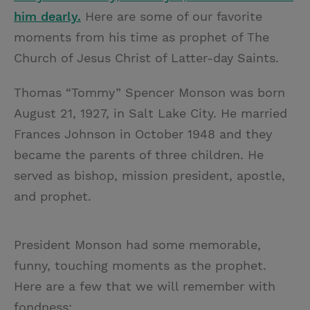
him dearly.
Here are some of our favorite
moments from his time as prophet of The
Church of Jesus Christ of Latter-day Saints.
Thomas “Tommy” Spencer Monson was born
August 21, 1927, in Salt Lake City. He married
Frances Johnson in October 1948 and they
became the parents of three children. He
served as bishop, mission president, apostle,
and prophet.
President Monson had some memorable,
funny, touching moments as the prophet.
Here are a few that we will remember with
fondness: