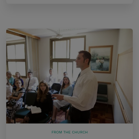
FROM THE CHURCH