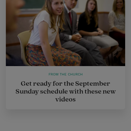
FROM THE CHURCH
Get ready for the September
Sunday schedule with these new
videos