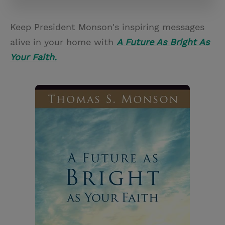
Keep President Monson's inspiring messages
alive in your home with
A Future As Bright As
Your Faith.