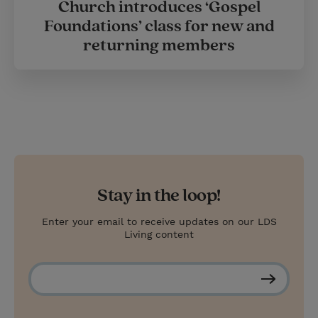
Church introduces ‘Gospel
Foundations’ class for new and
returning members
Stay in the loop!
Enter your email to receive updates on our LDS
Living content
S
u
b
s