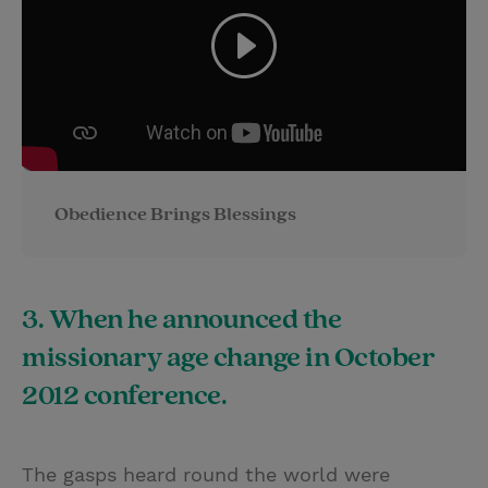
Obedience Brings Blessings
3. When he announced the
missionary age change in October
2012 conference.
The gasps heard round the world were