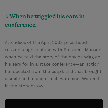
1. When he wiggled his ears in
conference.
Attendees of the April 2008 priesthood
session laughed along with President Monson
when he told the story of the boy he wiggled
his ears for in a stake conference—an action
he repeated from the pulpit and that brought
a smile and a laugh to all watching. Watch it
in the story below.