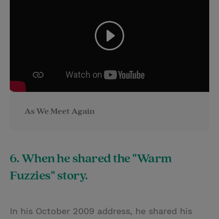
As We Meet Again
6. When he shared the "Warm
Fuzzies" story.
In his October 2009 address, he shared his