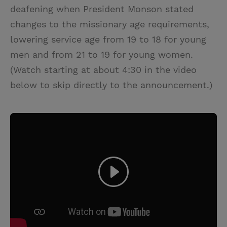
deafening when President Monson stated
changes to the missionary age requirements,
lowering service age from 19 to 18 for young
men and from 21 to 19 for young women.
(Watch starting at about 4:30 in the video
below to skip directly to the announcement.)