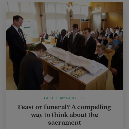
LATTER-DAY SAINT LIFE
Feast or funeral? A compelling
way to think about the
sacrament