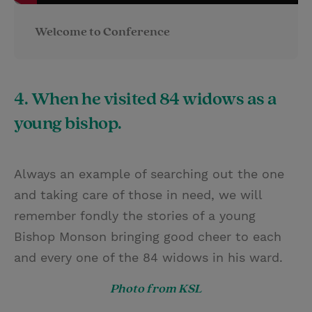
Welcome to Conference
4. When he visited 84 widows as a
young bishop.
Always an example of searching out the one
and taking care of those in need, we will
remember fondly the stories of a young
Bishop Monson bringing good cheer to each
and every one of the 84 widows in his ward.
Photo from KSL