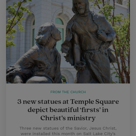
FROM THE CHURCH
3 new statues at Temple Square
depict beautiful ‘firsts’ in
Christ’s ministry
Three new statues of the Savior, Jesus Christ,
were installed this month on Salt Lake City’s