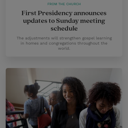
FROM THE CHURCH
First Presidency announces
updates to Sunday meeting
schedule
The adjustments will strengthen gospel learning
in homes and congregations throughout the
world.