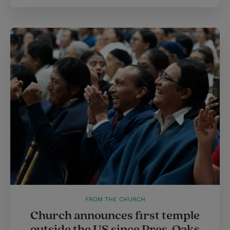
FROM THE CHURCH
Church announces first temple
outside the US since Pres. Oaks