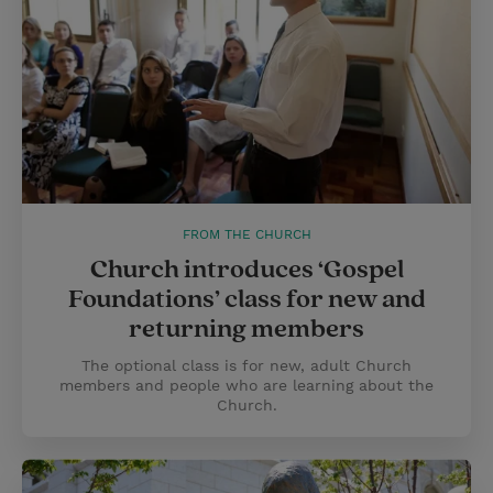
FROM THE CHURCH
Church introduces ‘Gospel
Foundations’ class for new and
returning members
The optional class is for new, adult Church
members and people who are learning about the
Church.