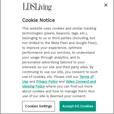
Cookie Notice
This website uses cookies and similar tracking
technologies (pixels, beacons, tags, etc.),
belonging to us or third parties (including, but
not limited to the Meta Pixel and Google Pixel),
to improve your experience, optimize
performance and our services, to understand
FROM THE CHURCH
your usage through analytics, and to
Songs about the Old Testament
personalize advertising tailored to your
interests on our site and third party sites. By
join hymnbook
continuing to use our site, you consent to such
use of cookies, etc. Please visit our
Terms of
“The hymns help teach the doctrine and
Use
and
Privacy Policy
and
Video Consent and
principles of the gospel with power and clarity.”
Viewing Policy
where you can find out more
about cookies and how to manage them. Your
use of our site is deemed your consent.
Cookies Settings
Accept All Cookies