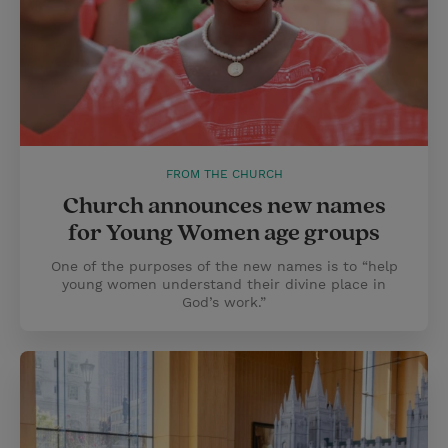
FROM THE CHURCH
Church announces new names
for Young Women age groups
One of the purposes of the new names is to “help
young women understand their divine place in
God’s work.”