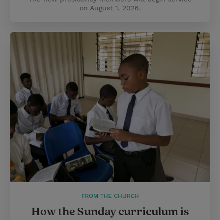
on August 1, 2026.
FROM THE CHURCH
How the Sunday curriculum is