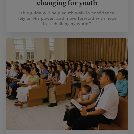
changing for youth
“This guide will help youth walk in confidence,
rely on His power, and move forward with hope
in a challenging world.”