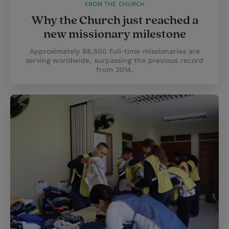
FROM THE CHURCH
Why the Church just reached a
new missionary milestone
Approximately 88,500 full-time missionaries are
serving worldwide, surpassing the previous record
from 2014.