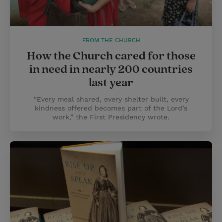
FROM THE CHURCH
How the Church cared for those
in need in nearly 200 countries
last year
“Every meal shared, every shelter built, every
kindness offered becomes part of the Lord’s
work,” the First Presidency wrote.