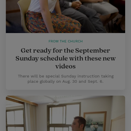
FROM THE CHURCH
Get ready for the September
Sunday schedule with these new
videos
There will be special Sunday instruction taking
place globally on Aug. 30 and Sept. 6.