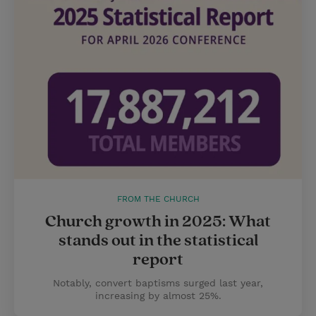
FROM THE CHURCH
Church growth in 2025: What
stands out in the statistical
report
Notably, convert baptisms surged last year,
increasing by almost 25%.