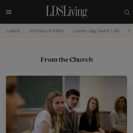
M
e
Latest
Stories of Faith
Latter-day Saint Life
He
n
u
S
From the Church
e
a
r
c
h