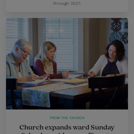
through 2027.
FROM THE CHURCH
Church expands ward Sunday