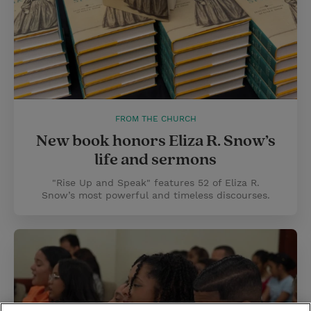
FROM THE CHURCH
New book honors Eliza R. Snow’s
life and sermons
"Rise Up and Speak" features 52 of Eliza R.
Snow’s most powerful and timeless discourses.