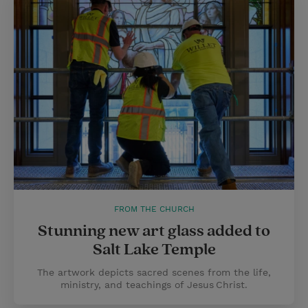
FROM THE CHURCH
Stunning new art glass added to
Salt Lake Temple
The artwork depicts sacred scenes from the life,
ministry, and teachings of Jesus Christ.