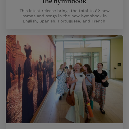
the hymnbook
This latest release brings the total to 82 new
hymns and songs in the new hymnbook in
English, Spanish, Portuguese, and French.