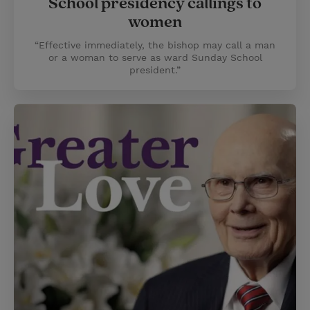
School presidency callings to
women
“Effective immediately, the bishop may call a man
or a woman to serve as ward Sunday School
president.”