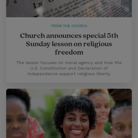
FROM THE CHURCH
Church announces special 5th
Sunday lesson on religious
freedom
The lesson focuses on moral agency and how the
U.S. Constitution and Declaration of
Independence support religious liberty.