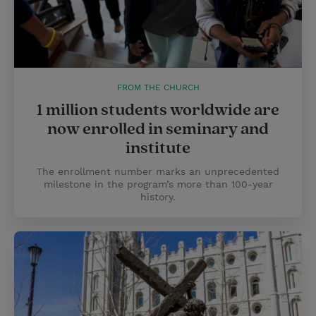
FROM THE CHURCH
1 million students worldwide are
now enrolled in seminary and
institute
The enrollment number marks an unprecedented
milestone in the program’s more than 100-year
history.