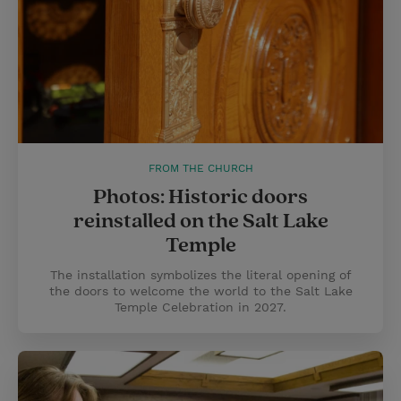
FROM THE CHURCH
Photos: Historic doors
reinstalled on the Salt Lake
Temple
The installation symbolizes the literal opening of
the doors to welcome the world to the Salt Lake
Temple Celebration in 2027.