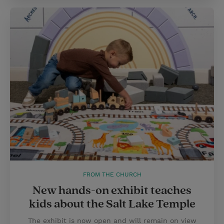
FROM THE CHURCH
New hands-on exhibit teaches
kids about the Salt Lake Temple
The exhibit is now open and will remain on view