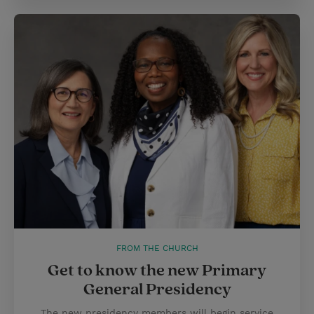
FROM THE CHURCH
Get to know the new Primary
General Presidency
The new presidency members will begin service