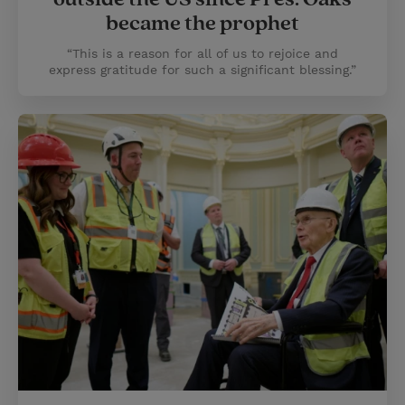
became the prophet
“This is a reason for all of us to rejoice and
express gratitude for such a significant blessing.”