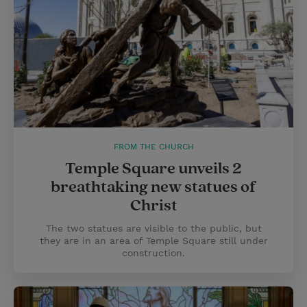
FROM THE CHURCH
Temple Square unveils 2
breathtaking new statues of
Christ
The two statues are visible to the public, but
they are in an area of Temple Square still under
construction.