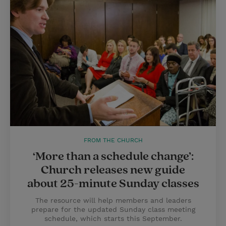
FROM THE CHURCH
‘More than a schedule change’:
Church releases new guide
about 25-minute Sunday classes
The resource will help members and leaders
prepare for the updated Sunday class meeting
schedule, which starts this September.