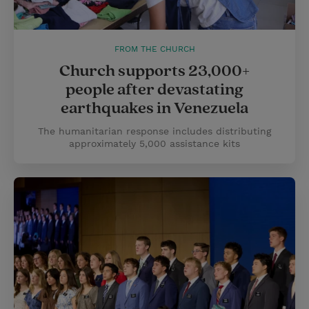
FROM THE CHURCH
Church supports 23,000+
people after devastating
earthquakes in Venezuela
The humanitarian response includes distributing
approximately 5,000 assistance kits