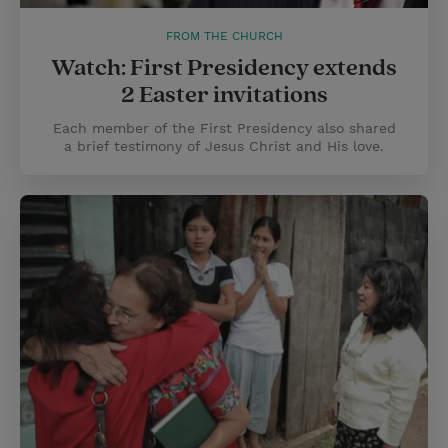
FROM THE CHURCH
Watch: First Presidency extends
2 Easter invitations
Each member of the First Presidency also shared
a brief testimony of Jesus Christ and His love.