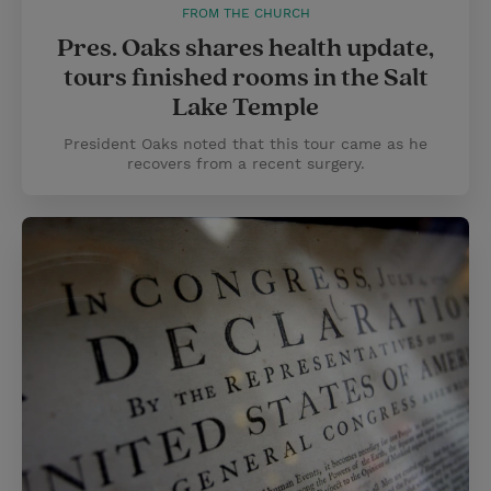
FROM THE CHURCH
Pres. Oaks shares health update,
tours finished rooms in the Salt
Lake Temple
President Oaks noted that this tour came as he
recovers from a recent surgery.