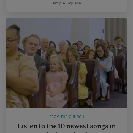
Temple Square.
FROM THE CHURCH
Listen to the 10 newest songs in