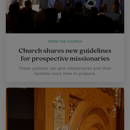
FROM THE CHURCH
Church shares new guidelines
for prospective missionaries
These updates can give missionaries and their
families more time to prepare.