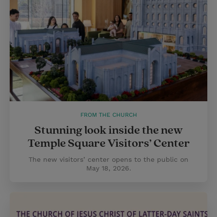
FROM THE CHURCH
Stunning look inside the new
Temple Square Visitors’ Center
The new visitors’ center opens to the public on
May 18, 2026.