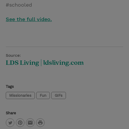
#schooled
See the full video.
Source:
LDS Living | ldsliving.com
Tags
Missionaries
Fun
GIFs
Share
P