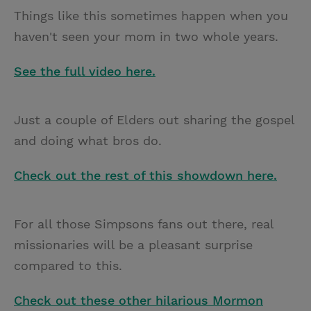
Things like this sometimes happen when you
haven't seen your mom in two whole years.
See the full video here.
Just a couple of Elders out sharing the gospel
and doing what bros do.
Check out the rest of this showdown here.
For all those Simpsons fans out there, real
missionaries will be a pleasant surprise
compared to this.
Check out these other hilarious Mormon