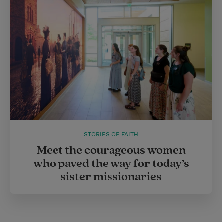
STORIES OF FAITH
Meet the courageous women
who paved the way for today’s
sister missionaries