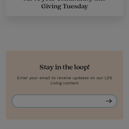
Giving Tuesday
Stay in the loop!
Enter your email to receive updates on our LDS
Living content
S
u
b
s
c
r
i