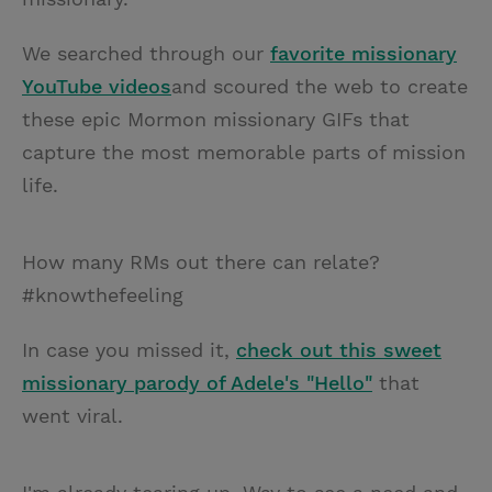
We searched through our
favorite missionary
YouTube videos
and scoured the web to create
these epic Mormon missionary GIFs that
capture the most memorable parts of mission
life.
How many RMs out there can relate?
#knowthefeeling
In case you missed it,
check out this sweet
missionary parody of Adele's "Hello"
that
went viral.