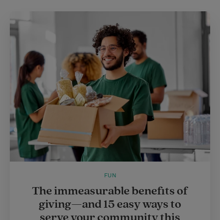
FUN
The immeasurable benefits of
giving—and 15 easy ways to
serve your community this