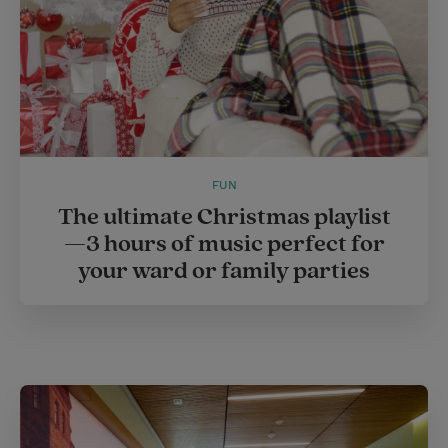
FUN
The ultimate Christmas playlist
—3 hours of music perfect for
your ward or family parties