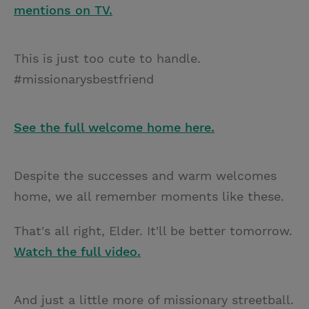
mentions on TV.
This is just too cute to handle.
#missionarysbestfriend
See the full welcome home here.
Despite the successes and warm welcomes
home, we all remember moments like these.
That's all right, Elder. It'll be better tomorrow.
Watch the full video.
And just a little more of missionary streetball.