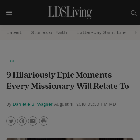
M
e
Latest
Stories of Faith
Latter-day Saint Life
He
n
u
S
FUN
e
9 Hilariously Epic Moments
a
r
Every Missionary Will Relate To
c
h
By
Danielle B. Wagner
August 11, 2018 02:30 PM MDT
P
T
P
E
r
w
i
m
i