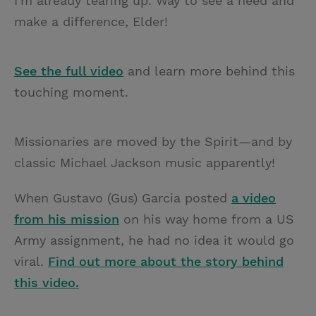
I'm already tearing up. Way to see a need and
make a difference, Elder!
See the full video
and learn more behind this
touching moment.
Missionaries are moved by the Spirit—and by
classic Michael Jackson music apparently!
When Gustavo (Gus) Garcia posted
a video
from his mission
on his way home from a US
Army assignment, he had no idea it would go
viral.
Find out more about the story behind
this video.