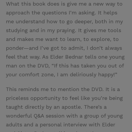
What this book does is give me a new way to
approach the questions I’m asking. It helps
me understand how to go deeper, both in my
studying and in my praying. It gives me tools
and makes me want to learn, to explore, to
ponder—and I’ve got to admit, I don’t always
feel that way. As Elder Bednar tells one young
man on the DVD, “If this has taken you out of
your comfort zone, I am deliriously happy!”
This reminds me to mention the DVD. It is a
priceless opportunity to feel like you’re being
taught directly by an apostle. There’s a
wonderful Q&A session with a group of young
adults and a personal interview with Elder