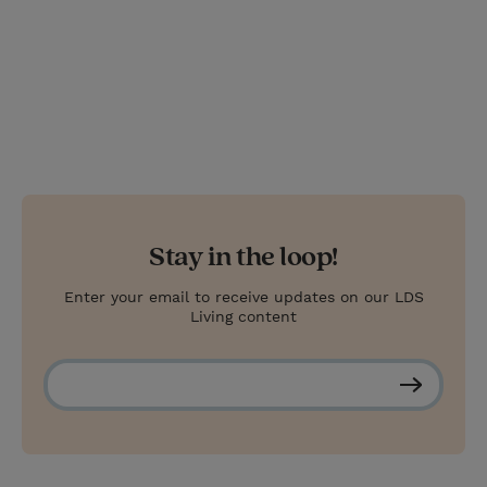
Stay in the loop!
Enter your email to receive updates on our LDS
Living content
S
u
b
s
c
r
i