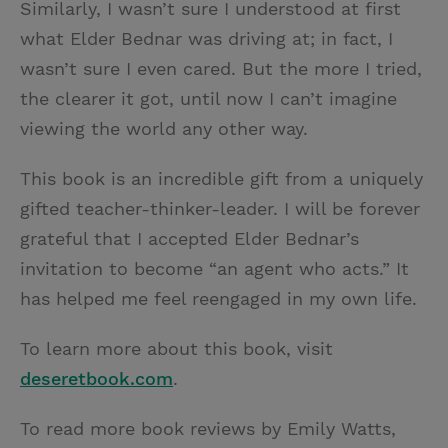
Similarly, I wasn’t sure I understood at first
what Elder Bednar was driving at; in fact, I
wasn’t sure I even cared. But the more I tried,
the clearer it got, until now I can’t imagine
viewing the world any other way.
This book is an incredible gift from a uniquely
gifted teacher-thinker-leader. I will be forever
grateful that I accepted Elder Bednar’s
invitation to become “an agent who acts.” It
has helped me feel reengaged in my own life.
To learn more about this book, visit
deseretbook.com
.
To read more book reviews by Emily Watts,