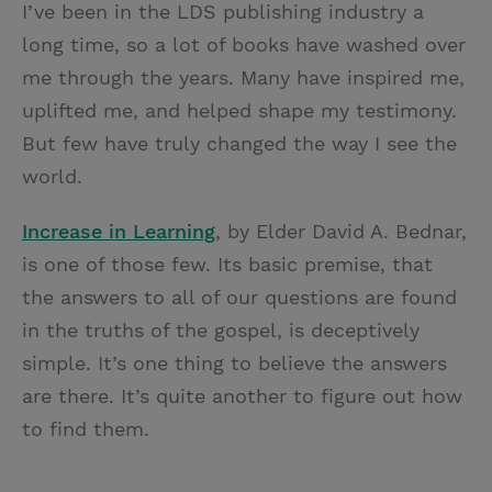
I’ve been in the LDS publishing industry a
i
n
a
n
long time, so a lot of books have washed over
t
t
i
t
me through the years. Many have inspired me,
t
e
l
uplifted me, and helped shape my testimony.
e
r
But few have truly changed the way I see the
r
e
world.
s
t
Increase in Learning
, by Elder David A. Bednar,
is one of those few. Its basic premise, that
the answers to all of our questions are found
in the truths of the gospel, is deceptively
simple. It’s one thing to believe the answers
are there. It’s quite another to figure out how
to find them.