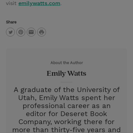
visit
emilywatts.com
.
Share
P
T
P
E
r
w
i
m
i
i
n
a
n
About the Author
t
t
i
t
Emily Watts
t
e
l
e
r
A graduate of the University of
r
e
Utah, Emily Watts spent her
s
professional career as an
t
editor for Deseret Book
Company, working there for
more than thirty-five years and