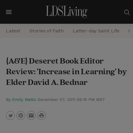
M
e
Latest
Stories of Faith
Latter-day Saint Life
He
n
u
S
{A&E} Deseret Book Editor
e
Review: 'Increase in Learning' by
a
r
Elder David A. Bednar
c
h
By
Emily Watts
December 07, 2011 06:15 PM MST
P
T
P
E
r
w
i
m
i