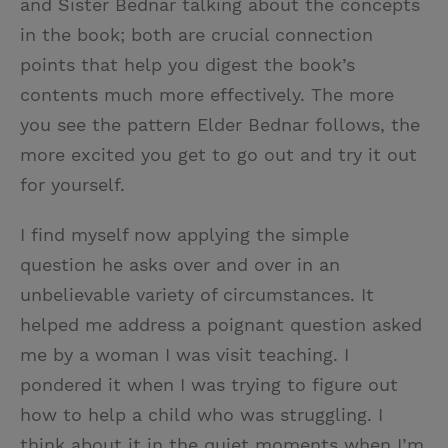
and Sister Bednar talking about the concepts
in the book; both are crucial connection
points that help you digest the book’s
contents much more effectively. The more
you see the pattern Elder Bednar follows, the
more excited you get to go out and try it out
for yourself.
I find myself now applying the simple
question he asks over and over in an
unbelievable variety of circumstances. It
helped me address a poignant question asked
me by a woman I was visit teaching. I
pondered it when I was trying to figure out
how to help a child who was struggling. I
think about it in the quiet moments when I’m