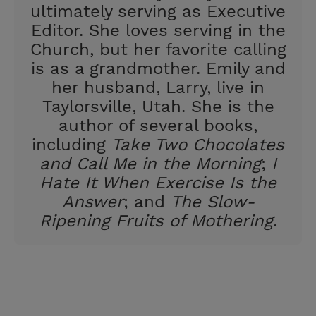
ultimately serving as Executive
Editor. She loves serving in the
Church, but her favorite calling
is as a grandmother. Emily and
her husband, Larry, live in
Taylorsville, Utah. She is the
author of several books,
including
Take Two Chocolates
and Call Me in the Morning
;
I
Hate It When Exercise Is the
Answer
; and
The Slow-
Ripening Fruits of Mothering
.