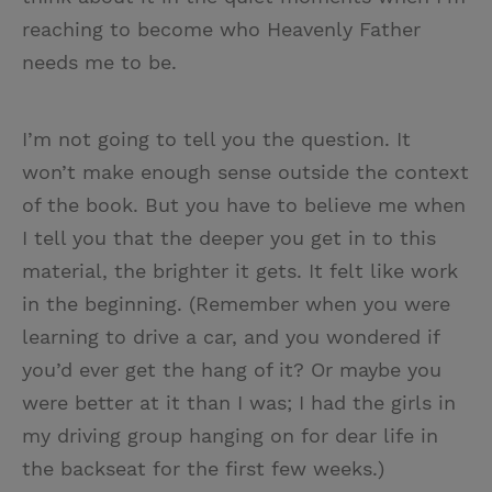
reaching to become who Heavenly Father
needs me to be.
I’m not going to tell you the question. It
won’t make enough sense outside the context
of the book. But you have to believe me when
I tell you that the deeper you get in to this
material, the brighter it gets. It felt like work
in the beginning. (Remember when you were
learning to drive a car, and you wondered if
you’d ever get the hang of it? Or maybe you
were better at it than I was; I had the girls in
my driving group hanging on for dear life in
the backseat for the first few weeks.)