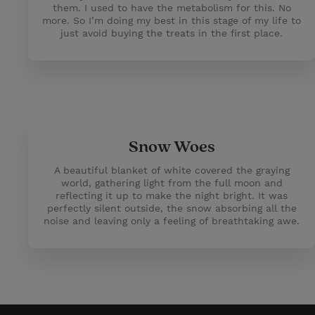
them. I used to have the metabolism for this. No
more. So I’m doing my best in this stage of my life to
just avoid buying the treats in the first place.
Snow Woes
A beautiful blanket of white covered the graying
world, gathering light from the full moon and
reflecting it up to make the night bright. It was
perfectly silent outside, the snow absorbing all the
noise and leaving only a feeling of breathtaking awe.