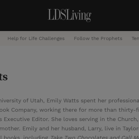
Help for Life Challenges
Follow the Prophets
Te
S
e
ts
a
r
c
iversity of Utah, Emily Watts spent her professiona
h
Book Company, working there for more than thirty-f
s Executive Editor. She loves serving in the Church,
dmother. Emily and her husband, Larry, live in Taylors
al books, including
Take Two Chocolates and Call M