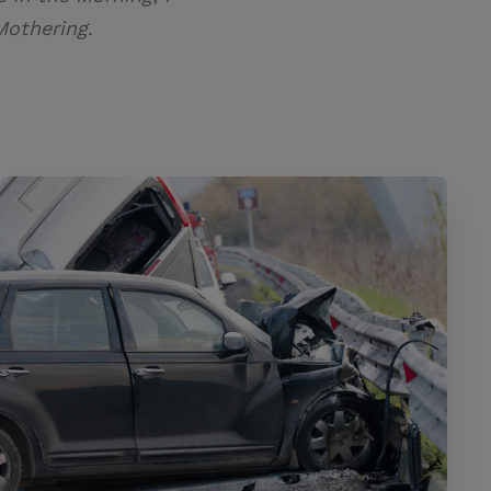
Mothering
.