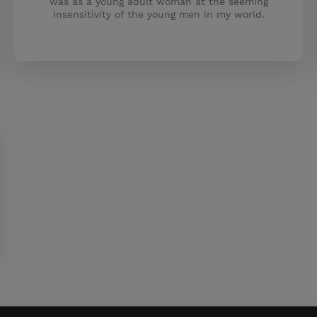
was as a young adult woman at the seeming
insensitivity of the young men in my world.