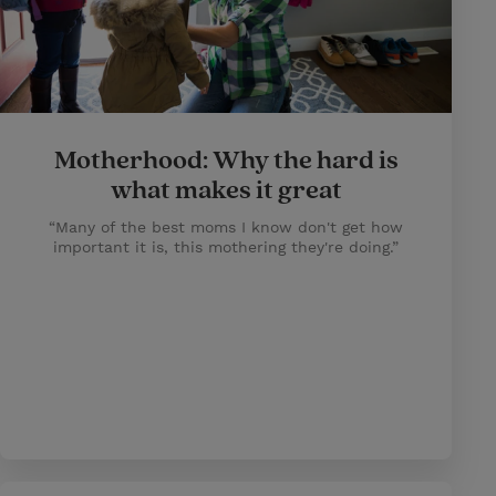
Motherhood: Why the hard is
what makes it great
“Many of the best moms I know don't get how
important it is, this mothering they're doing.”