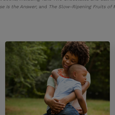
se Is the Answer
; and
The Slow-Ripening Fruits of 