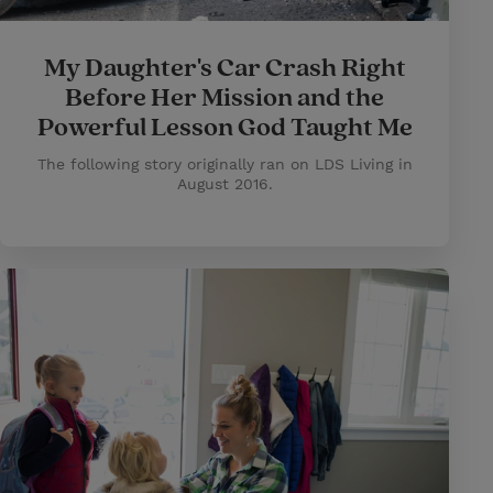
My Daughter's Car Crash Right
Before Her Mission and the
Powerful Lesson God Taught Me
The following story originally ran on LDS Living in
August 2016.