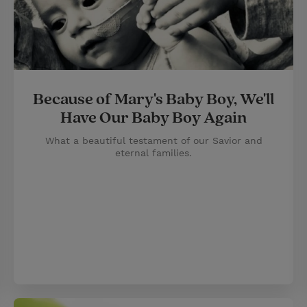
Because of Mary's Baby Boy, We'll
Have Our Baby Boy Again
What a beautiful testament of our Savior and
eternal families.