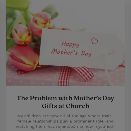
The Problem with Mother's Day
Gifts at Church
My children are now all of the age where male-
female relationships play a prominent role, and
watching them has reminded me how mystified I