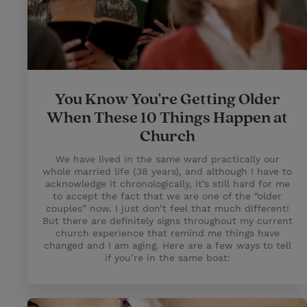
You Know You're Getting Older
When These 10 Things Happen at
Church
We have lived in the same ward practically our
whole married life (38 years), and although I have to
acknowledge it chronologically, it’s still hard for me
to accept the fact that we are one of the “older
couples” now. I just don’t feel that much different!
But there are definitely signs throughout my current
church experience that remind me things have
changed and I am aging. Here are a few ways to tell
if you’re in the same boat: