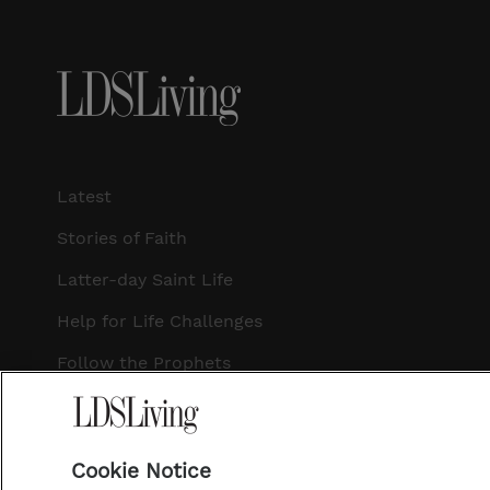
Latest
Stories of Faith
Latter-day Saint Life
Help for Life Challenges
Follow the Prophets
Temple Worship
Podcasts
Cookie Notice