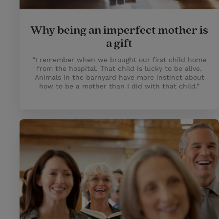
Why being an imperfect mother is
a gift
“I remember when we brought our first child home
from the hospital. That child is lucky to be alive.
Animals in the barnyard have more instinct about
how to be a mother than I did with that child.”