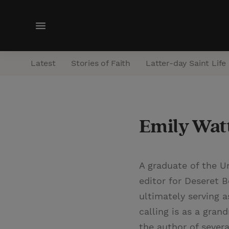
M
e
n
Latest
Stories of Faith
Latter-day Saint Life
u
Emily Wat
A graduate of the Un
editor for Deseret 
ultimately serving a
calling is as a gran
the author of sever