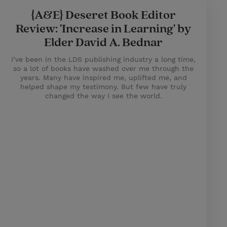
{A&E} Deseret Book Editor
Review: 'Increase in Learning' by
Elder David A. Bednar
I’ve been in the LDS publishing industry a long time,
so a lot of books have washed over me through the
years. Many have inspired me, uplifted me, and
helped shape my testimony. But few have truly
changed the way I see the world.