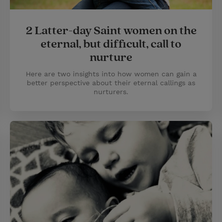
2 Latter-day Saint women on the
eternal, but difficult, call to
nurture
Here are two insights into how women can gain a
better perspective about their eternal callings as
nurturers.