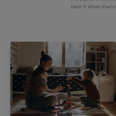
Hate It When Exerci