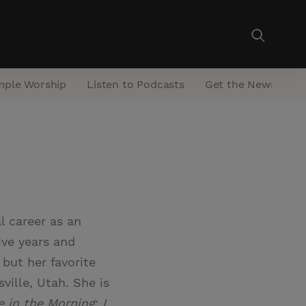
mple Worship
Listen to Podcasts
Get the Newsletter
l career as an
ive years and
 but her favorite
ville, Utah. She is
e in the Morning
;
I