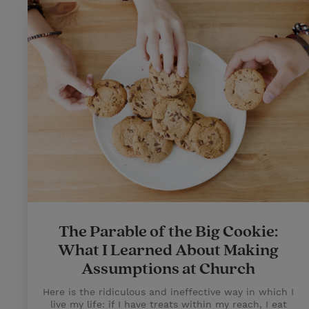
The Parable of the Big Cookie:
What I Learned About Making
Assumptions at Church
Here is the ridiculous and ineffective way in which I
live my life: if I have treats within my reach, I eat