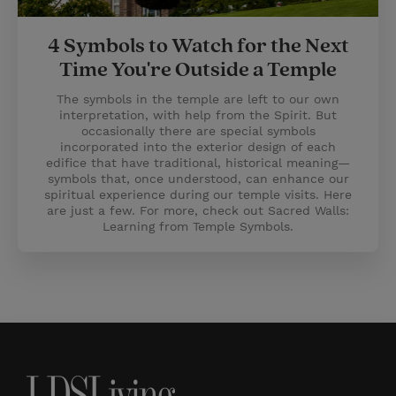
4 Symbols to Watch for the Next
Time You're Outside a Temple
The symbols in the temple are left to our own
interpretation, with help from the Spirit. But
occasionally there are special symbols
incorporated into the exterior design of each
edifice that have traditional, historical meaning—
symbols that, once understood, can enhance our
spiritual experience during our temple visits. Here
are just a few. For more, check out Sacred Walls:
Learning from Temple Symbols.