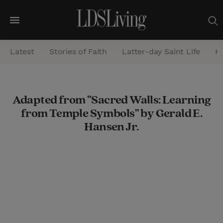
M
e
Latest
Stories of Faith
Latter-day Saint Life
He
n
u
S
Adapted from "Sacred Walls: Learning
e
from Temple Symbols" by Gerald E.
a
Hansen Jr.
r
c
h