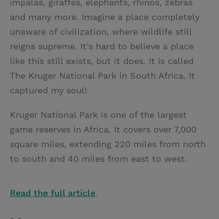
impalas, giraffes, elephants, rhinos, zebras
t
t
i
t
and many more. Imagine a place completely
t
e
l
unaware of civilization, where wildlife still
e
r
reigns supreme. It’s hard to believe a place
r
e
like this still exists, but it does. It is called
s
The Kruger National Park in South Africa. It
t
captured my soul!
Kruger National Park is one of the largest
game reserves in Africa. It covers over 7,000
square miles, extending 220 miles from north
to south and 40 miles from east to west.
Read the full article
.
- -