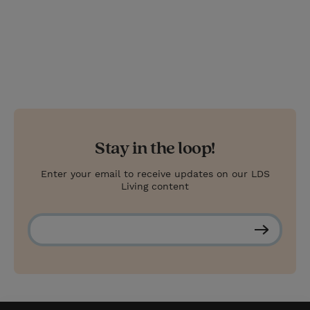
Stay in the loop!
Enter your email to receive updates on our LDS
Living content
S
u
b
s
c
r
i
b