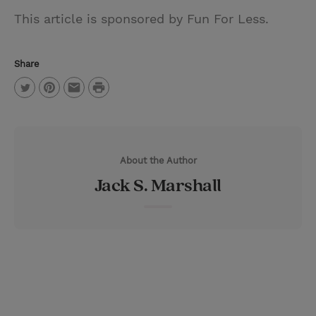
This article is sponsored by Fun For Less.
Share
P
T
P
E
r
w
i
m
i
i
n
a
n
About the Author
t
t
i
t
Jack S. Marshall
t
e
l
e
r
r
e
s
t