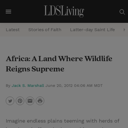
M
e
Latest
Stories of Faith
Latter-day Saint Life
He
n
u
S
Africa: A Land Where Wildlife
e
Reigns Supreme
a
r
c
By
Jack S. Marshall
June 20, 2012 04:06 AM MDT
h
P
T
P
E
r
w
i
m
i
Imagine endless plains teeming with herds of
i
n
a
n