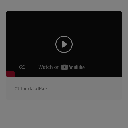
#ThankfulFor