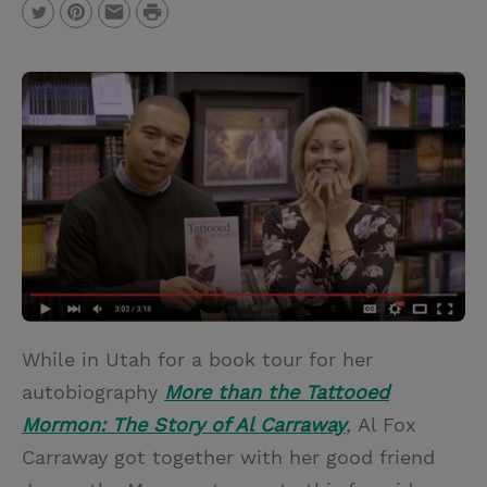
P
T
P
E
r
w
i
m
i
i
n
a
n
t
t
i
t
t
e
l
e
r
r
e
s
t
While in Utah for a book tour for her
autobiography
More than the Tattooed
Mormon: The Story of Al Carraway
,
Al Fox
Carraway got together with her good friend