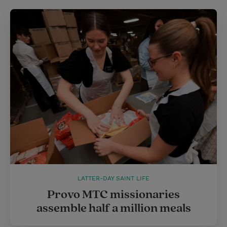
LATTER-DAY SAINT LIFE
Provo MTC missionaries
assemble half a million meals