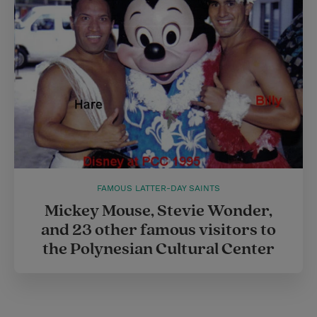
r
e
s
t
FAMOUS LATTER-DAY SAINTS
Mickey Mouse, Stevie Wonder,
and 23 other famous visitors to
the Polynesian Cultural Center