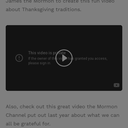
James the Mormon to create this fun video
about Thanksgiving traditions.
Also, check out this great video the Mormon
Channel put out last year about what we can
all be grateful for.