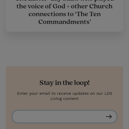
the voice of God + other Church
connections to ‘The Ten
Commandments’
Stay in the loop!
Enter your email to receive updates on our LDS
Living content
S
u
b