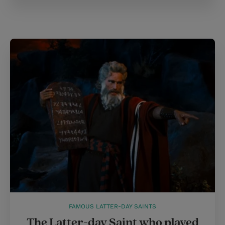
FAMOUS LATTER-DAY SAINTS
The Latter-day Saint who played