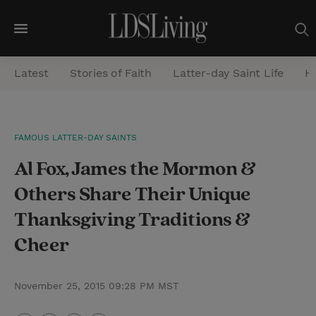
M
e
Latest
Stories of Faith
Latter-day Saint Life
He
n
u
S
FAMOUS LATTER-DAY SAINTS
e
Al Fox, James the Mormon &
a
r
Others Share Their Unique
c
Thanksgiving Traditions &
h
Cheer
November 25, 2015 09:28 PM MST