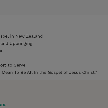
ospel in New Zealand
 and Upbringing
ce
ort to Serve
 Mean To Be All In the Gospel of Jesus Christ?
ere
.