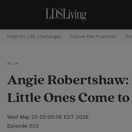
Help for Life Challenges
Follow the Prophets
Te
S
ALL IN
e
Angie Robertshaw:
a
r
Little Ones Come t
c
h
Wed May 20 02:00:36 EDT 2026
Episode 333