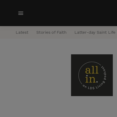
M
e
n
Latest
Stories of Faith
Latter-day Saint Life
u