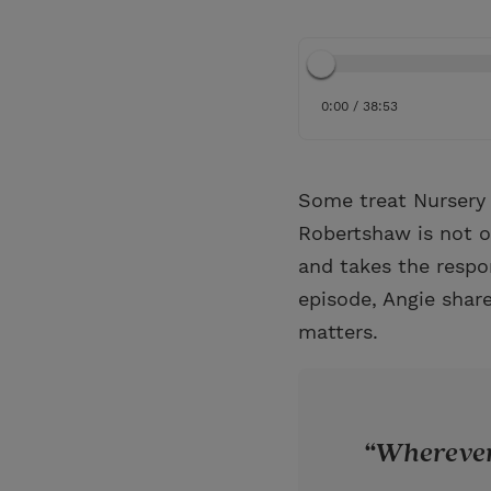
0:00 / 38:53
Some treat Nursery 
Robertshaw is not on
and takes the respon
episode, Angie share
matters.
Wherever 