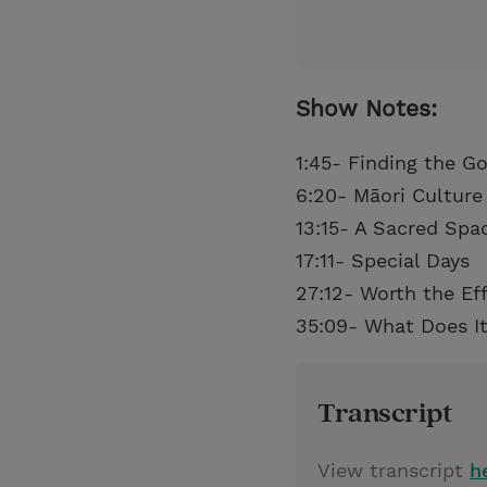
Show Notes:
1:45- Finding the G
6:20- Māori Culture
13:15- A Sacred Spa
17:11- Special Days
27:12- Worth the Eff
35:09- What Does It
Transcript
View transcript
h