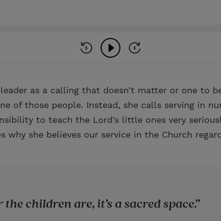
leader as a calling that doesn’t matter or one to b
e of those people. Instead, she calls serving in nu
sibility to teach the Lord’s little ones very serious
s why she believes our service in the Church regard
the children are, it’s a sacred space.