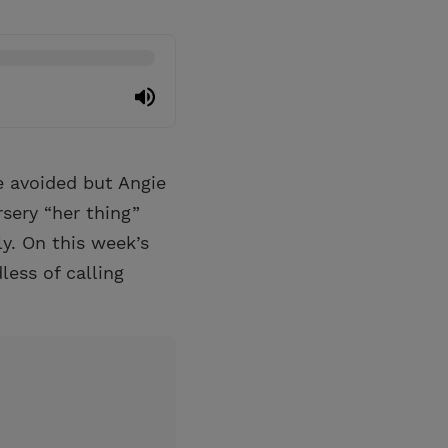
e avoided but Angie
rsery “her thing”
ly. On this week’s
less of calling