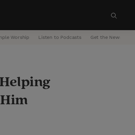
mple Worship
Listen to Podcasts
Get the Newsletter
 Helping
o Him