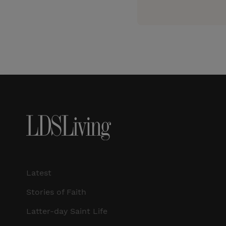
Latest
Stories of Faith
Latter-day Saint Life