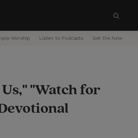
mple Worship
Listen to Podcasts
Get the Newsletter
 Us," "Watch for
 Devotional