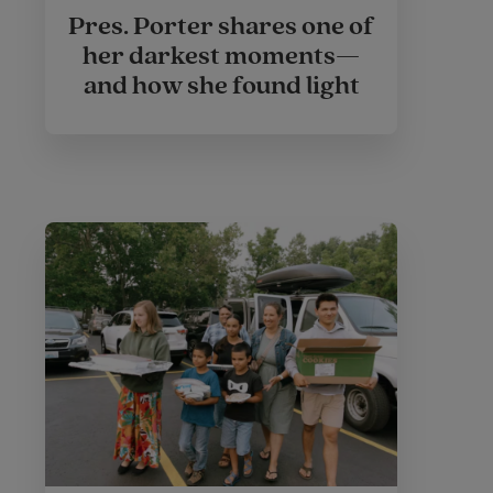
Pres. Porter shares one of
her darkest moments—
and how she found light