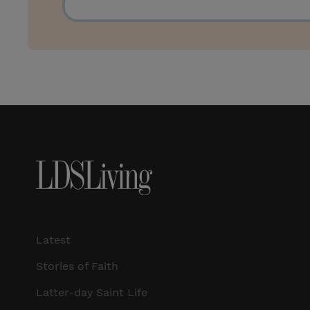
Latest
Stories of Faith
Latter-day Saint Life