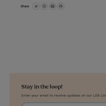
P
Share
T
P
E
r
w
i
m
i
i
n
a
n
t
t
i
t
t
e
l
e
r
r
e
s
t
Stay in the loop!
Enter your email to receive updates on our LDS Liv