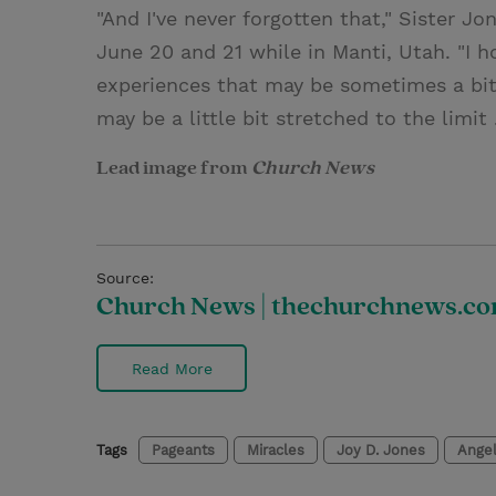
"And I've never forgotten that," Sister Jo
June 20 and 21 while in Manti, Utah. "I 
experiences that may be sometimes a bit 
may be a little bit stretched to the limit 
Lead image from
Church News
Source:
Church News | thechurchnews.c
Read More
Tags
Pageants
Miracles
Joy D. Jones
Ange