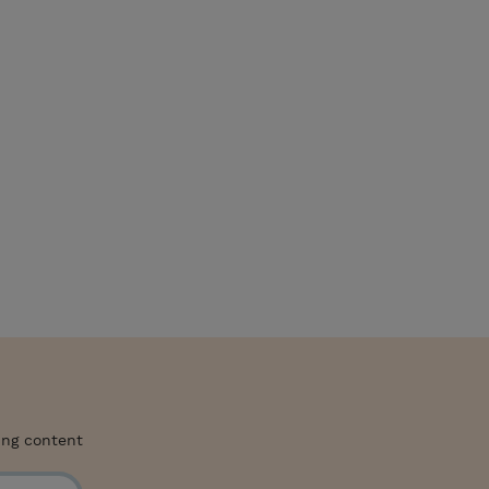
ing content