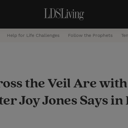
Help for Life Challenges
Follow the Prophets
Te
S
e
a
oss the Veil Are with
r
c
ter Joy Jones Says in
h