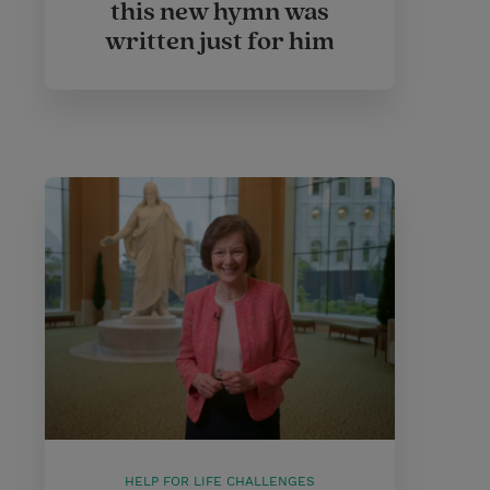
this new hymn was
written just for him
HELP FOR LIFE CHALLENGES