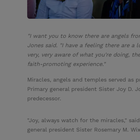
"I want you to know there are angels from
Jones said. "I have a feeling there are a 
very, very aware of what you're doing, th
faith-promoting experience."
Miracles, angels and temples served as 
Primary general president Sister Joy D. 
predecessor.
"Joy, always watch for the miracles," sa
general president Sister Rosemary M. Wi