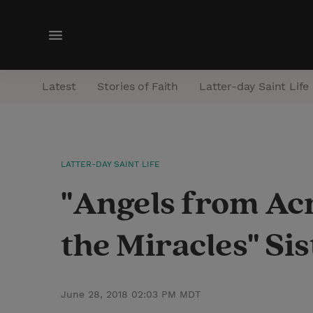
M
e
n
Latest
Stories of Faith
Latter-day Saint Life
u
LATTER-DAY SAINT LIFE
"Angels from Acr
the Miracles" Sis
June 28, 2018 02:03 PM MDT