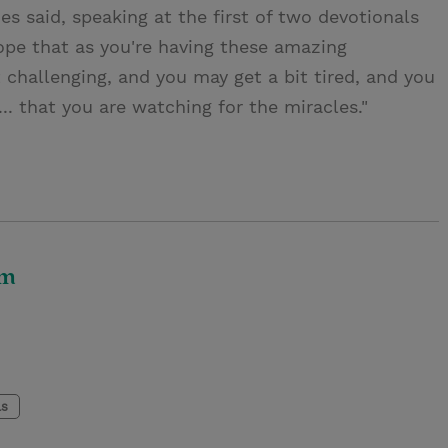
nes said, speaking at the first of two devotionals
hope that as you're having these amazing
challenging, and you may get a bit tired, and you
... that you are watching for the miracles."
om
ls