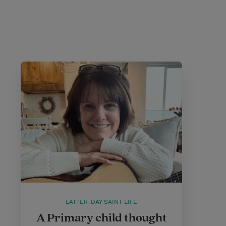
LATTER-DAY SAINT LIFE
A Primary child thought