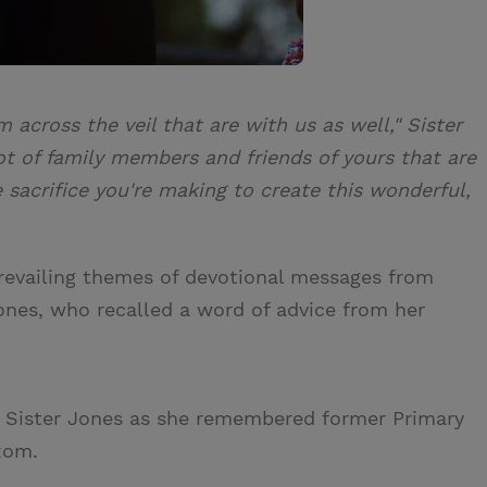
 across the veil that are with us as well," Sister
lot of family members and friends of yours that are
e sacrifice you're making to create this wonderful,
prevailing themes of devotional messages from
Jones, who recalled a word of advice from her
id Sister Jones as she remembered former Primary
xom.