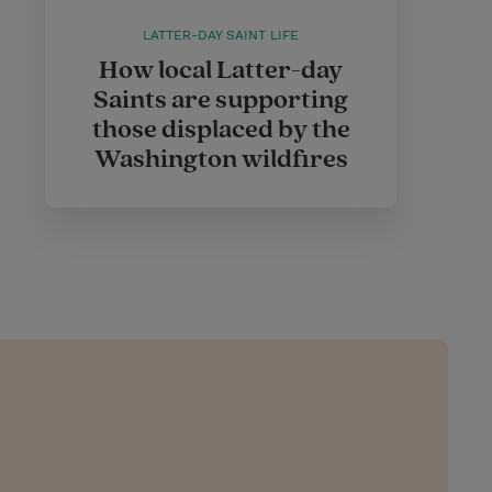
LATTER-DAY SAINT LIFE
How local Latter-day
Saints are supporting
those displaced by the
Washington wildfires