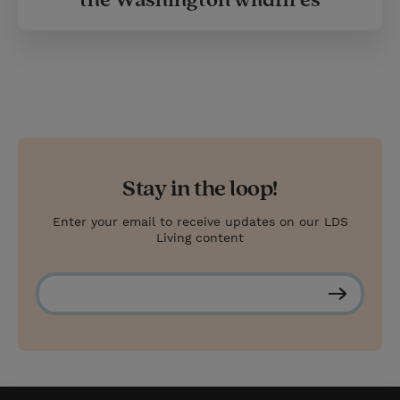
Stay in the loop!
Enter your email to receive updates on our LDS
Living content
S
u
b
s
c
r
i
b
e