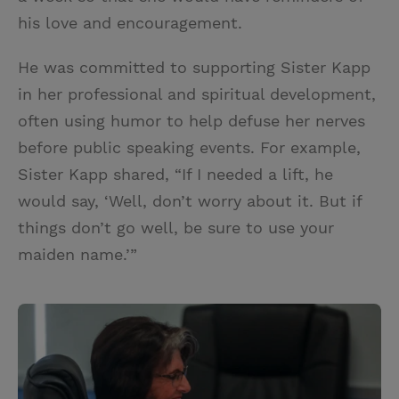
his love and encouragement.
He was committed to supporting Sister Kapp
in her professional and spiritual development,
often using humor to help defuse her nerves
before public speaking events. For example,
Sister Kapp shared, “If I needed a lift, he
would say, ‘Well, don’t worry about it. But if
things don’t go well, be sure to use your
maiden name.’”