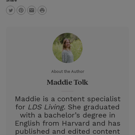
Share
P
T
P
E
r
w
i
m
i
i
n
a
n
t
t
i
t
t
e
l
e
r
About the Author
r
e
Maddie Tolk
s
t
Maddie is a content specialist
for
LDS Living
. She graduated
with a bachelor’s degree in
English from Harvard and has
published and edited content