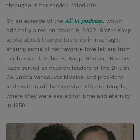
throughout her service-filled life.
On an episode of the
All In podcast
, which
originally aired on March 9, 2022, Sister Kapp
spoke about true partnership in marriage,
sharing some of her favorite love letters from
her husband, Heber B. Kapp. She and Brother
Kapp served as mission leaders of the British
Columbia Vancouver Mission and president
and matron of the Cardston Alberta Temple,
where they were sealed for time and eternity
in 1950.