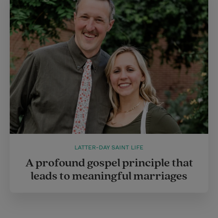
LATTER-DAY SAINT LIFE
A profound gospel principle that
leads to meaningful marriages