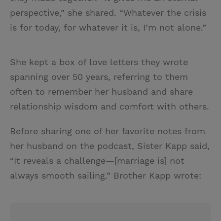
perspective,” she shared. “Whatever the crisis
is for today, for whatever it is, I’m not alone.”
She kept a box of love letters they wrote
spanning over 50 years, referring to them
often to remember her husband and share
relationship wisdom and comfort with others.
Before sharing one of her favorite notes from
her husband on the podcast, Sister Kapp said,
“It reveals a challenge—[marriage is] not
always smooth sailing.” Brother Kapp wrote: