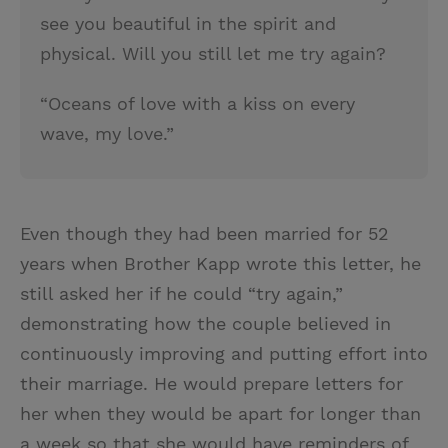
see you beautiful in the spirit and
physical. Will you still let me try again?
“Oceans of love with a kiss on every
wave, my love.”
Even though they had been married for 52
years when Brother Kapp wrote this letter, he
still asked her if he could “try again,”
demonstrating how the couple believed in
continuously improving and putting effort into
their marriage. He would prepare letters for
her when they would be apart for longer than
a week so that she would have reminders of