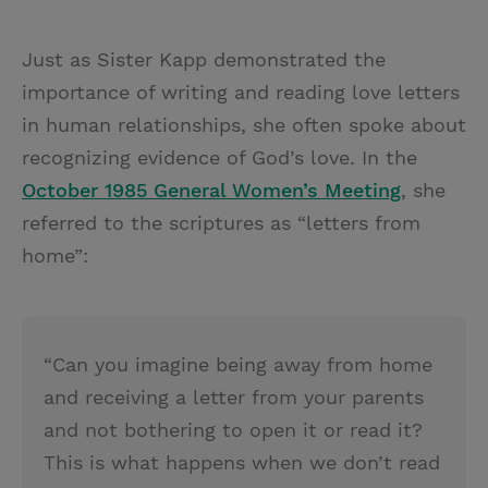
Just as Sister Kapp demonstrated the
importance of writing and reading love letters
in human relationships, she often spoke about
recognizing evidence of God’s love. In the
October 1985 General Women’s Meeting
, she
referred to the scriptures as “letters from
home”:
“Can you imagine being away from home
and receiving a letter from your parents
and not bothering to open it or read it?
This is what happens when we don’t read