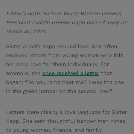
T
P
E
r
w
i
m
i
Editor's note: Former Young Women General
i
n
a
n
President Ardeth Greene Kapp passed away on
t
t
i
t
March 30, 2024.
t
e
l
e
r
Sister Ardeth Kapp exuded love. She often
r
e
received letters from young women who felt
s
her deep love for them individually. For
t
example, she
once received a letter
that
began: “Do you remember me? I was the one
in the green jumper on the second row!”
Letters were clearly a love language for Sister
Kapp. She sent thoughtful handwritten notes
to young women, friends, and family