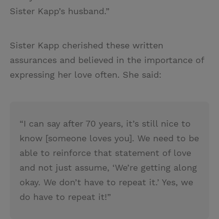
Sister Kapp’s husband.”
Sister Kapp cherished these written
assurances and believed in the importance of
expressing her love often. She said:
“I can say after 70 years, it’s still nice to
know [someone loves you]. We need to be
able to reinforce that statement of love
and not just assume, ‘We’re getting along
okay. We don’t have to repeat it.’ Yes, we
do have to repeat it!”