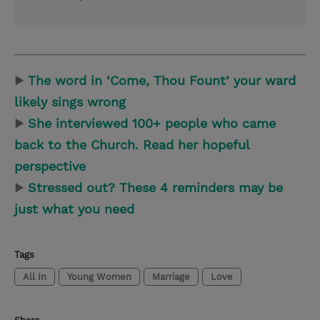
▶
The word in ‘Come, Thou Fount’ your ward
likely sings wrong
▶
She interviewed 100+ people who came
back to the Church. Read her hopeful
perspective
▶
Stressed out? These 4 reminders may be
just what you need
Tags
All In
Young Women
Marriage
Love