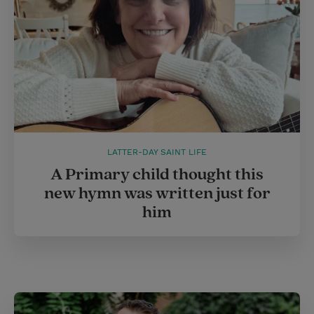
LATTER-DAY SAINT LIFE
A Primary child thought this
new hymn was written just for
him