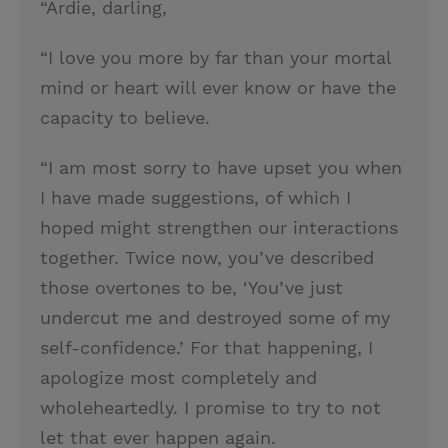
“Ardie, darling,
“I love you more by far than your mortal
mind or heart will ever know or have the
capacity to believe.
“I am most sorry to have upset you when
I have made suggestions, of which I
hoped might strengthen our interactions
together. Twice now, you’ve described
those overtones to be, ‘You’ve just
undercut me and destroyed some of my
self-confidence.’ For that happening, I
apologize most completely and
wholeheartedly. I promise to try to not
let that ever happen again.