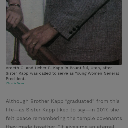
Ardeth G. and Heber B. Kapp in Bountiful, Utah, after
Sister Kapp was called to serve as Young Women General
President.
Church News
Although Brother Kapp “graduated” from this
life—as Sister Kapp liked to say—in 2017, she
felt peace remembering the temple covenants
they made together. “It gives me an eternal