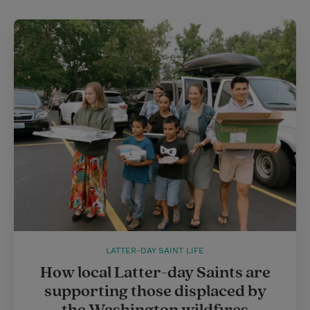
LATTER-DAY SAINT LIFE
How local Latter-day Saints are
supporting those displaced by
the Washington wildfires