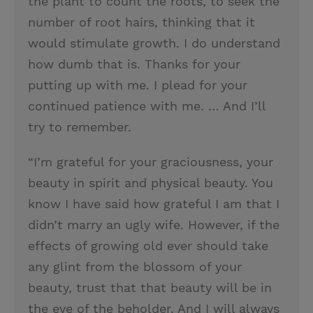
the plant to count the roots, to seek the
number of root hairs, thinking that it
would stimulate growth. I do understand
how dumb that is. Thanks for your
putting up with me. I plead for your
continued patience with me. … And I’ll
try to remember.
“I’m grateful for your graciousness, your
beauty in spirit and physical beauty. You
know I have said how grateful I am that I
didn’t marry an ugly wife. However, if the
effects of growing old ever should take
any glint from the blossom of your
beauty, trust that that beauty will be in
the eye of the beholder. And I will always