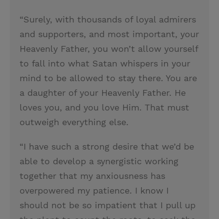
“Surely, with thousands of loyal admirers
and supporters, and most important, your
Heavenly Father, you won’t allow yourself
to fall into what Satan whispers in your
mind to be allowed to stay there. You are
a daughter of your Heavenly Father. He
loves you, and you love Him. That must
outweigh everything else.
“I have such a strong desire that we’d be
able to develop a synergistic working
together that my anxiousness has
overpowered my patience. I know I
should not be so impatient that I pull up