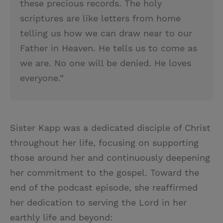
these precious records. The holy
scriptures are like letters from home
telling us how we can draw near to our
Father in Heaven. He tells us to come as
we are. No one will be denied. He loves
everyone.”
Sister Kapp was a dedicated disciple of Christ
throughout her life, focusing on supporting
those around her and continuously deepening
her commitment to the gospel. Toward the
end of the podcast episode, she reaffirmed
her dedication to serving the Lord in her
earthly life and beyond: