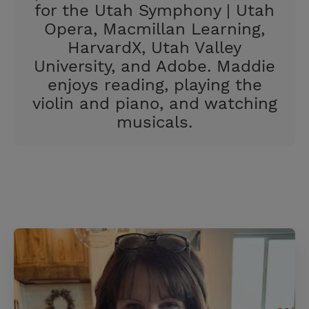
for the Utah Symphony | Utah
Opera, Macmillan Learning,
HarvardX, Utah Valley
University, and Adobe. Maddie
enjoys reading, playing the
violin and piano, and watching
musicals.