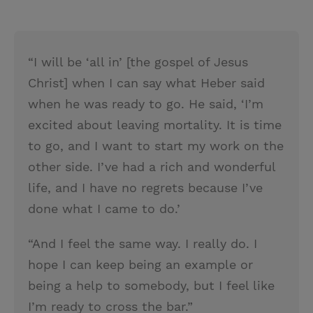
“I will be ‘all in’ [the gospel of Jesus
Christ] when I can say what Heber said
when he was ready to go. He said, ‘I’m
excited about leaving mortality. It is time
to go, and I want to start my work on the
other side. I’ve had a rich and wonderful
life, and I have no regrets because I’ve
done what I came to do.’
“And I feel the same way. I really do. I
hope I can keep being an example or
being a help to somebody, but I feel like
I’m ready to cross the bar.”