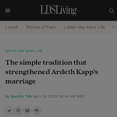
M
e
Latest
Stories of Faith
Latter-day Saint Life
He
n
u
S
LATTER-DAY SAINT LIFE
e
The simple tradition that
a
r
strengthened Ardeth Kapp’s
c
marriage
h
By
Maddie Tolk
April 12, 2024 06:44 AM MDT
P