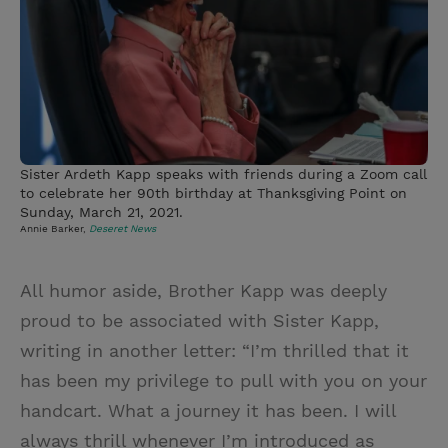
Sister Ardeth Kapp speaks with friends during a Zoom call
to celebrate her 90th birthday at Thanksgiving Point on
Sunday, March 21, 2021.
Annie Barker,
Deseret News
All humor aside, Brother Kapp was deeply
proud to be associated with Sister Kapp,
writing in another letter: “I’m thrilled that it
has been my privilege to pull with you on your
handcart. What a journey it has been. I will
always thrill whenever I’m introduced as