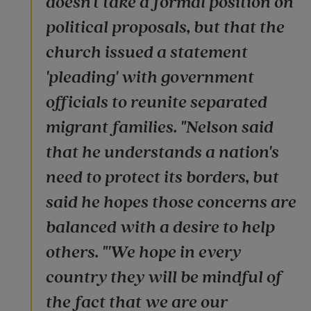
doesn't take a formal position on
political proposals, but that the
church issued a statement
'pleading' with government
officials to reunite separated
migrant families. "Nelson said
that he understands a nation's
need to protect its borders, but
said he hopes those concerns are
balanced with a desire to help
others. "'We hope in every
country they will be mindful of
the fact that we are our