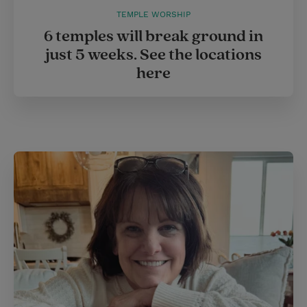
TEMPLE WORSHIP
6 temples will break ground in
just 5 weeks. See the locations
here