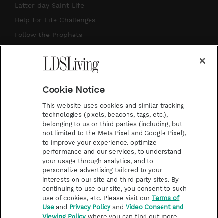
a
u
e
b
Latter-day Saint Life
g
b
r
o
Help for Life Challenges
r
e
e
o
Follow the Prophets
a
s
k
Temple Worship
m
t
Podcasts
Cookie Notice
About Us
This website uses cookies and similar tracking
Contact Us
technologies (pixels, beacons, tags, etc.),
belonging to us or third parties (including, but
Submission Guidelines
not limited to the Meta Pixel and Google Pixel),
Share a Story Idea
to improve your experience, optimize
performance and our services, to understand
Terms of Use
your usage through analytics, and to
personalize advertising tailored to your
Privacy Policy
interests on our site and third party sites. By
Do Not Sell My
continuing to use our site, you consent to such
Information
use of cookies, etc. Please visit our
Terms of
Use
and
Privacy Policy
and
Video Consent and
Video Consent Viewing
Viewing Policy
where you can find out more
Policy