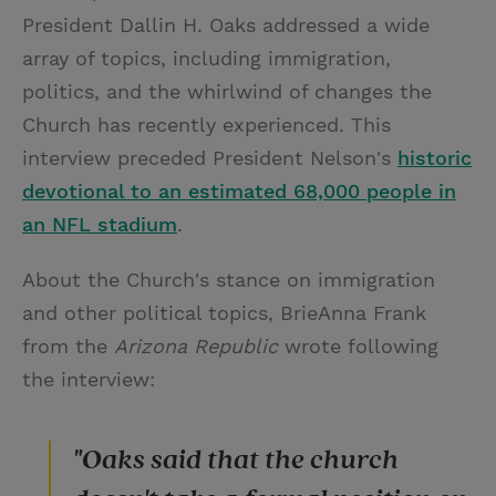
President Dallin H. Oaks addressed a wide
array of topics, including immigration,
politics, and the whirlwind of changes the
Church has recently experienced. This
interview preceded President Nelson's
historic
devotional to an estimated 68,000 people in
an NFL stadium
.
About the Church's stance on immigration
and other political topics, BrieAnna Frank
from the
Arizona Republic
wrote following
the interview:
"Oaks said that the church