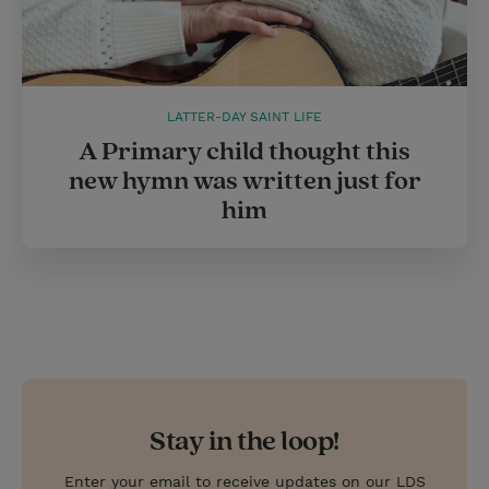
LATTER-DAY SAINT LIFE
A Primary child thought this
new hymn was written just for
him
Stay in the loop!
Enter your email to receive updates on our LDS