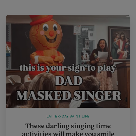
LATTER-DAY SAINT LIFE
These darling singing time
activities will make you smile