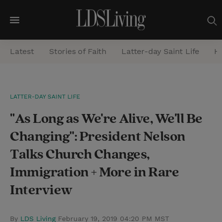
M
e
Latest
Stories of Faith
Latter-day Saint Life
He
n
u
S
LATTER-DAY SAINT LIFE
e
"As Long as We're Alive, We'll Be
a
r
Changing": President Nelson
c
Talks Church Changes,
h
Immigration + More in Rare
Interview
By
LDS Living
February 19, 2019 04:20 PM MST