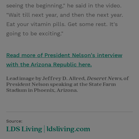
seeing the beginning," he said in the video.
"Wait till next year, and then the next year.
Eat your vitamin pills. Get some rest. It's
going to be exciting."
Read more of President Nelson's interview
with the Arizona Republic here.
Lead image by Jeffrey D. Allred,
Deseret News,
of
President Nelson speaking at the State Farm
Stadium in Phoenix, Arizona.
Source:
LDS Living | ldsliving.com