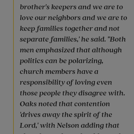
brother's keepers and we are to
love our neighbors and we are to
keep families together and not
separate families,' he said. "Both
men emphasized that although
politics can be polarizing,
church members have a
responsibility of loving even
those people they disagree with.
Oaks noted that contention
'drives away the spirit of the
Lord,' with Nelson adding that