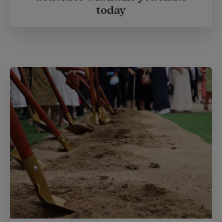
today