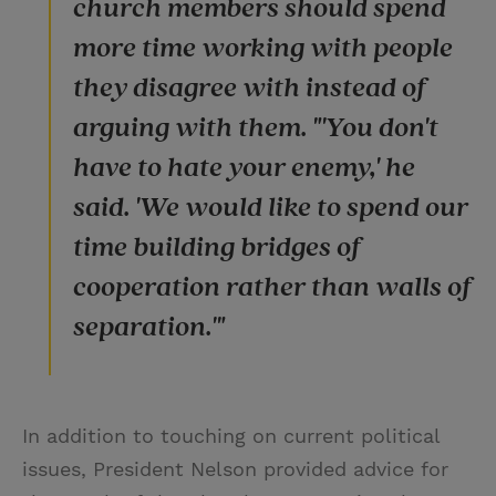
church members should spend
more time working with people
they disagree with instead of
arguing with them. "'You don't
have to hate your enemy,' he
said. 'We would like to spend our
time building bridges of
cooperation rather than walls of
separation.'"
In addition to touching on current political
issues, President Nelson provided advice for