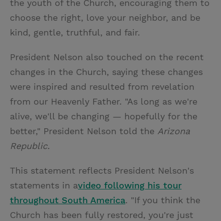
the youth of the Church, encouraging them to
choose the right, love your neighbor, and be
kind, gentle, truthful, and fair.
President Nelson also touched on the recent
changes in the Church, saying these changes
were inspired and resulted from revelation
from our Heavenly Father. "As long as we're
alive, we'll be changing — hopefully for the
better," President Nelson told the
Arizona
Republic.
This statement reflects President Nelson's
statements in a
video following his tour
throughout South America
. "If you think the
Church has been fully restored, you're just