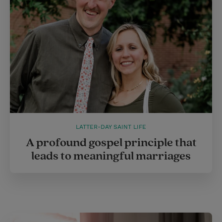
LATTER-DAY SAINT LIFE
A profound gospel principle that
leads to meaningful marriages