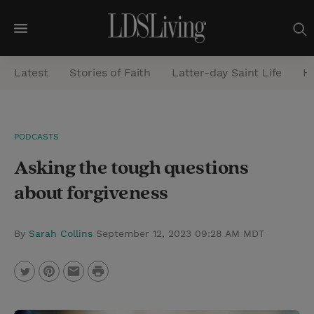
M
e
Latest
Stories of Faith
Latter-day Saint Life
He
n
u
S
PODCASTS
e
Asking the tough questions
a
r
about forgiveness
c
h
By
Sarah Collins
September 12, 2023 09:28 AM MDT
P
T
P
E
r
w
i
m
i