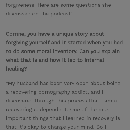
forgiveness. Here are some questions she
discussed on the podcast:
Corrine, you have a unique story about
forgiving yourself and it started when you had
to do some moral inventory. Can you explain
what that is and how it led to internal
healing?
"My husband has been very open about being
a recovering pornography addict, and I
discovered through this process that I am a
recovering codependent. One of the most
important things that I learned in recovery is
that it’s okay to change your mind. So I