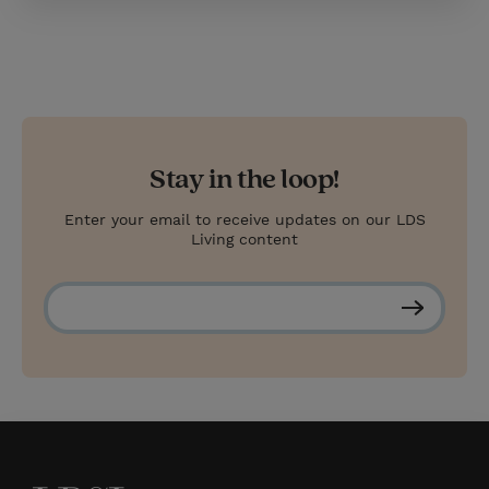
Stay in the loop!
Enter your email to receive updates on our LDS
Living content
S
u
b
s
c
r
i
b
e