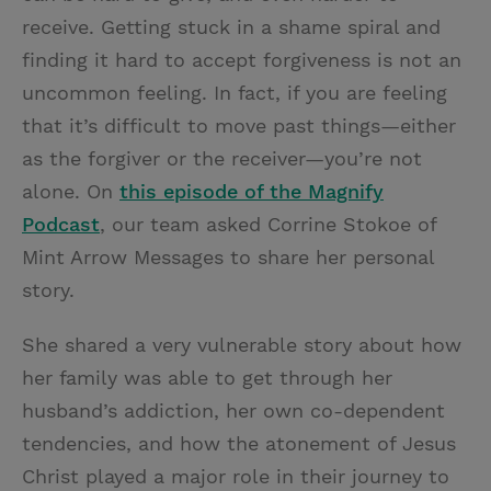
receive. Getting stuck in a shame spiral and
finding it hard to accept forgiveness is not an
uncommon feeling. In fact, if you are feeling
that it’s difficult to move past things—either
as the forgiver or the receiver—you’re not
alone. On
this episode of the Magnify
Podcast
, our team asked Corrine Stokoe of
Mint Arrow Messages to share her personal
story.
She shared a very vulnerable story about how
her family was able to get through her
husband’s addiction, her own co-dependent
tendencies, and how the atonement of Jesus
Christ played a major role in their journey to