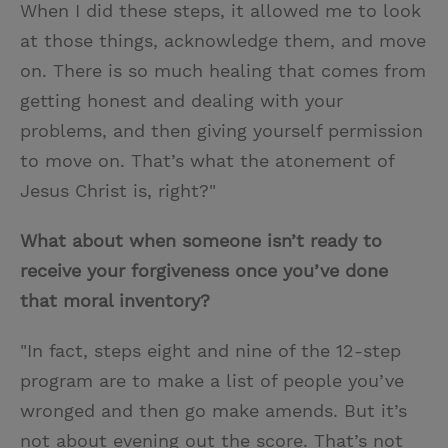
When I did these steps, it allowed me to look
at those things, acknowledge them, and move
on. There is so much healing that comes from
getting honest and dealing with your
problems, and then giving yourself permission
to move on. That’s what the atonement of
Jesus Christ is, right?"
What about when someone isn’t ready to
receive your forgiveness once you’ve done
that moral inventory?
"In fact, steps eight and nine of the 12-step
program are to make a list of people you’ve
wronged and then go make amends. But it’s
not about evening out the score. That’s not