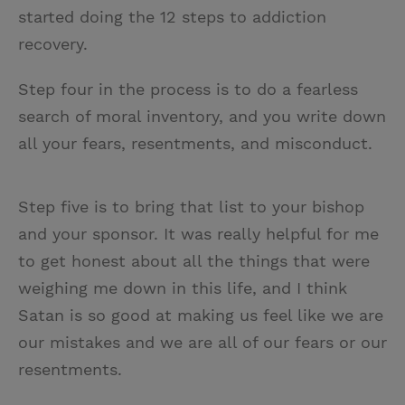
started doing the 12 steps to addiction
recovery.
Step four in the process is to do a fearless
search of moral inventory, and you write down
all your fears, resentments, and misconduct.
Step five is to bring that list to your bishop
and your sponsor. It was really helpful for me
to get honest about all the things that were
weighing me down in this life, and I think
Satan is so good at making us feel like we are
our mistakes and we are all of our fears or our
resentments.