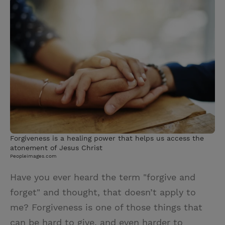
i
n
a
n
t
t
i
t
t
e
l
e
r
r
e
s
t
Forgiveness is a healing power that helps us access the
atonement of Jesus Christ
Peopleimages.com
Have you ever heard the term "forgive and
forget" and thought, that doesn’t apply to
me? Forgiveness is one of those things that
can be hard to give, and even harder to