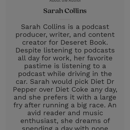
About the Author
r
e
Sarah Collins
s
t
Sarah Collins is a podcast
producer, writer, and content
creator for Deseret Book.
Despite listening to podcasts
all day for work, her favorite
pastime is listening to a
podcast while driving in the
car. Sarah would pick Diet Dr
Pepper over Diet Coke any day,
and she prefers it with a large
fry after running a big race. An
avid reader and music
enthusiast, she dreams of
spending a day with none