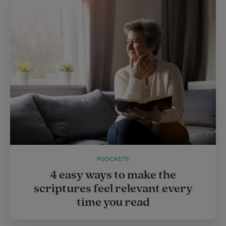
PODCASTS
4 easy ways to make the
scriptures feel relevant every
time you read