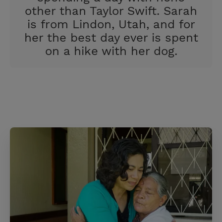
other than Taylor Swift. Sarah
is from Lindon, Utah, and for
her the best day ever is spent
on a hike with her dog.