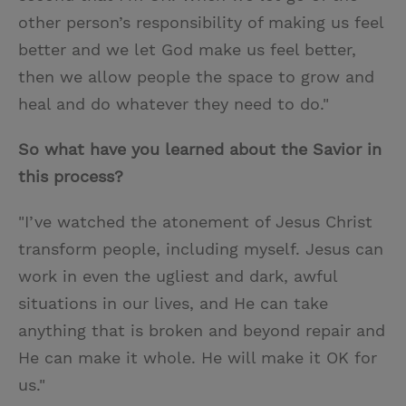
other person’s responsibility of making us feel
better and we let God make us feel better,
then we allow people the space to grow and
heal and do whatever they need to do."
So what have you learned about the Savior in
this process?
"I’ve watched the atonement of Jesus Christ
transform people, including myself. Jesus can
work in even the ugliest and dark, awful
situations in our lives, and He can take
anything that is broken and beyond repair and
He can make it whole. He will make it OK for
us."