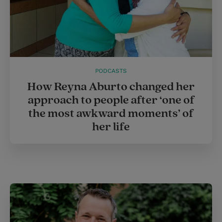
PODCASTS
How Reyna Aburto changed her
approach to people after ‘one of
the most awkward moments’ of
her life