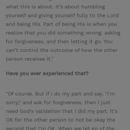
what this is about. It’s about humbling
yourself and giving yourself fully to the Lord
and being His. Part of being His is when you
realize that you did something wrong, asking
for forgiveness, and then letting it go. You
can’t control the outcome of how the other
person receives it."
Have you ever experienced that?
"Of course. But if I do my part and say, "I’m
sorry," and ask for forgiveness, then I just
need God’s validation that I did my part. It’s
OK for the other person to not be okay the
second that I’m OK. When we let go of the