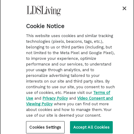
a
s
k
Temple Worship
m
t
Podcasts
Cookie Notice
About Us
This website uses cookies and similar tracking
Contact Us
technologies (pixels, beacons, tags, etc.),
belonging to us or third parties (including, but
Submission Guidelines
not limited to the Meta Pixel and Google Pixel),
Share a Story Idea
to improve your experience, optimize
performance and our services, to understand
Terms of Use
your usage through analytics, and to
personalize advertising tailored to your
Privacy Policy
interests on our site and third party sites. By
Do Not Sell My
continuing to use our site, you consent to such
Information
use of cookies, etc. Please visit our
Terms of
Use
and
Privacy Policy
and
Video Consent and
Video Consent Viewing
Viewing Policy
where you can find out more
Policy
about cookies and how to manage them. Your
use of our site is deemed your consent.
©2026 LDS Living • A Division of Deseret Book Company
Cookies Settings
Accept All Cookies