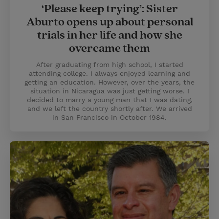
‘Please keep trying’: Sister
Aburto opens up about personal
trials in her life and how she
overcame them
After graduating from high school, I started
attending college. I always enjoyed learning and
getting an education. However, over the years, the
situation in Nicaragua was just getting worse. I
decided to marry a young man that I was dating,
and we left the country shortly after. We arrived
in San Francisco in October 1984.