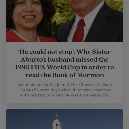
‘He could not stop’: Why Sister
Aburto's husband missed the
1990 FIFA World Cup in order to
read the Book of Mormon
My husband Carlos joined The Church of Jesus
Christ of Latter-day Saints in Mexico, together
with his family, when he was nine years old.