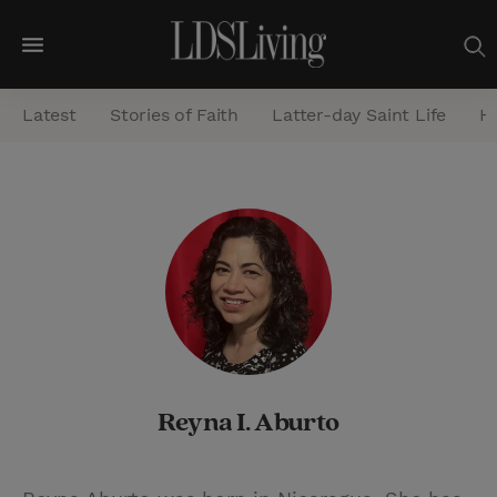
M
e
Latest
Stories of Faith
Latter-day Saint Life
He
n
u
S
e
a
r
c
h
Reyna I. Aburto