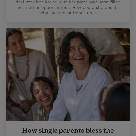
declutter her house. But her plate was soon filled
with other opportunities. How could she decide
what was most important?
How single parents bless the