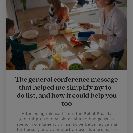
The general conference message
that helped me simplify my to-
do list, and how it could help you
too
After being released from the Relief Society
general presidency, Sister Aburto had goals to
spend more time with family, be better at caring
for herself, and even start an overdue project to