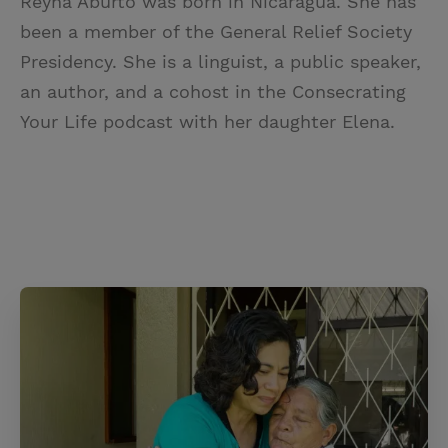
Reyna Aburto was born in Nicaragua. She has
been a member of the General Relief Society
Presidency. She is a linguist, a public speaker,
an author, and a cohost in the Consecrating
Your Life podcast with her daughter Elena.