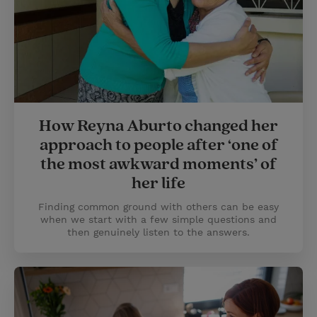
How Reyna Aburto changed her
approach to people after ‘one of
the most awkward moments’ of
her life
Finding common ground with others can be easy
when we start with a few simple questions and
then genuinely listen to the answers.