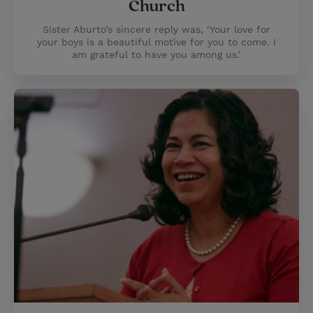
Church
Sister Aburto’s sincere reply was, ‘Your love for
your boys is a beautiful motive for you to come. I
am grateful to have you among us.’