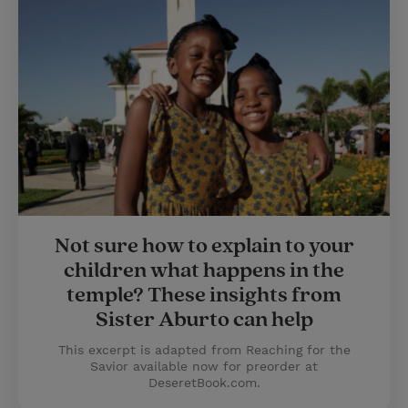
Not sure how to explain to your
children what happens in the
temple? These insights from
Sister Aburto can help
This excerpt is adapted from Reaching for the
Savior available now for preorder at
DeseretBook.com.