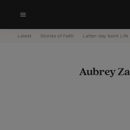
M
e
n
Latest
Stories of Faith
Latter-day Saint Life
u
Aubrey Za