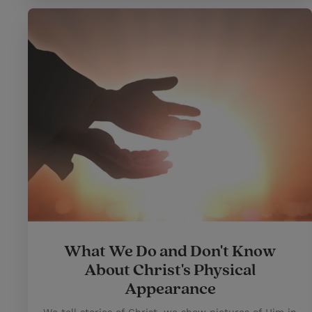
What We Do and Don't Know
About Christ's Physical
Appearance