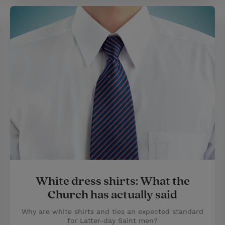
White dress shirts: What the
Church has actually said
Why are white shirts and ties an expected standard
for Latter-day Saint men?