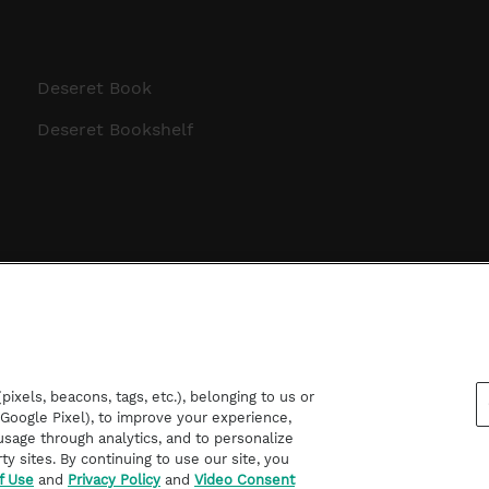
Deseret Book
Deseret Bookshelf
ixels, beacons, tags, etc.), belonging to us or
d Google Pixel), to improve your experience,
sage through analytics, and to personalize
rty sites. By continuing to use our site, you
f Use
and
Privacy Policy
and
Video Consent