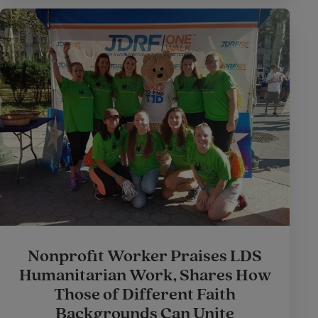
Nonprofit Worker Praises LDS
Humanitarian Work, Shares How
Those of Different Faith
Backgrounds Can Unite