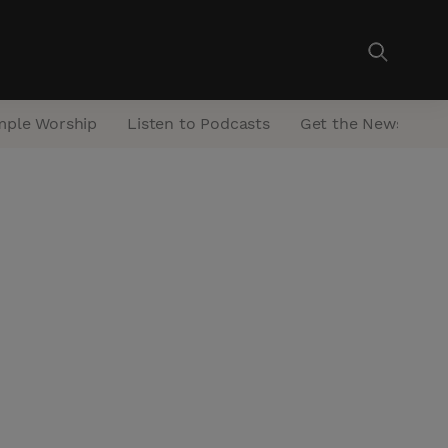
mple Worship
Listen to Podcasts
Get the Newsletter