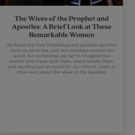
The Wives of the Prophet and
Apostles: A Brief Look at These
Remarkable Women
We know the First Presidency and apostles sacrifice
much to serve the Lord and members around the
world, but sometimes we fail to recognize the
women who travel with them, stand beside them,
and sacrifice just as much for our Church. Learn a
little more about the wives of the apostles.