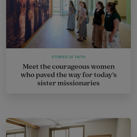
STORIES OF FAITH
Meet the courageous women
who paved the way for today’s
sister missionaries