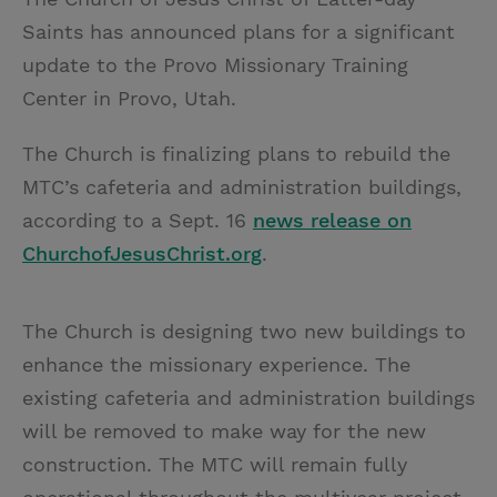
Saints has announced plans for a significant
update to the Provo Missionary Training
Center in Provo, Utah.
The Church is finalizing plans to rebuild the
MTC’s cafeteria and administration buildings,
according to a Sept. 16
news release on
ChurchofJesusChrist.org
.
The Church is designing two new buildings to
enhance the missionary experience. The
existing cafeteria and administration buildings
will be removed to make way for the new
construction. The MTC will remain fully