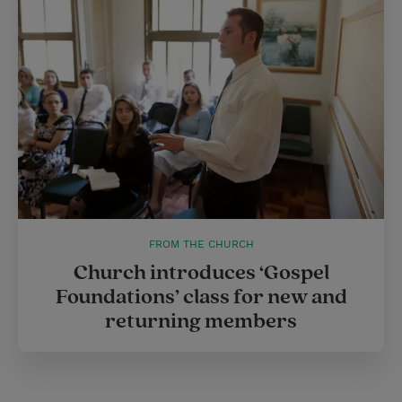
FROM THE CHURCH
Church introduces ‘Gospel
Foundations’ class for new and
returning members