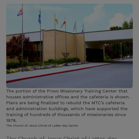
w
i
m
i
i
n
a
n
t
t
i
t
t
e
l
e
r
r
e
s
t
The portion of the Provo Missionary Training Center that
houses administrative offices and the cafeteria is shown.
Plans are being finalized to rebuild the MTC’s cafeteria
and administration buildings, which have supported the
training of hundreds of thousands of missionaries since
1978.
The Church of Jesus Christ of Latter-day Saints
The Church of Jesus Christ of Latter-day