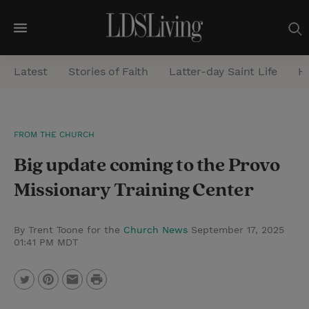
M
e
Latest
Stories of Faith
Latter-day Saint Life
He
n
u
S
FROM THE CHURCH
e
Big update coming to the Provo
a
r
Missionary Training Center
c
h
By Trent Toone for the
Church News
September 17, 2025
01:41 PM MDT
P
T
P
E
r