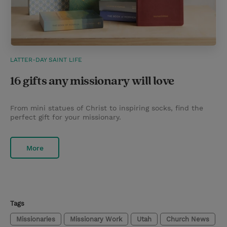
LATTER-DAY SAINT LIFE
16 gifts any missionary will love
From mini statues of Christ to inspiring socks, find the
perfect gift for your missionary.
More
Tags
Missionaries
Missionary Work
Utah
Church News