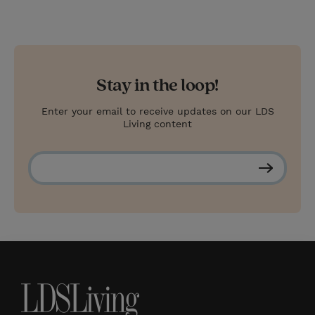
Stay in the loop!
Enter your email to receive updates on our LDS
Living content
S
u
b
s
c
r
i
b
e