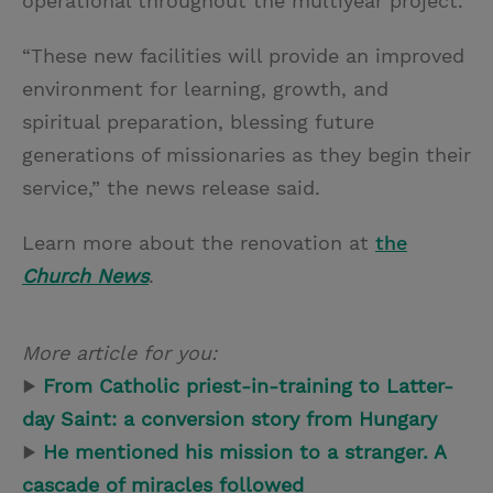
operational throughout the multiyear project.
“These new facilities will provide an improved
environment for learning, growth, and
spiritual preparation, blessing future
generations of missionaries as they begin their
service,” the news release said.
Learn more about the renovation at
the
Church News
.
More article for you:
▶
From Catholic priest-in-training to Latter-
day Saint: a conversion story from Hungary
▶
He mentioned his mission to a stranger. A
cascade of miracles followed