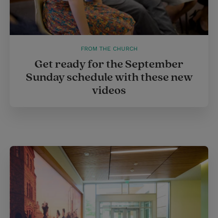
FROM THE CHURCH
Get ready for the September
Sunday schedule with these new
videos