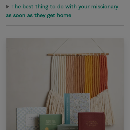
▶
The best thing to do with your missionary
as soon as they get home