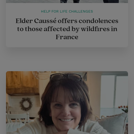
HELP FOR LIFE CHALLENGES
Elder Caussé offers condolences
to those affected by wildfires in
France