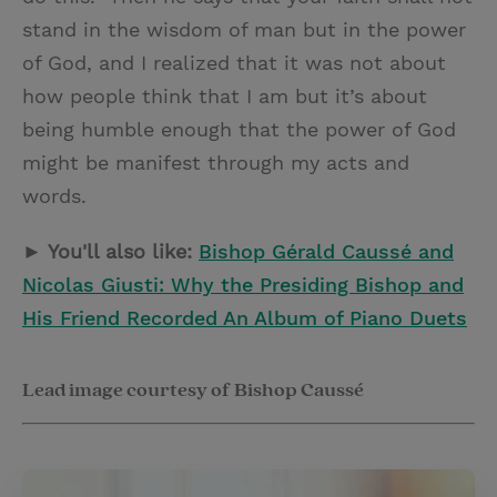
stand in the wisdom of man but in the power
of God, and I realized that it was not about
how people think that I am but it’s about
being humble enough that the power of God
might be manifest through my acts and
words.
► You'll also like:
Bishop Gérald Caussé and
Nicolas Giusti: Why the Presiding Bishop and
His Friend Recorded An Album of Piano Duets
Lead image courtesy of Bishop Caussé