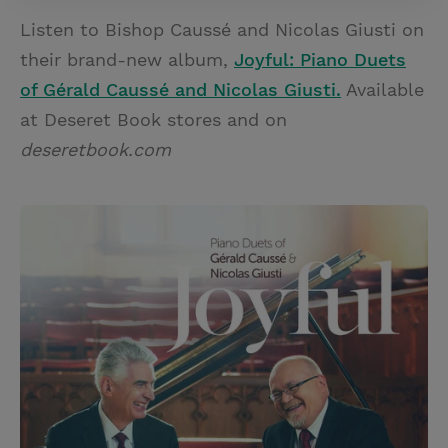
Listen to Bishop Caussé and Nicolas Giusti on
their brand-new album,
Joyful: Piano Duets
of Gérald Caussé and Nicolas Giusti.
Available
at Deseret Book stores and on
deseretbook.com