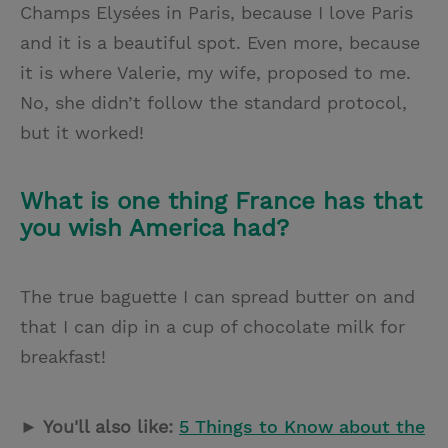
Champs Elysées in Paris, because I love Paris
and it is a beautiful spot. Even more, because
it is where Valerie, my wife, proposed to me.
No, she didn’t follow the standard protocol,
but it worked!
What is one thing France has that
you wish America had?
The true baguette I can spread butter on and
that I can dip in a cup of chocolate milk for
breakfast!
► You'll also like:
5 Things to Know about the