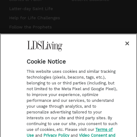
a
u
e
b
Latter-day Saint Life
g
b
r
o
Help for Life Challenges
r
e
e
o
Follow the Prophets
a
s
k
Temple Worship
m
t
Podcasts
Cookie Notice
About Us
This website uses cookies and similar tracking
Contact Us
technologies (pixels, beacons, tags, etc.),
belonging to us or third parties (including, but
Submission Guidelines
not limited to the Meta Pixel and Google Pixel),
Share a Story Idea
to improve your experience, optimize
performance and our services, to understand
Terms of Use
your usage through analytics, and to
personalize advertising tailored to your
Privacy Policy
interests on our site and third party sites. By
Do Not Sell My
continuing to use our site, you consent to such
Information
use of cookies, etc. Please visit our
Terms of
Use
and
Privacy Policy
and
Video Consent and
Video Consent Viewing