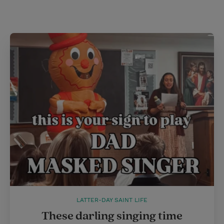
i
n
a
n
t
t
i
t
t
e
l
e
r
r
e
s
t
LATTER-DAY SAINT LIFE
These darling singing time