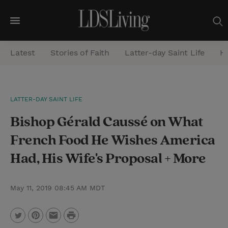
M
e
Latest
Stories of Faith
Latter-day Saint Life
He
n
u
S
LATTER-DAY SAINT LIFE
e
Bishop Gérald Caussé on What
a
r
French Food He Wishes America
c
Had, His Wife's Proposal + More
h
May 11, 2019 08:45 AM MDT
P