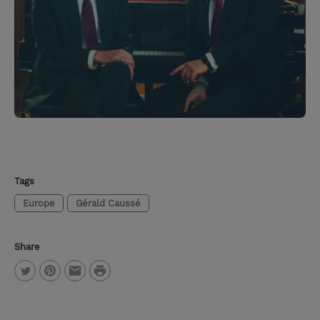
Tags
Europe
Gérald Caussé
Share
P
T
P
E
r
w
i
m
i