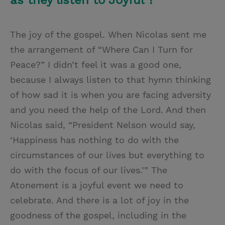
as they listen to Joyful ?
The joy of the gospel. When Nicolas sent me
the arrangement of “Where Can I Turn for
Peace?” I didn’t feel it was a good one,
because I always listen to that hymn thinking
of how sad it is when you are facing adversity
and you need the help of the Lord. And then
Nicolas said, “President Nelson would say,
‘Happiness has nothing to do with the
circumstances of our lives but everything to
do with the focus of our lives.’” The
Atonement is a joyful event we need to
celebrate. And there is a lot of joy in the
goodness of the gospel, including in the