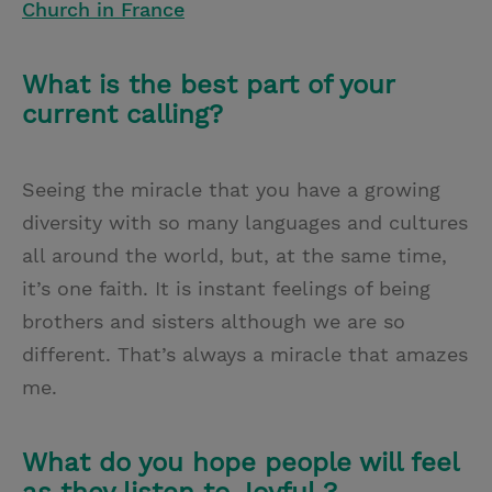
Church in France
What is the best part of your
current calling?
Seeing the miracle that you have a growing
diversity with so many languages and cultures
all around the world, but, at the same time,
it’s one faith. It is instant feelings of being
brothers and sisters although we are so
different. That’s always a miracle that amazes
me.
What do you hope people will feel