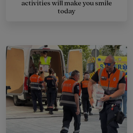
activities will make you smile
today