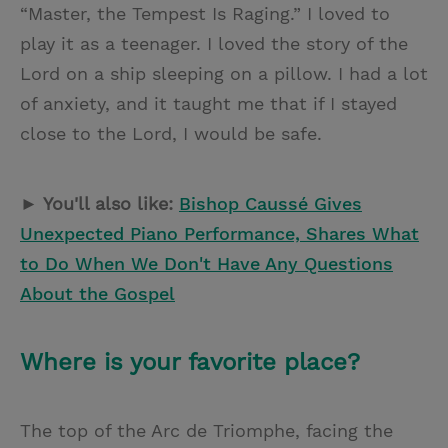
“Master, the Tempest Is Raging.” I loved to
play it as a teenager. I loved the story of the
Lord on a ship sleeping on a pillow. I had a lot
of anxiety, and it taught me that if I stayed
close to the Lord, I would be safe.
► You'll also like:
Bishop Caussé Gives
Unexpected Piano Performance, Shares What
to Do When We Don't Have Any Questions
About the Gospel
Where is your favorite place?
The top of the Arc de Triomphe, facing the