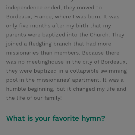
independence ended, they moved to
Bordeaux, France, where I was born. It was
only five months after my birth that my
parents were baptized into the Church. They
joined a fledgling branch that had more
missionaries than members. Because there
was no meetinghouse in the city of Bordeaux,
they were baptized in a collapsible swimming
pool in the missionaries' apartment. It was a
humble beginning, but it changed my life and
the life of our family!
What is your favorite hymn?