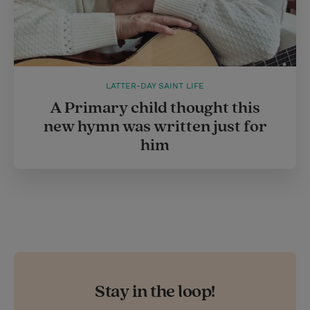
LATTER-DAY SAINT LIFE
A Primary child thought this
new hymn was written just for
him
Stay in the loop!