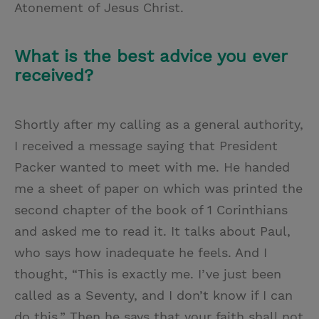
Atonement of Jesus Christ.
What is the best advice you ever
received?
Shortly after my calling as a general authority,
I received a message saying that President
Packer wanted to meet with me. He handed
me a sheet of paper on which was printed the
second chapter of the book of 1 Corinthians
and asked me to read it. It talks about Paul,
who says how inadequate he feels. And I
thought, “This is exactly me. I’ve just been
called as a Seventy, and I don’t know if I can
do this.” Then he says that your faith shall not