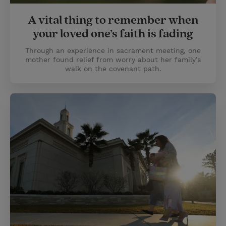
A vital thing to remember when
your loved one’s faith is fading
Through an experience in sacrament meeting, one
mother found relief from worry about her family’s
walk on the covenant path.