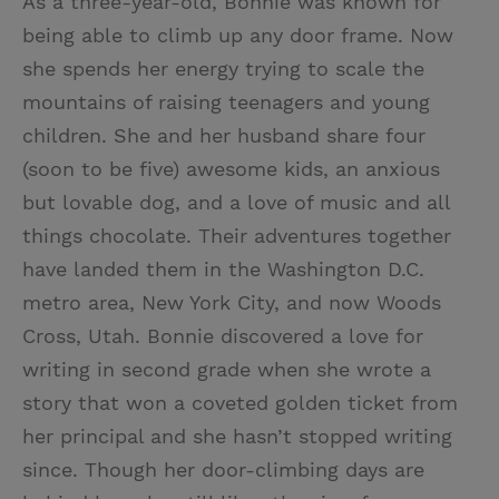
As a three-year-old, Bonnie was known for
being able to climb up any door frame. Now
she spends her energy trying to scale the
mountains of raising teenagers and young
children. She and her husband share four
(soon to be five) awesome kids, an anxious
but lovable dog, and a love of music and all
things chocolate. Their adventures together
have landed them in the Washington D.C.
metro area, New York City, and now Woods
Cross, Utah. Bonnie discovered a love for
writing in second grade when she wrote a
story that won a coveted golden ticket from
her principal and she hasn’t stopped writing
since. Though her door-climbing days are