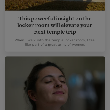
This powerful insight on the
locker room will elevate your
next temple trip
When I walk into the temple locker room, I feel
like part of a great army of women.