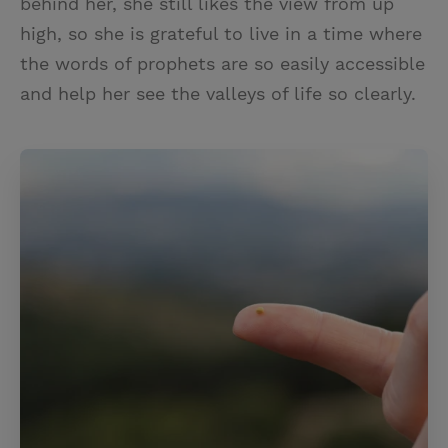
behind her, she still likes the view from up
high, so she is grateful to live in a time where
the words of prophets are so easily accessible
and help her see the valleys of life so clearly.