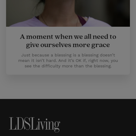
A moment when we all need to
give ourselves more grace
Just because a blessing is a blessing doesn’t
mean it isn’t hard. And it’s OK if, right now, you
see the difficulty more than the blessing.