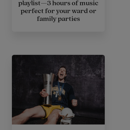
playlist—3 hours of music
perfect for your ward or
family parties