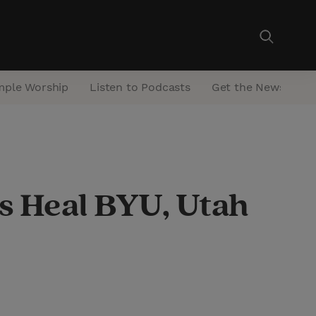
mple Worship
Listen to Podcasts
Get the Newsletter
ps Heal BYU, Utah