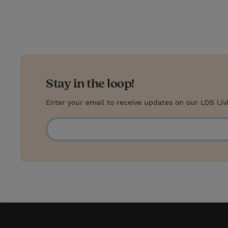
t
t
i
t
t
e
l
e
r
r
e
s
Stay in the loop!
t
Enter your email to receive updates on our LDS Liv