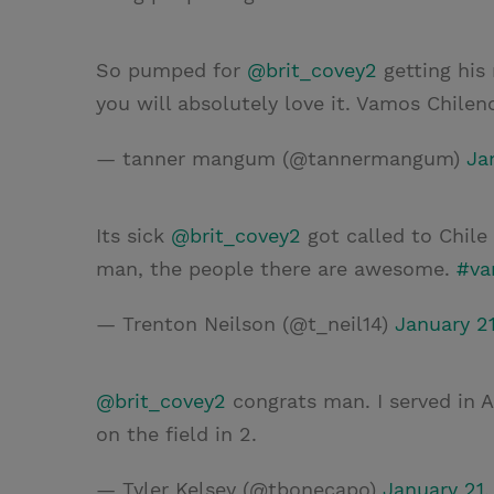
So pumped for
@brit_covey2
getting his 
you will absolutely love it. Vamos Chileno
— tanner mangum (@tannermangum)
Ja
Its sick
@brit_covey2
got called to Chile
man, the people there are awesome.
#va
— Trenton Neilson (@t_neil14)
January 21
@brit_covey2
congrats man. I served in 
on the field in 2.
— Tyler Kelsey (@tbonecapo)
January 21,