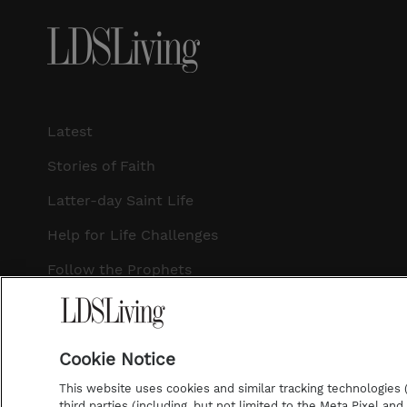
Latest
Stories of Faith
Latter-day Saint Life
Help for Life Challenges
Follow the Prophets
Temple Worship
Podcasts
Cookie Notice
This website uses cookies and similar tracking technologies (p
third parties (including, but not limited to the Meta Pixel an