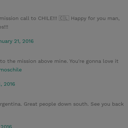
mission call to CHILE!!! 🇨🇱 Happy for you man,
s!!!
nuary 21, 2016
 to the mission above mine. You're gonna love it
moschile
, 2016
Argentina. Great people down south. See you back
 2016