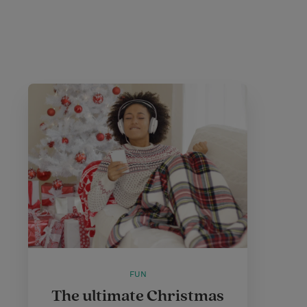
FUN
The ultimate Christmas