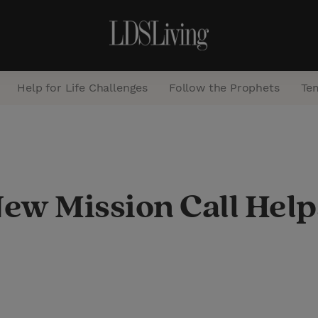
Help for Life Challenges
Follow the Prophets
Te
S
e
a
New Mission Call Hel
r
c
h