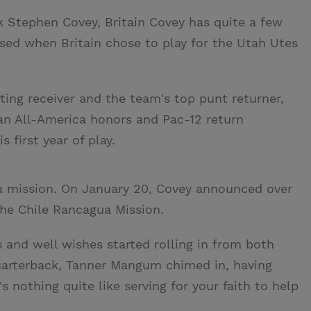
k Stephen Covey, Britain Covey has quite a few
sed when Britain chose to play for the Utah Utes
arting receiver and the team's top punt returner,
n All-America honors and Pac-12 return
 first year of play.
e a mission. On January 20, Covey announced over
 the Chile Rancagua Mission.
and well wishes started rolling in from both
 quarterback, Tanner Mangum chimed in, having
s nothing quite like serving for your faith to help