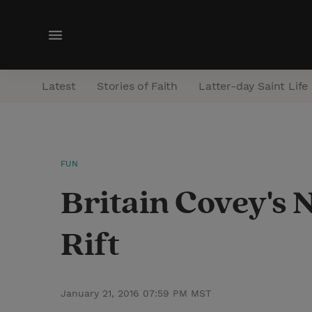
M
e
n
Latest
Stories of Faith
Latter-day Saint Life
u
FUN
Britain Covey's 
Rift
January 21, 2016 07:59 PM MST