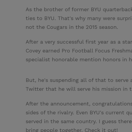
As the brother of former BYU quarterbac
ties to BYU. That's why many were surpri
not the Cougars in the 2015 season.
After a very successful first year as a st
Covey earned Pro Football Focus Freshma
specialist honorable mention honors in his
But, he's suspending all of that to serv
Twitter that he will serve his mission in
After the announcement, congratulations 
sides of the rivalry. Even BYU's current
served in the same country. I guess there'
bring people together. Check it out!