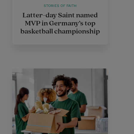
STORIES OF FAITH
Latter-day Saint named
MVP in Germany’s top
basketball championship