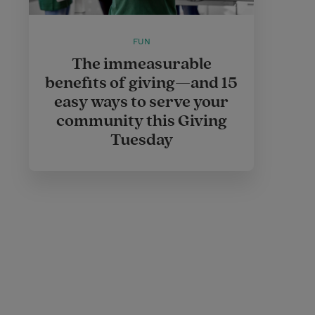
FUN
The immeasurable
benefits of giving—and 15
easy ways to serve your
community this Giving
Tuesday