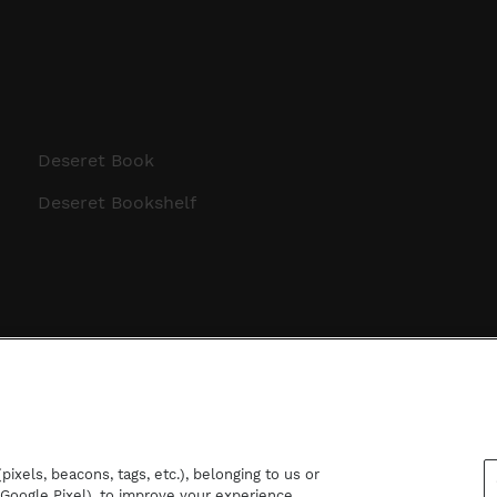
Deseret Book
Deseret Bookshelf
ixels, beacons, tags, etc.), belonging to us or
d Google Pixel), to improve your experience,