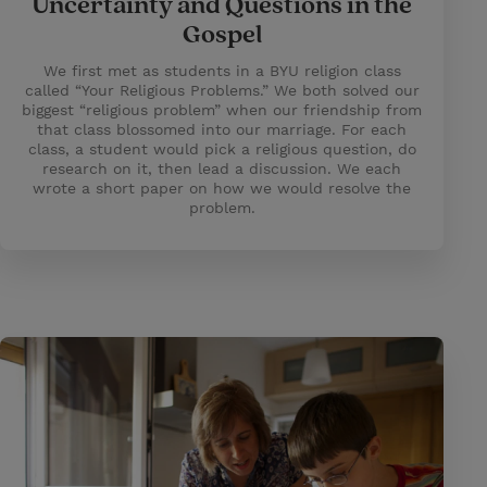
Uncertainty and Questions in the
Gospel
We first met as students in a BYU religion class
called “Your Religious Problems.” We both solved our
biggest “religious problem” when our friendship from
that class blossomed into our marriage. For each
class, a student would pick a religious question, do
research on it, then lead a discussion. We each
wrote a short paper on how we would resolve the
problem.