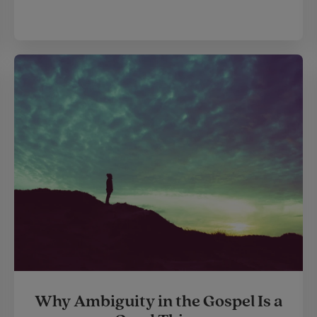
Why Ambiguity in the Gospel Is a