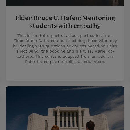
Elder Bruce C. Hafen: Mentoring
students with empathy
This is the third part of a four-part series from
Elder Bruce C. Hafen about helping those who may
be dealing with questions or doubts based on Faith
Is Not Blind, the book he and his wife, Marie, co-
authored.This series is adapted from an address
Elder Hafen gave to religious educators.