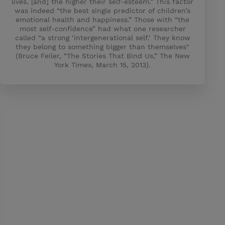
lives, [and] the higher their self-esteem.” This factor
was indeed “the best single predictor of children’s
emotional health and happiness.” Those with “the
most self-confidence” had what one researcher
called “a strong ‘intergenerational self.’ They know
they belong to something bigger than themselves"
(Bruce Feiler, “The Stories That Bind Us,” The New
York Times, March 15, 2013).