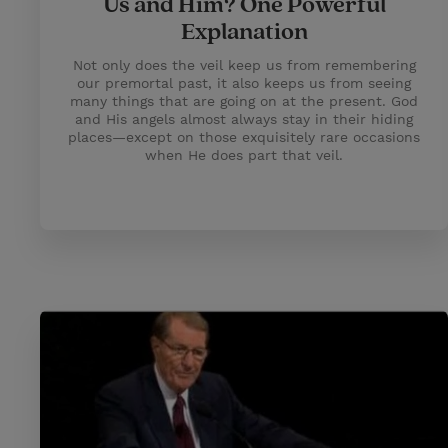
Us and Him? One Powerful
Explanation
Not only does the veil keep us from remembering
our premortal past, it also keeps us from seeing
many things that are going on at the present. God
and His angels almost always stay in their hiding
places—except on those exquisitely rare occasions
when He does part that veil.