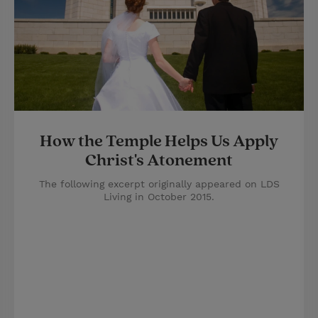
How the Temple Helps Us Apply
Christ's Atonement
The following excerpt originally appeared on LDS
Living in October 2015.