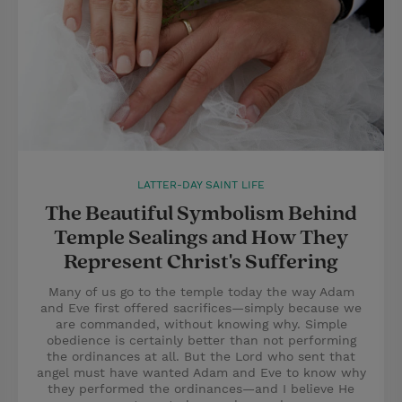
LATTER-DAY SAINT LIFE
The Beautiful Symbolism Behind
Temple Sealings and How They
Represent Christ's Suffering
Many of us go to the temple today the way Adam
and Eve first offered sacrifices—simply because we
are commanded, without knowing why. Simple
obedience is certainly better than not performing
the ordinances at all. But the Lord who sent that
angel must have wanted Adam and Eve to know why
they performed the ordinances—and I believe He