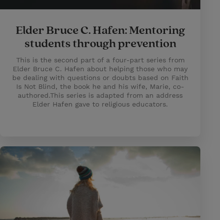
Elder Bruce C. Hafen: Mentoring
students through prevention
This is the second part of a four-part series from
Elder Bruce C. Hafen about helping those who may
be dealing with questions or doubts based on Faith
Is Not Blind, the book he and his wife, Marie, co-
authored.This series is adapted from an address
Elder Hafen gave to religious educators.