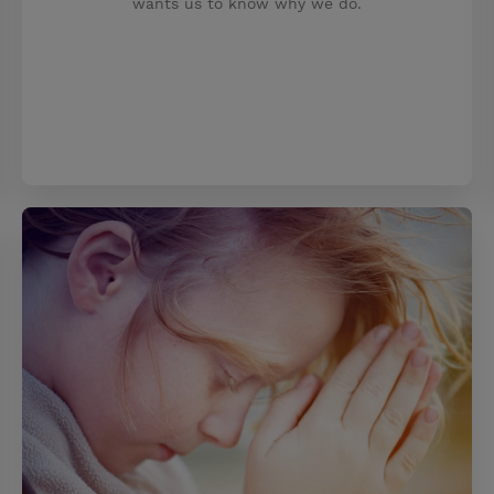
wants us to know why we do.