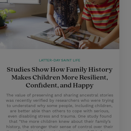
LATTER-DAY SAINT LIFE
Studies Show How Family History
Makes Children More Resilient,
Confident, and Happy
The value of preserving and sharing ancestral stories
was recently verified by researchers who were trying
to understand why some people, including children,
are better able than others to cope with serious,
even disabling stress and trauma. One study found
that “the more children knew about their family’s
history, the stronger their sense of control over their