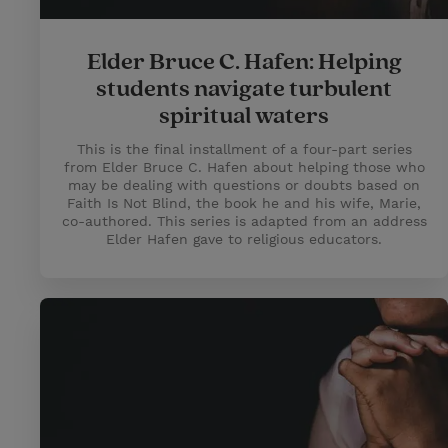
Elder Bruce C. Hafen: Helping
students navigate turbulent
spiritual waters
This is the final installment of a four-part series
from Elder Bruce C. Hafen about helping those who
may be dealing with questions or doubts based on
Faith Is Not Blind, the book he and his wife, Marie,
co-authored. This series is adapted from an address
Elder Hafen gave to religious educators.