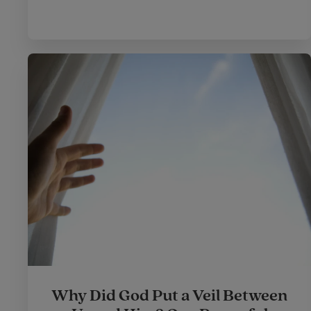
Why Did God Put a Veil Between