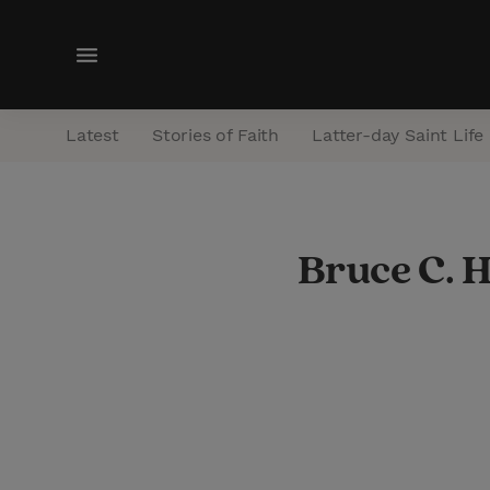
M
e
n
Latest
Stories of Faith
Latter-day Saint Life
u
Bruce C. 