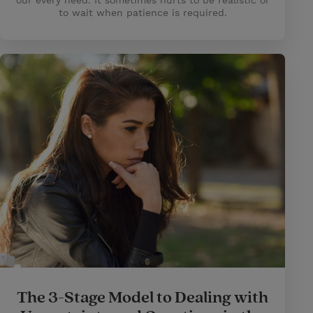
our every need. It sometimes hurts to be realistic or
to wait when patience is required.
The 3-Stage Model to Dealing with