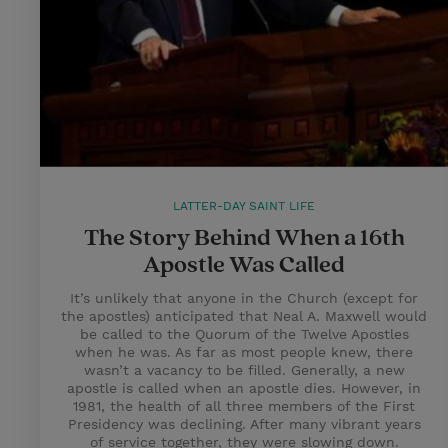
LATTER-DAY SAINT LIFE
The Story Behind When a 16th
Apostle Was Called
It’s unlikely that anyone in the Church (except for
the apostles) anticipated that Neal A. Maxwell would
be called to the Quorum of the Twelve Apostles
when he was. As far as most people knew, there
wasn’t a vacancy to be filled. Generally, a new
apostle is called when an apostle dies. However, in
1981, the health of all three members of the First
Presidency was declining. After many vibrant years
of service together, they were slowing down.