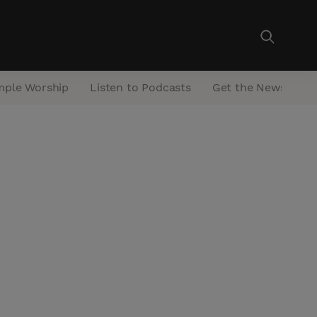
mple Worship
Listen to Podcasts
Get the Newsletter