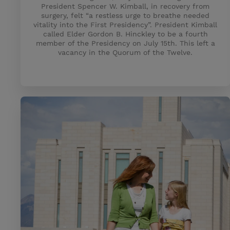
President Spencer W. Kimball, in recovery from
surgery, felt “a restless urge to breathe needed
vitality into the First Presidency”. President Kimball
called Elder Gordon B. Hinckley to be a fourth
member of the Presidency on July 15th. This left a
vacancy in the Quorum of the Twelve.