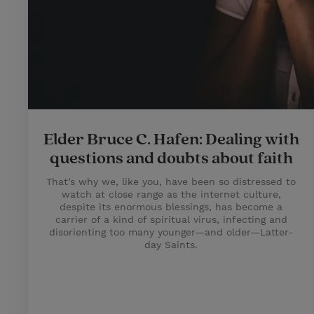
Elder Bruce C. Hafen: Dealing with
questions and doubts about faith
That’s why we, like you, have been so distressed to
watch at close range as the internet culture,
despite its enormous blessings, has become a
carrier of a kind of spiritual virus, infecting and
disorienting too many younger—and older—Latter-
day Saints.