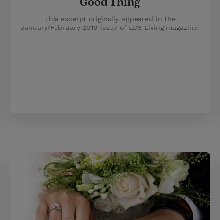
Good Thing
This excerpt originally appeared in the
January/February 2019 issue of LDS Living magazine.