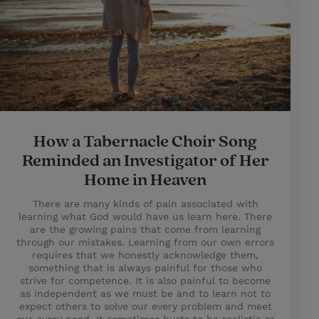
How a Tabernacle Choir Song
Reminded an Investigator of Her
Home in Heaven
There are many kinds of pain associated with
learning what God would have us learn here. There
are the growing pains that come from learning
through our mistakes. Learning from our own errors
requires that we honestly acknowledge them,
something that is always painful for those who
strive for competence. It is also painful to become
as independent as we must be and to learn not to
expect others to solve our every problem and meet