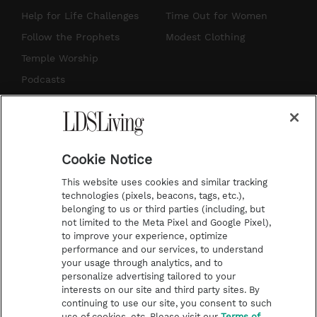
g
b
r
o
Help for Life Challenges
Time Out for Women
r
e
e
o
Follow the Prophets
Modest Clothing
a
s
k
Temple Worship
m
t
Podcasts
Subscribe
About Us
Cookie Notice
Contact Us
This website uses cookies and similar tracking
Submission Guidelines
technologies (pixels, beacons, tags, etc.),
belonging to us or third parties (including, but
Share a Story Idea
not limited to the Meta Pixel and Google Pixel),
Advertise
to improve your experience, optimize
performance and our services, to understand
Terms of Use
your usage through analytics, and to
personalize advertising tailored to your
Privacy Policy
interests on our site and third party sites. By
Do Not Sell My
continuing to use our site, you consent to such
Information
use of cookies, etc. Please visit our
Terms of