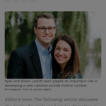
T
P
E
r
w
i
m
i
i
n
a
n
t
t
i
t
t
e
l
e
r
r
e
s
t
Ryan and Alison Leavitt each played an important role in
developing a new national suicide hotline number.
BYU Magazine. Photo by Jannae Angelos
Editor’s note: The following article discusses