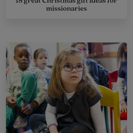
18 great Christmas gift ideas for
missionaries