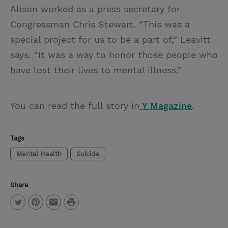
Alison worked as a press secretary for
Congressman Chris Stewart. “This was a
special project for us to be a part of,” Leavitt
says. “It was a way to honor those people who
have lost their lives to mental illness.”
You can read the full story in
Y Magazine
.
Tags
Mental Health
Suicide
Share
P
T
P
E
r