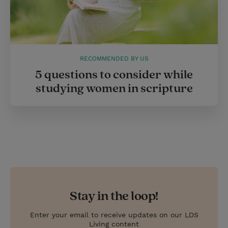
RECOMMENDED BY US
5 questions to consider while
studying women in scripture
Stay in the loop!
Enter your email to receive updates on our LDS
Living content