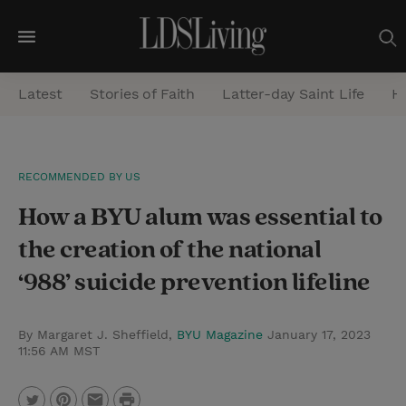
M
e
Latest
Stories of Faith
Latter-day Saint Life
He
n
u
S
RECOMMENDED BY US
e
How a BYU alum was essential to
a
r
the creation of the national
c
‘988’ suicide prevention lifeline
h
By Margaret J. Sheffield,
BYU Magazine
January 17, 2023
11:56 AM MST
P