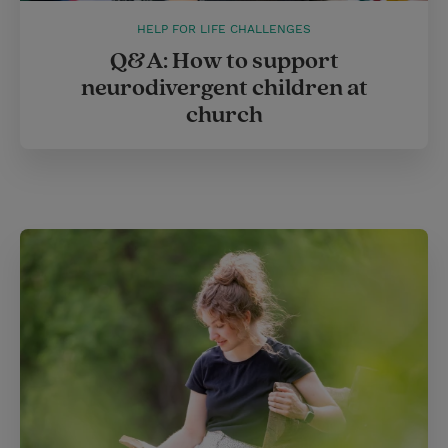
HELP FOR LIFE CHALLENGES
Q&A: How to support
neurodivergent children at
church