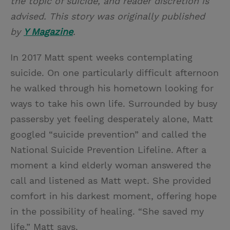
the topic of suicide, and reader discretion is
advised. This story was originally published
by
Y Magazine
.
In 2017 Matt spent weeks contemplating
suicide. On one particularly difficult afternoon
he walked through his hometown looking for
ways to take his own life. Surrounded by busy
passersby yet feeling desperately alone, Matt
googled “suicide prevention” and called the
National Suicide Prevention Lifeline. After a
moment a kind elderly woman answered the
call and listened as Matt wept. She provided
comfort in his darkest moment, offering hope
in the possibility of healing. “She saved my
life,” Matt says.