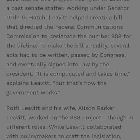
a past senate staffer. Working under Senator
Orrin G. Hatch, Leavitt helped create a bill
that directed the Federal Communications
Commission to designate the number 988 for
the lifeline. To make the bill a reality, several
acts had to be written, passed by Congress,
and eventually signed into law by the
president. “It is complicated and takes time,”
explains Leavitt, “but that’s how the
government works.”
Both Leavitt and his wife, Alison Barker
Leavitt, worked on the 988 project—though in
different roles. While Leavitt collaborated
with policymakers to craft the legislation,