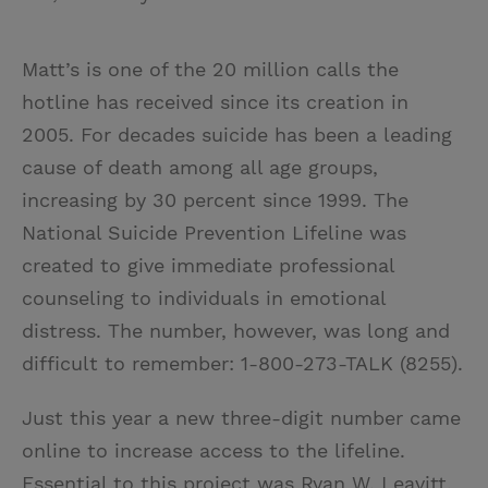
Matt’s is one of the 20 million calls the
hotline has received since its creation in
2005. For decades suicide has been a leading
cause of death among all age groups,
increasing by 30 percent since 1999. The
National Suicide Prevention Lifeline was
created to give immediate professional
counseling to individuals in emotional
distress. The number, however, was long and
difficult to remember: 1-800-273-TALK (8255).
Just this year a new three-digit number came
online to increase access to the lifeline.
Essential to this project was Ryan W. Leavitt,