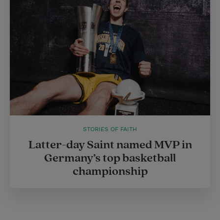
STORIES OF FAITH
Latter-day Saint named MVP in
Germany’s top basketball
championship