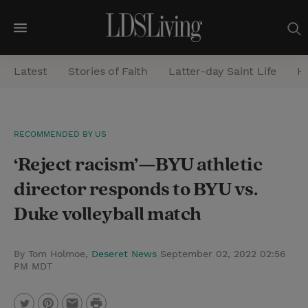
M
e
Latest
Stories of Faith
Latter-day Saint Life
He
n
u
S
RECOMMENDED BY US
e
‘Reject racism’—BYU athletic
a
r
director responds to BYU vs.
c
Duke volleyball match
h
By Tom Holmoe,
Deseret News
September 02, 2022 02:56
PM MDT
P