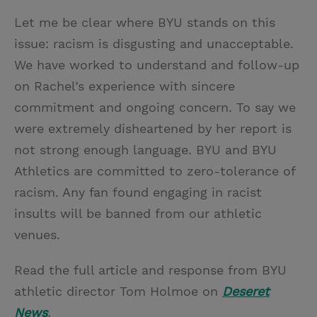
Let me be clear where BYU stands on this
issue: racism is disgusting and unacceptable.
We have worked to understand and follow-up
on Rachel’s experience with sincere
commitment and ongoing concern. To say we
were extremely disheartened by her report is
not strong enough language. BYU and BYU
Athletics are committed to zero-tolerance of
racism. Any fan found engaging in racist
insults will be banned from our athletic
venues.
Read the full article and response from BYU
athletic director Tom Holmoe on
Deseret
News
.