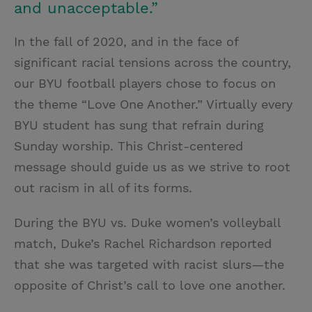
and unacceptable.”
In the fall of 2020, and in the face of
significant racial tensions across the country,
our BYU football players chose to focus on
the theme “Love One Another.” Virtually every
BYU student has sung that refrain during
Sunday worship. This Christ-centered
message should guide us as we strive to root
out racism in all of its forms.
During the BYU vs. Duke women’s volleyball
match, Duke’s Rachel Richardson reported
that she was targeted with racist slurs—the
opposite of Christ’s call to love one another.