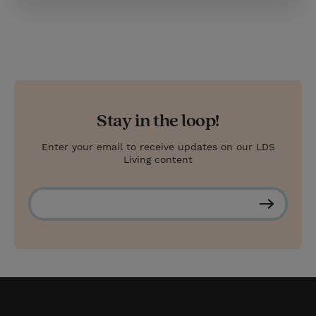
Stay in the loop!
Enter your email to receive updates on our LDS
Living content
S
u
b
s
c
r
i
b
e