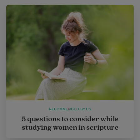
RECOMMENDED BY US
5 questions to consider while
studying women in scripture