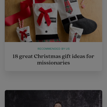
t
RECOMMENDED BY US
18 great Christmas gift ideas for
missionaries