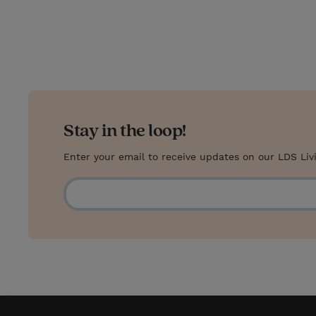
Stay in the loop!
Enter your email to receive updates on our LDS Liv