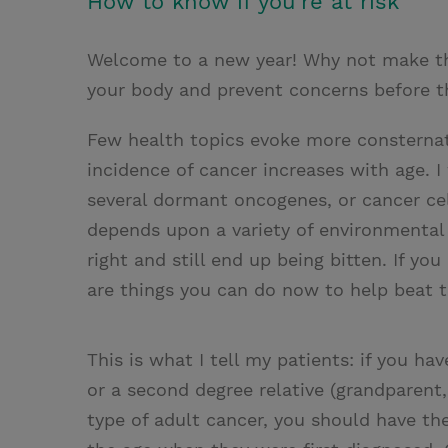
How to know if you're at risk
i
n
a
n
t
t
i
t
Welcome to a new year! Why not make this
t
e
l
your body and prevent concerns before 
e
r
Few health topics evoke more consternati
r
e
incidence of cancer increases with age. I
s
several dormant oncogenes, or cancer cell
t
depends upon a variety of environmental 
right and still end up being bitten. If yo
are things you can do now to help beat 
This is what I tell my patients: if you have
or a second degree relative (grandparen
type of adult cancer, you should have th