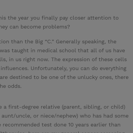
 the year you finally pay closer attention to
they can become problems?
on than the Big “C.” Generally speaking, the
 was taught in medical school that all of us have
s, in us right now. The expression of these cells
influences. Unfortunately, you can do everything
u are destined to be one of the unlucky ones, there
the odds.
 a first-degree relative (parent, sibling, or child)
t, aunt/uncle, or niece/nephew) who has had some
e recommended test done 10 years earlier than