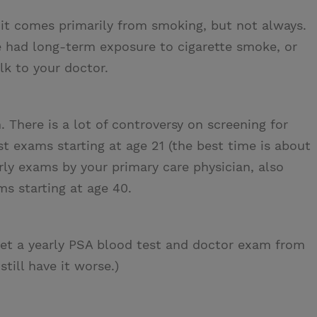
it comes primarily from smoking, but not always.
ve had long-term exposure to cigarette smoke, or
lk to your doctor.
There is a lot of controversy on screening for
t exams starting at age 21 (the best time is about
arly exams by your primary care physician, also
s starting at age 40.
et a yearly PSA blood test and doctor exam from
till have it worse.)