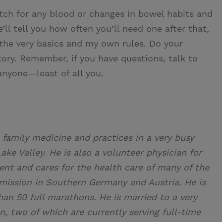
atch for any blood or changes in bowel habits and
’ll tell you how often you’ll need one after that,
 the very basics and my own rules. Do your
tory. Remember, if you have questions, talk to
anyone—least of all you.
 family medicine and practices in a very busy
ake Valley. He is also a volunteer physician for
nt and cares for the health care of many of the
a mission in Southern Germany and Austria. He is
an 50 full marathons. He is married to a very
en, two of which are currently serving full-time