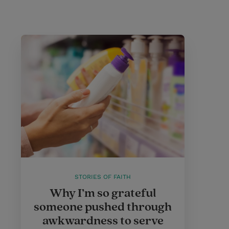
STORIES OF FAITH
Why I’m so grateful
someone pushed through
awkwardness to serve