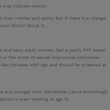
s may indicate cancer.
t that—moles and spots. But if there is a change
 your doctor about it.
s and early adult women. Get a yearly PAP smear
1 or the onset of sexual intercourse (whichever
 risks increase with age and should be screened at
ys and younger men. Remember Lance Armstrong?
doctor’s exam starting at age 12.