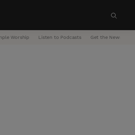
mple Worship
Listen to Podcasts
Get the Newsletter