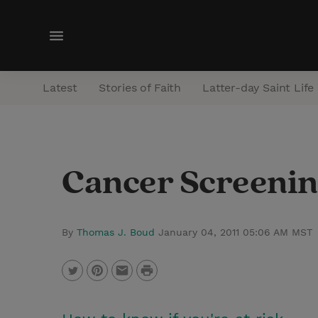
M
e
n
Latest
Stories of Faith
Latter-day Saint Life
u
Cancer Screenin
By
Thomas J. Boud
January 04, 2011 05:06 AM MST
P
T
P
E
r
w
i
m
i