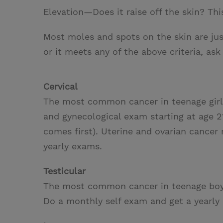
Elevation—Does it raise off the skin? Thi
Most moles and spots on the skin are jus
or it meets any of the above criteria, ask
Cervical
The most common cancer in teenage girl
and gynecological exam starting at age 2
comes first). Uterine and ovarian cancer
yearly exams.
Testicular
The most common cancer in teenage bo
Do a monthly self exam and get a yearly 