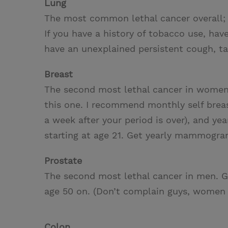
Lung
The most common lethal cancer overall; 
If you have a history of tobacco use, ha
have an unexplained persistent cough, ta
Breast
The second most lethal cancer in women. 
this one. I recommend monthly self breas
a week after your period is over), and ye
starting at age 21. Get yearly mammogram
Prostate
The second most lethal cancer in men. G
age 50 on. (Don’t complain guys, women s
Colon