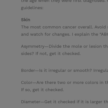
the age when they were first diagnosed. 
guidelines:
Skin
The most common cancer overall. Avoid s
and watch for changes. I explain the “A
Asymmetry—Divide the mole or lesion thr
sides? If not, get it checked.
Border—Is it irregular or smooth? Irregul
Color—Are there two or more colors in th
If so, get it checked.
Diameter—Get it checked if it is larger th