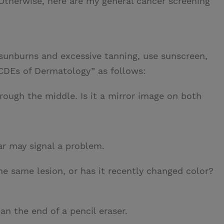
Otherwise, here are my general cancer screening
unburns and excessive tanning, use sunscreen,
BCDEs of Dermatology” as follows:
ough the middle. Is it a mirror image on both
ar may signal a problem.
e same lesion, or has it recently changed color?
an the end of a pencil eraser.