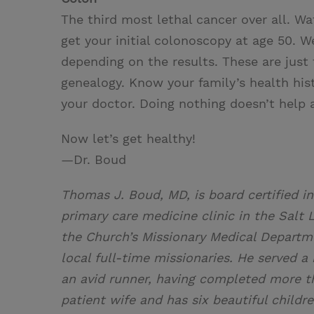
The third most lethal cancer over all. W
get your initial colonoscopy at age 50. We
depending on the results. These are just
genealogy. Know your family’s health his
your doctor. Doing nothing doesn’t help 
Now let’s get healthy!
—Dr. Boud
Thomas J. Boud, MD, is board certified in
primary care medicine clinic in the Salt L
the Church’s Missionary Medical Departme
local full-time missionaries. He served 
an avid runner, having completed more th
patient wife and has six beautiful childr