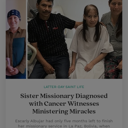
LATTER-DAY SAINT LIFE
Sister Missionary Diagnosed
with Cancer Witnesses
Ministering Miracles
Escarly Albujar had only five months left to finish
her missionary service in La Paz, Bolivia, when