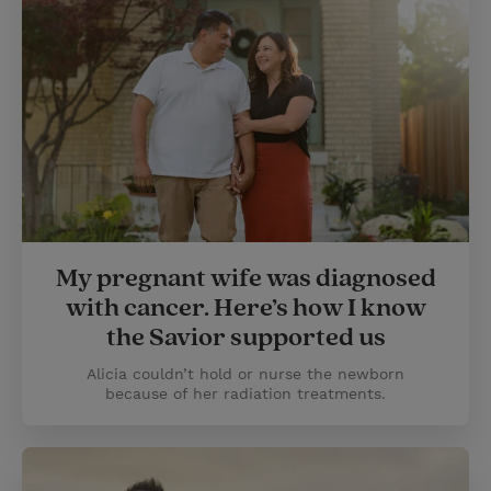
My pregnant wife was diagnosed
with cancer. Here’s how I know
the Savior supported us
Alicia couldn’t hold or nurse the newborn
because of her radiation treatments.