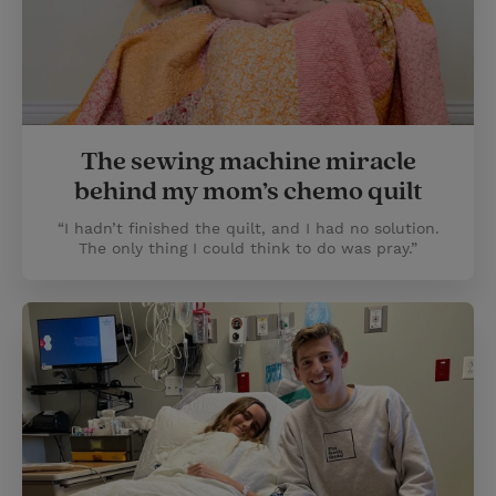
The sewing machine miracle
behind my mom’s chemo quilt
“I hadn’t finished the quilt, and I had no solution.
The only thing I could think to do was pray.”