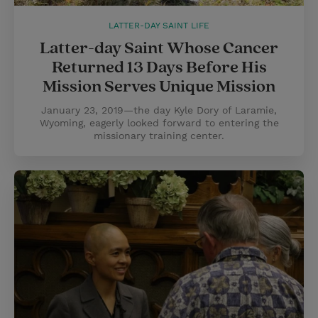
LATTER-DAY SAINT LIFE
Latter-day Saint Whose Cancer
Returned 13 Days Before His
Mission Serves Unique Mission
January 23, 2019—the day Kyle Dory of Laramie,
Wyoming, eagerly looked forward to entering the
missionary training center.