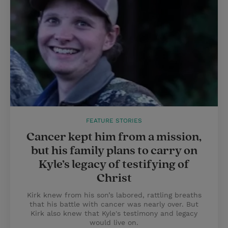
FEATURE STORIES
Cancer kept him from a mission,
but his family plans to carry on
Kyle’s legacy of testifying of
Christ
Kirk knew from his son’s labored, rattling breaths
that his battle with cancer was nearly over. But
Kirk also knew that Kyle's testimony and legacy
would live on.