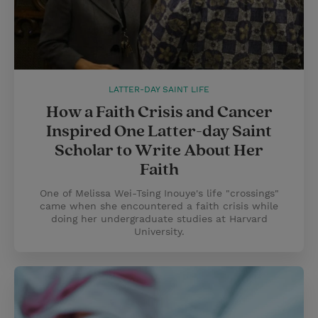
LATTER-DAY SAINT LIFE
How a Faith Crisis and Cancer
Inspired One Latter-day Saint
Scholar to Write About Her
Faith
One of Melissa Wei-Tsing Inouye's life "crossings"
came when she encountered a faith crisis while
doing her undergraduate studies at Harvard
University.