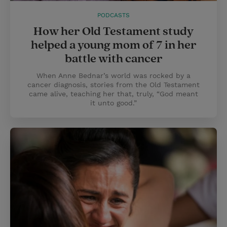
PODCASTS
How her Old Testament study
helped a young mom of 7 in her
battle with cancer
When Anne Bednar’s world was rocked by a
cancer diagnosis, stories from the Old Testament
came alive, teaching her that, truly, “God meant
it unto good.”