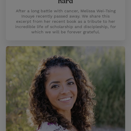
hard
After a long battle with cancer, Melissa Wei-Tsing
Inouye recently passed away. We share this
excerpt from her recent book as a tribute to her
incredible life of scholarship and discipleship, for
which we will be forever grateful.