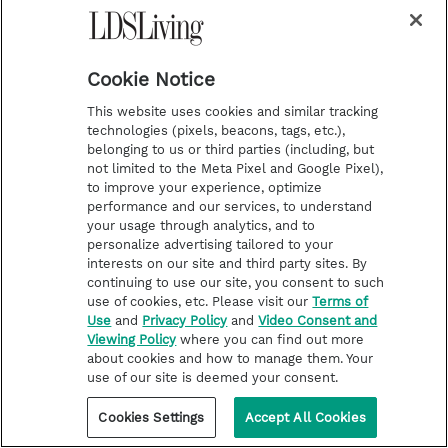
Cookie Notice
This website uses cookies and similar tracking
technologies (pixels, beacons, tags, etc.),
belonging to us or third parties (including, but
not limited to the Meta Pixel and Google Pixel),
to improve your experience, optimize
performance and our services, to understand
your usage through analytics, and to
personalize advertising tailored to your
interests on our site and third party sites. By
continuing to use our site, you consent to such
LATTER-DAY SAINT LIFE
use of cookies, etc. Please visit our
Terms of
Use
and
Privacy Policy
and
Video Consent and
How to Know What to Say When
Viewing Policy
where you can find out more
Someone You Love Is Grieving
about cookies and how to manage them. Your
use of our site is deemed your consent.
When tragedy hits, it is human nature to want to
help. We bring food; we do laundry; we offer
Cookies Settings
Accept All Cookies
childcare. We want to connect! Some people do
this through service; others do it through