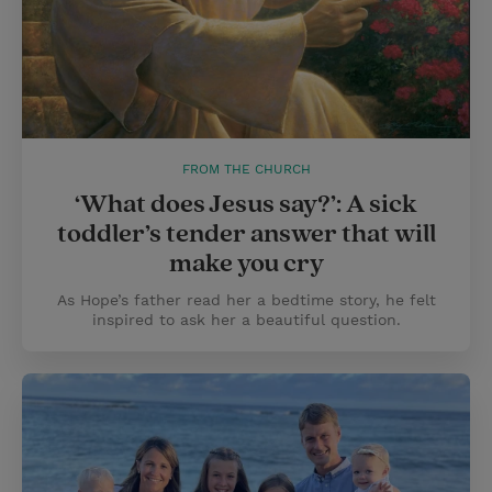
FROM THE CHURCH
‘What does Jesus say?’: A sick
toddler’s tender answer that will
make you cry
As Hope’s father read her a bedtime story, he felt
inspired to ask her a beautiful question.