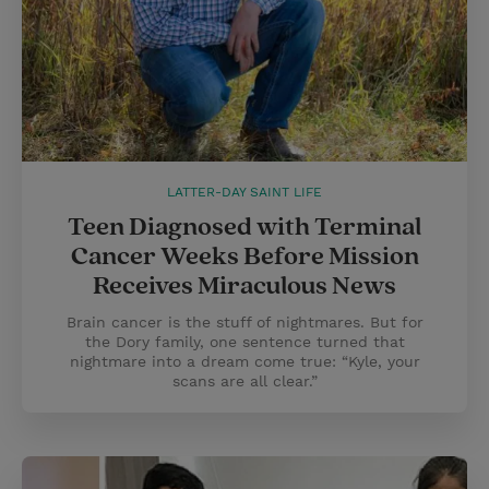
LATTER-DAY SAINT LIFE
Teen Diagnosed with Terminal
Cancer Weeks Before Mission
Receives Miraculous News
Brain cancer is the stuff of nightmares. But for
the Dory family, one sentence turned that
nightmare into a dream come true: “Kyle, your
scans are all clear.”