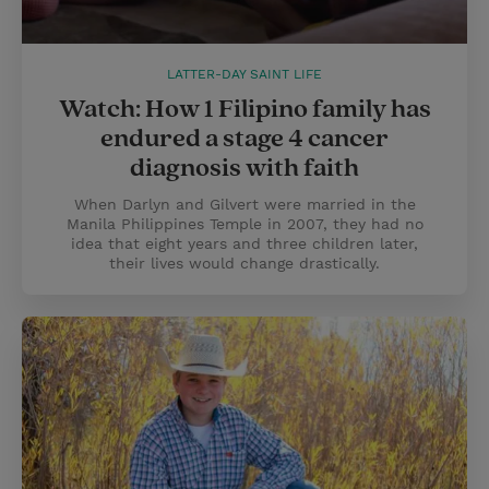
LATTER-DAY SAINT LIFE
Watch: How 1 Filipino family has
endured a stage 4 cancer
diagnosis with faith
When Darlyn and Gilvert were married in the
Manila Philippines Temple in 2007, they had no
idea that eight years and three children later,
their lives would change drastically.