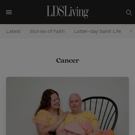
M
e
Latest
Stories of Faith
Latter-day Saint Life
He
n
u
S
Cancer
e
a
r
c
h