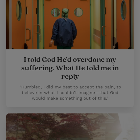
I told God He’d overdone my
suffering. What He told me in
reply
“Humbled, I did my best to accept the pain, to
believe in what I couldn’t imagine—that God
would make something out of this.”