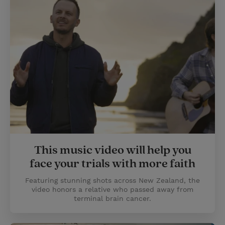
This music video will help you
face your trials with more faith
Featuring stunning shots across New Zealand, the
video honors a relative who passed away from
terminal brain cancer.