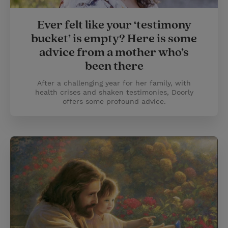
Ever felt like your ‘testimony
bucket’ is empty? Here is some
advice from a mother who’s
been there
After a challenging year for her family, with
health crises and shaken testimonies, Doorly
offers some profound advice.