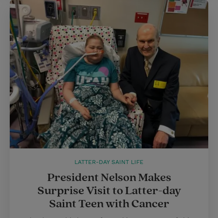
LATTER-DAY SAINT LIFE
President Nelson Makes
Surprise Visit to Latter-day
Saint Teen with Cancer