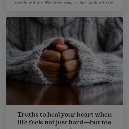
and found it difficult to pray,” Elder Renlund said.
Truths to heal your heart when
life feels not just hard—but too