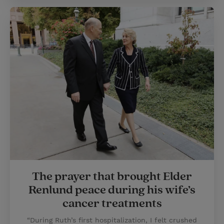
The prayer that brought Elder
Renlund peace during his wife’s
cancer treatments
“During Ruth’s first hospitalization, I felt crushed