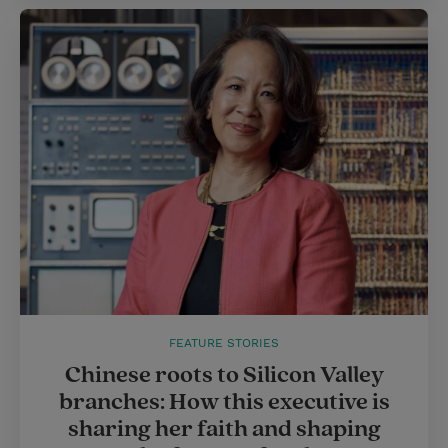
FEATURE STORIES
Chinese roots to Silicon Valley
branches: How this executive is
sharing her faith and shaping