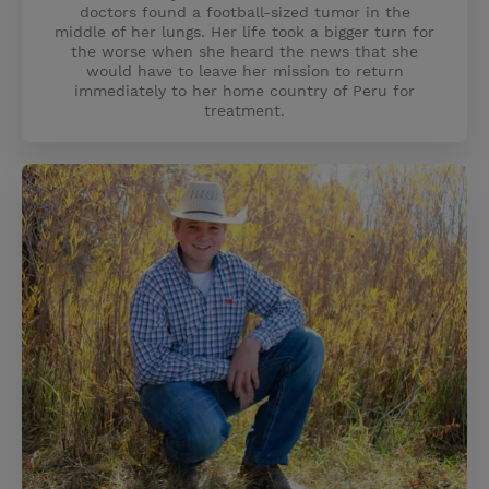
doctors found a football-sized tumor in the
middle of her lungs. Her life took a bigger turn for
the worse when she heard the news that she
would have to leave her mission to return
immediately to her home country of Peru for
treatment.