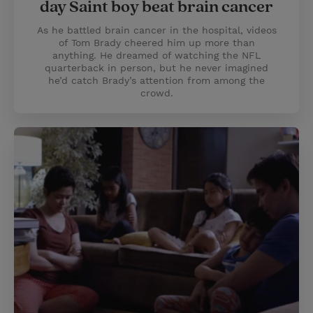
day Saint boy beat brain cancer
As he battled brain cancer in the hospital, videos
of Tom Brady cheered him up more than
anything. He dreamed of watching the NFL
quarterback in person, but he never imagined
he’d catch Brady’s attention from among the
crowd.