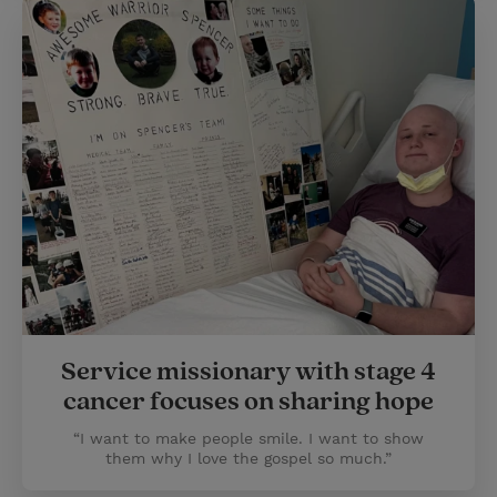
Service missionary with stage 4
cancer focuses on sharing hope
“I want to make people smile. I want to show
them why I love the gospel so much.”