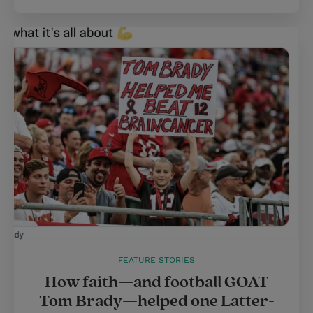
FEATURE STORIES
How faith—and football GOAT
Tom Brady—helped one Latter-