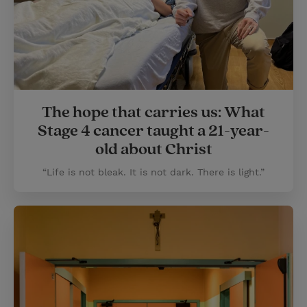
The hope that carries us: What
Stage 4 cancer taught a 21-year-
old about Christ
“Life is not bleak. It is not dark. There is light.”