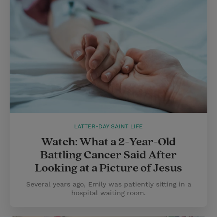
LATTER-DAY SAINT LIFE
Watch: What a 2-Year-Old
Battling Cancer Said After
Looking at a Picture of Jesus
Several years ago, Emily was patiently sitting in a
hospital waiting room.