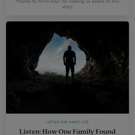
Thanks to Third Hour for making us aware of this
story.
LATTER-DAY SAINT LIFE
Listen: How One Family Found