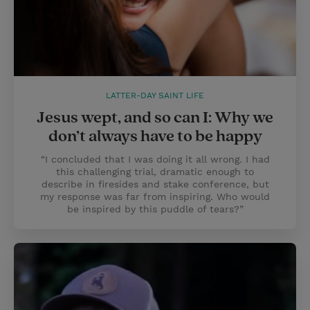
LATTER-DAY SAINT LIFE
Jesus wept, and so can I: Why we
don’t always have to be happy
“I concluded that I was doing it all wrong. I had
this challenging trial, dramatic enough to
describe in firesides and stake conference, but
my response was far from inspiring. Who would
be inspired by this puddle of tears?”