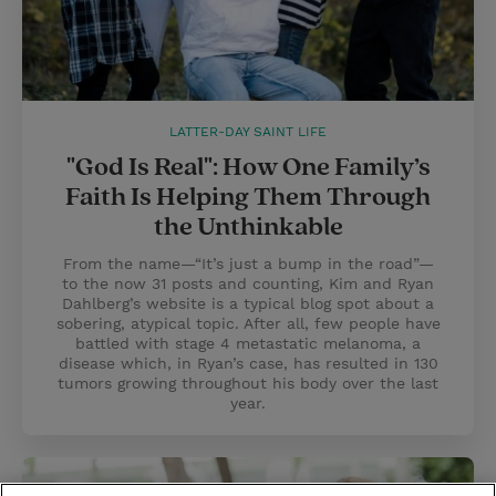
LATTER-DAY SAINT LIFE
"God Is Real": How One Family’s
Faith Is Helping Them Through
the Unthinkable
From the name—“It’s just a bump in the road”—
to the now 31 posts and counting, Kim and Ryan
Dahlberg’s website is a typical blog spot about a
sobering, atypical topic. After all, few people have
battled with stage 4 metastatic melanoma, a
disease which, in Ryan’s case, has resulted in 130
tumors growing throughout his body over the last
year.