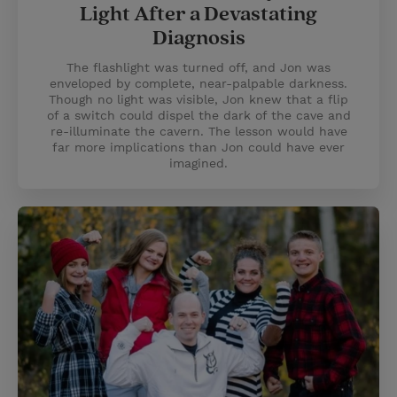
Light After a Devastating
Diagnosis
The flashlight was turned off, and Jon was
enveloped by complete, near-palpable darkness.
Though no light was visible, Jon knew that a flip
of a switch could dispel the dark of the cave and
re-illuminate the cavern. The lesson would have
far more implications than Jon could have ever
imagined.