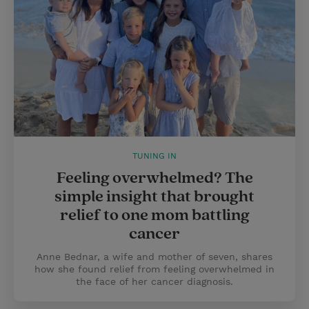
TUNING IN
Feeling overwhelmed? The
simple insight that brought
relief to one mom battling
cancer
Anne Bednar, a wife and mother of seven, shares
how she found relief from feeling overwhelmed in
the face of her cancer diagnosis.