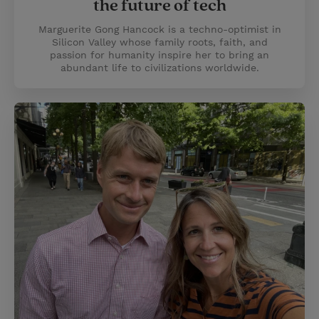
the future of tech
Marguerite Gong Hancock is a techno-optimist in
Silicon Valley whose family roots, faith, and
passion for humanity inspire her to bring an
abundant life to civilizations worldwide.