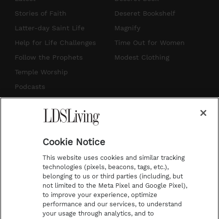
t
t
t
e
Stories of Faith
Deseret Bookshelf
a
u
e
b
Latter-day Saint Life
Magnify
g
b
r
o
Help for Life Challenges
Time Out for Women
r
e
e
o
Follow the Prophets
Modest Clothing
a
s
k
Temple Worship
m
t
Podcasts
Subscribe
About Us
Cookie Notice
Contact Us
This website uses cookies and similar tracking
Submission Guidelines
technologies (pixels, beacons, tags, etc.),
belonging to us or third parties (including, but
Share a Story Idea
not limited to the Meta Pixel and Google Pixel),
Advertise
to improve your experience, optimize
performance and our services, to understand
Terms of Use
your usage through analytics, and to