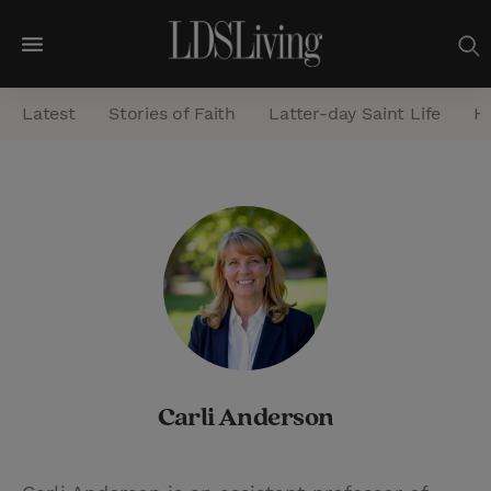
M
e
Latest
Stories of Faith
Latter-day Saint Life
He
n
u
S
e
a
r
c
h
Carli Anderson