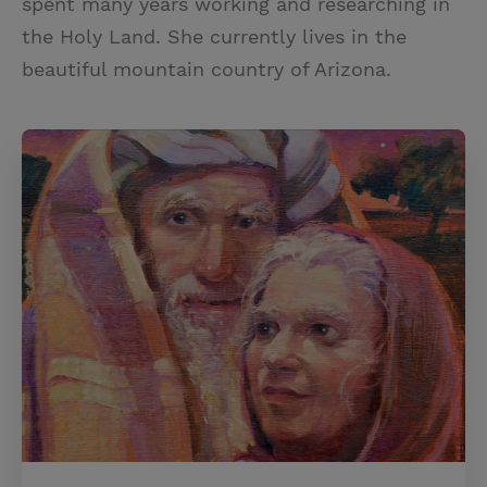
spent many years working and researching in
the Holy Land. She currently lives in the
beautiful mountain country of Arizona.