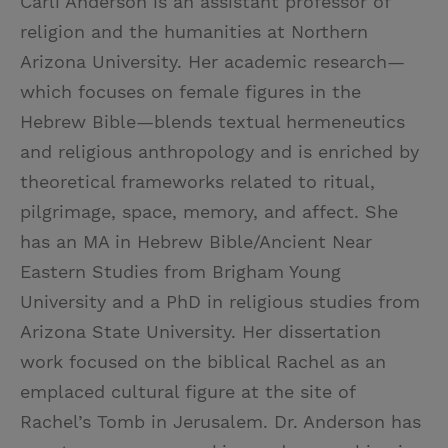
Carli Anderson is an assistant professor of
religion and the humanities at Northern
Arizona University. Her academic research—
which focuses on female figures in the
Hebrew Bible—blends textual hermeneutics
and religious anthropology and is enriched by
theoretical frameworks related to ritual,
pilgrimage, space, memory, and affect. She
has an MA in Hebrew Bible/Ancient Near
Eastern Studies from Brigham Young
University and a PhD in religious studies from
Arizona State University. Her dissertation
work focused on the biblical Rachel as an
emplaced cultural figure at the site of
Rachel’s Tomb in Jerusalem. Dr. Anderson has