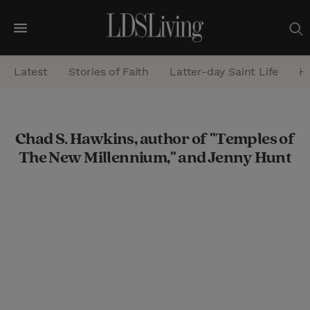
M
e
Latest
Stories of Faith
Latter-day Saint Life
He
n
u
S
Chad S. Hawkins, author of "Temples of
e
The New Millennium," and Jenny Hunt
a
r
c
h