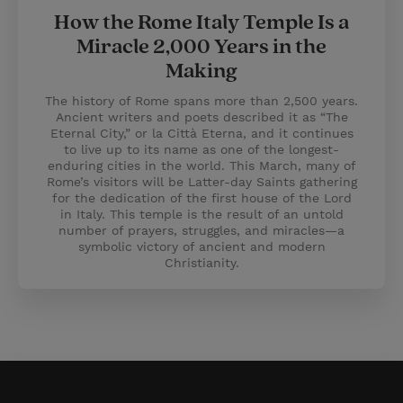
How the Rome Italy Temple Is a
Miracle 2,000 Years in the
Making
The history of Rome spans more than 2,500 years.
Ancient writers and poets described it as “The
Eternal City,” or la Città Eterna, and it continues
to live up to its name as one of the longest-
enduring cities in the world. This March, many of
Rome’s visitors will be Latter-day Saints gathering
for the dedication of the first house of the Lord
in Italy. This temple is the result of an untold
number of prayers, struggles, and miracles—a
symbolic victory of ancient and modern
Christianity.