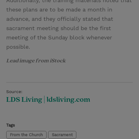
Additionally, the training materials noted that
these plans are to be made a month in
advance, and they officially stated that
sacrament meeting should be the first
meeting of the Sunday block whenever
possible.
Lead image from iStock
Source:
LDS Living | ldsliving.com
Tags
From the Church
Sacrament