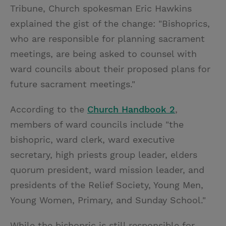
Tribune, Church spokesman Eric Hawkins
explained the gist of the change: "Bishoprics,
who are responsible for planning sacrament
meetings, are being asked to counsel with
ward councils about their proposed plans for
future sacrament meetings."
According to the
Church Handbook 2
,
members of ward councils include "the
bishopric, ward clerk, ward executive
secretary, high priests group leader, elders
quorum president, ward mission leader, and
presidents of the Relief Society, Young Men,
Young Women, Primary, and Sunday School."
While the bishopric is still responsible for