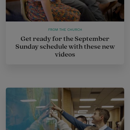
FROM THE CHURCH
Get ready for the September
Sunday schedule with these new
videos