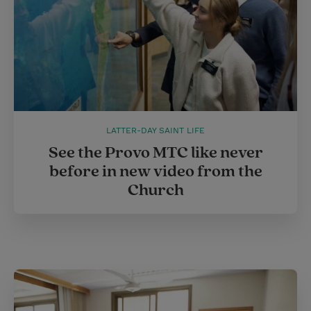
LATTER-DAY SAINT LIFE
See the Provo MTC like never
before in new video from the
Church