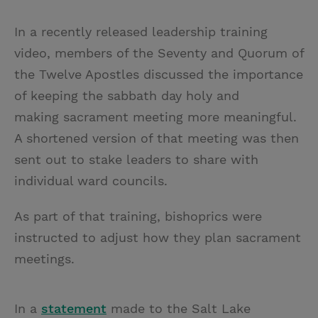
T
P
E
r
w
i
m
i
In a recently released leadership training
i
n
a
n
video, members of the Seventy and Quorum of
t
t
i
t
the Twelve Apostles discussed the importance
t
e
l
of keeping the sabbath day holy and
e
r
making sacrament meeting more meaningful.
r
e
A shortened version of that meeting was then
s
sent out to stake leaders to share with
t
individual ward councils.
As part of that training, bishoprics were
instructed to adjust how they plan sacrament
meetings.
In a
statement
made to the Salt Lake