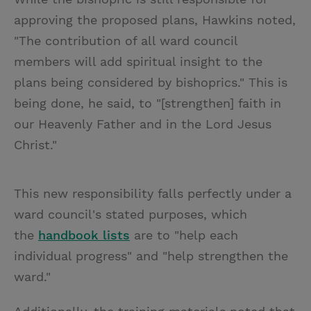
approving the proposed plans, Hawkins noted,
"The contribution of all ward council
members will add spiritual insight to the
plans being considered by bishoprics." This is
being done, he said, to "[strengthen] faith in
our Heavenly Father and in the Lord Jesus
Christ."
This new responsibility falls perfectly under a
ward council's stated purposes, which
the
handbook lists
are to "help each
individual progress" and "help strengthen the
ward."