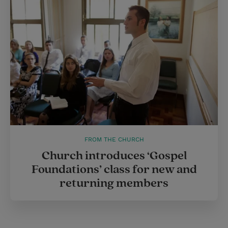
FROM THE CHURCH
Church introduces ‘Gospel
Foundations’ class for new and
returning members