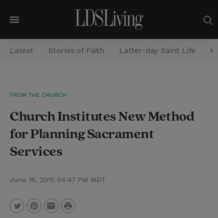
M
e
Latest
Stories of Faith
Latter-day Saint Life
He
n
u
S
FROM THE CHURCH
e
Church Institutes New Method
a
r
for Planning Sacrament
c
Services
h
June 16, 2015 04:47 PM MDT
P