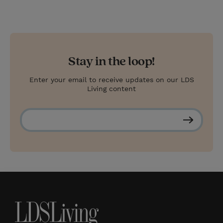
Stay in the loop!
Enter your email to receive updates on our LDS
Living content
S
u
b
s
c
r
i
b
e