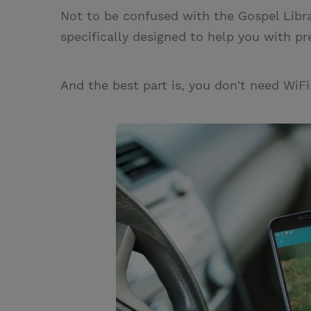
Not to be confused with the Gospel Libr
specifically designed to help you with pr
And the best part is, you don't need WiFi