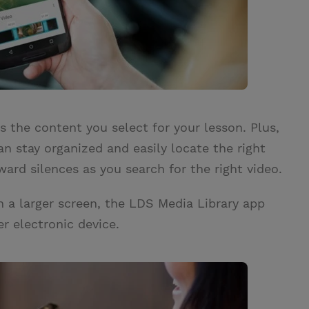
 the content you select for your lesson. Plus,
an stay organized and easily locate the right
ard silences as you search for the right video.
n a larger screen, the LDS Media Library app
her electronic device.