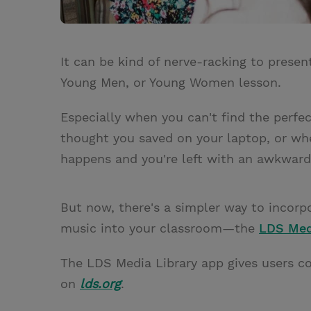
It can be kind of nerve-racking to presen
Young Men, or Young Women lesson.
Especially when you can't find the perfec
thought you saved on your laptop, or wh
happens and you're left with an awkward 
But now, there's a simpler way to incorpo
music into your classroom—the
LDS Med
The LDS Media Library app gives users c
on
lds.org
.