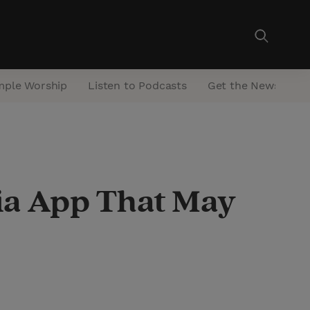
mple Worship
Listen to Podcasts
Get the Newsletter
ia App That May