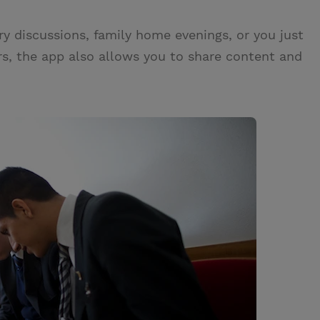
ry discussions, family home evenings, or you just
s, the app also allows you to share content and