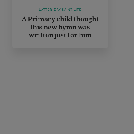
LATTER-DAY SAINT LIFE
A Primary child thought
this new hymn was
written just for him