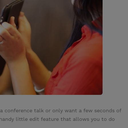
 conference talk or only want a few seconds of
andy little edit feature that allows you to do