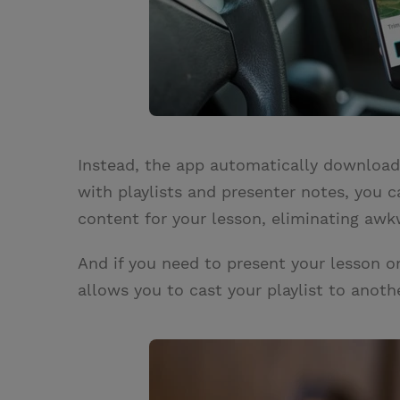
Instead, the app automatically downloads
with playlists and presenter notes, you c
content for your lesson, eliminating awkw
And if you need to present your lesson o
allows you to cast your playlist to anot