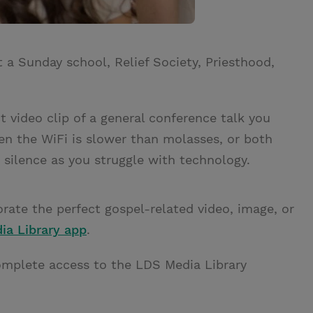
t a Sunday school, Relief Society, Priesthood,
t video clip of a general conference talk you
en the WiFi is slower than molasses, or both
silence as you struggle with technology.
rate the perfect gospel-related video, image, or
ia Library app
.
omplete access to the LDS Media Library