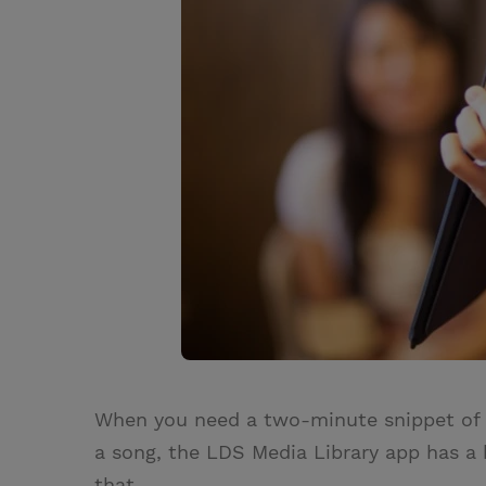
When you need a two-minute snippet of a
a song, the LDS Media Library app has a h
that.