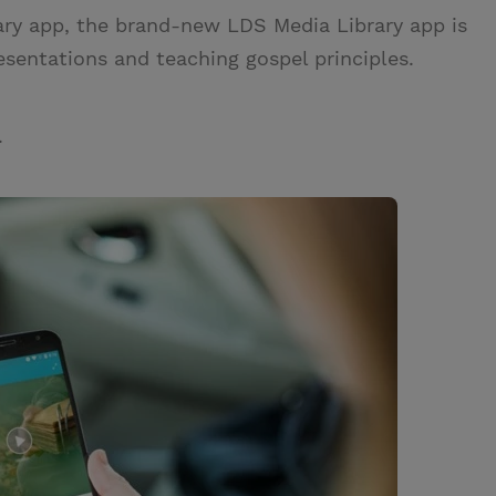
ary app, the brand-new LDS Media Library app is
esentations and teaching gospel principles.
.