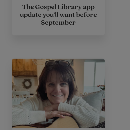
The Gospel Library app
update you’ll want before
September