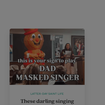
LATTER-DAY SAINT LIFE
These darling singing