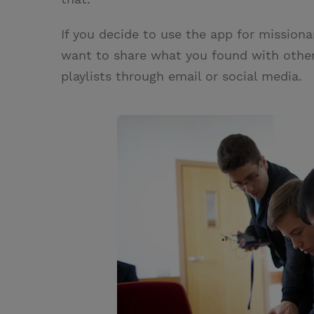
If you decide to use the app for missiona
want to share what you found with other
playlists through email or social media.