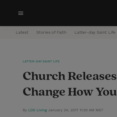
M
e
n
Latest
Stories of Faith
Latter-day Saint Life
u
LATTER-DAY SAINT LIFE
Church Releases
Change How You 
By
LDS Living
January 24, 2017 11:30 AM MST