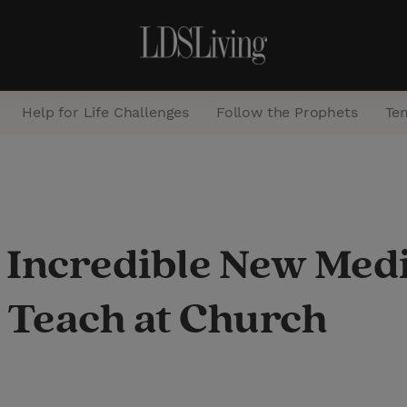
Help for Life Challenges
Follow the Prophets
Te
S
e
a
 Incredible New Med
r
c
Teach at Church
h