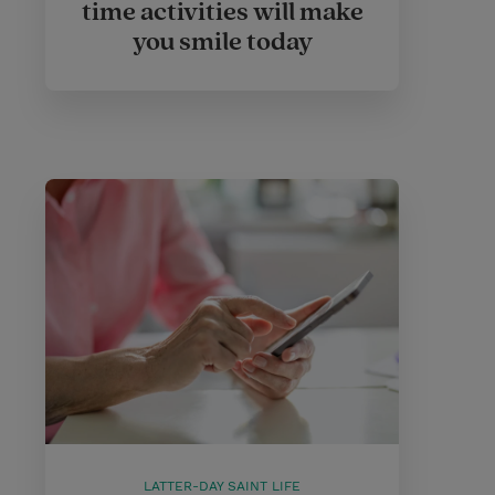
time activities will make
you smile today
LATTER-DAY SAINT LIFE