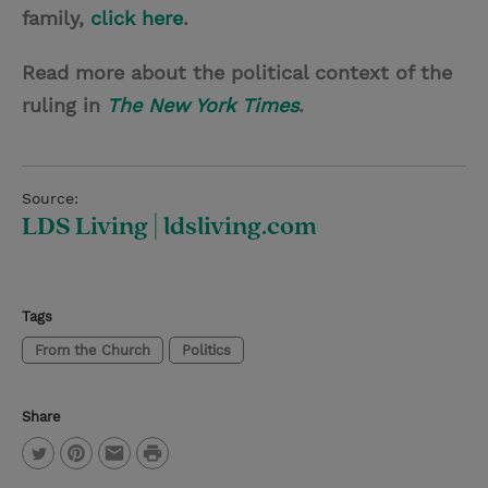
family,
click here
.
Read more about the political context of the
ruling in
The New York Times
.
Source:
LDS Living | ldsliving.com
Tags
From the Church
Politics
Share
P
T
P
E
r