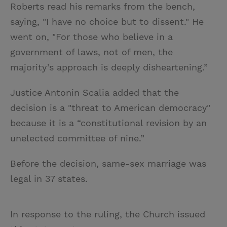
Roberts read his remarks from the bench,
saying, "I have no choice but to dissent." He
went on, "For those who believe in a
government of laws, not of men, the
majority’s approach is deeply disheartening.”
Justice Antonin Scalia added that the
decision is a "threat to American democracy"
because it is a “constitutional revision by an
unelected committee of nine.”
Before the decision, same-sex marriage was
legal in 37 states.
In response to the ruling, the Church issued