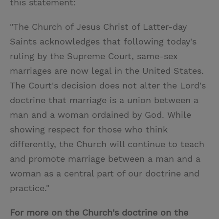
this statement:
"The Church of Jesus Christ of Latter-day
Saints acknowledges that following today's
ruling by the Supreme Court, same-sex
marriages are now legal in the United States.
The Court's decision does not alter the Lord's
doctrine that marriage is a union between a
man and a woman ordained by God. While
showing respect for those who think
differently, the Church will continue to teach
and promote marriage between a man and a
woman as a central part of our doctrine and
practice."
For more on the Church's doctrine on the