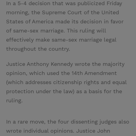
In a 5-4 decision that was publicized Friday
i
n
a
n
morning, the Supreme Court of the United
t
t
i
t
States of America made its decision in favor
t
e
l
of same-sex marriage. This ruling will
e
r
effectively make same-sex marriage legal
r
e
throughout the country.
s
t
Justice Anthony Kennedy wrote the majority
opinion, which used the 14th Amendment
(which addresses citizenship rights and equal
protection under the law) as a basis for the
ruling.
In a rare move, the four dissenting judges also
wrote individual opinions. Justice John