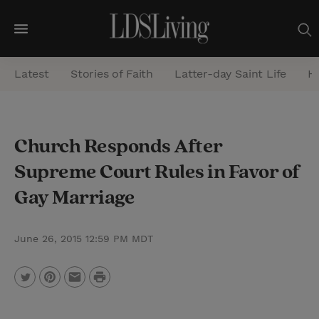
M
e
Latest
Stories of Faith
Latter-day Saint Life
He
n
u
S
Church Responds After
e
Supreme Court Rules in Favor of
a
r
Gay Marriage
c
h
June 26, 2015 12:59 PM MDT
P
T
P
E
r
w
i
m
i