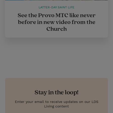
LATTER-DAY SAINT LIFE
See the Provo MTC like never
before in new video from the
Church
Stay in the loop!
Enter your email to receive updates on our LDS
Living content