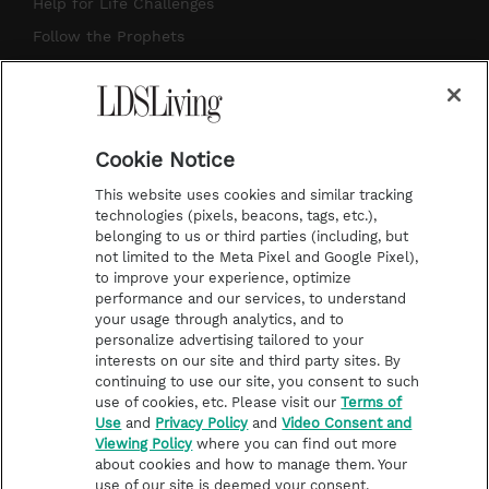
g
b
r
o
Help for Life Challenges
r
e
e
o
Follow the Prophets
a
s
k
Temple Worship
m
t
Podcasts
Cookie Notice
About Us
This website uses cookies and similar tracking
Contact Us
technologies (pixels, beacons, tags, etc.),
belonging to us or third parties (including, but
Submission Guidelines
not limited to the Meta Pixel and Google Pixel),
Share a Story Idea
to improve your experience, optimize
performance and our services, to understand
Terms of Use
your usage through analytics, and to
personalize advertising tailored to your
Privacy Policy
interests on our site and third party sites. By
Do Not Sell My
continuing to use our site, you consent to such
Information
use of cookies, etc. Please visit our
Terms of
Use
and
Privacy Policy
and
Video Consent and
Video Consent Viewing
Viewing Policy
where you can find out more
Policy
about cookies and how to manage them. Your
use of our site is deemed your consent.