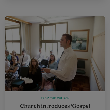
FROM THE CHURCH
Church introduces ‘Gospel