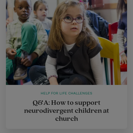
HELP FOR LIFE CHALLENGES
Q&A: How to support
neurodivergent children at
church