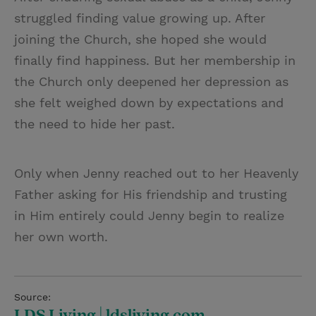
struggled finding value growing up. After
joining the Church, she hoped she would
finally find happiness. But her membership in
the Church only deepened her depression as
she felt weighed down by expectations and
the need to hide her past.
Only when Jenny reached out to her Heavenly
Father asking for His friendship and trusting
in Him entirely could Jenny begin to realize
her own worth.
Source:
LDS Living | ldsliving.com