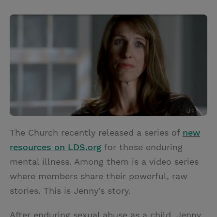
T
P
E
r
w
i
m
i
i
n
a
n
t
t
i
t
t
e
l
e
r
r
e
s
t
The Church recently released a series of
new
resources on LDS.org
for those enduring
mental illness. Among them is a video series
where members share their powerful, raw
stories. This is Jenny's story.
After enduring sexual abuse as a child, Jenny