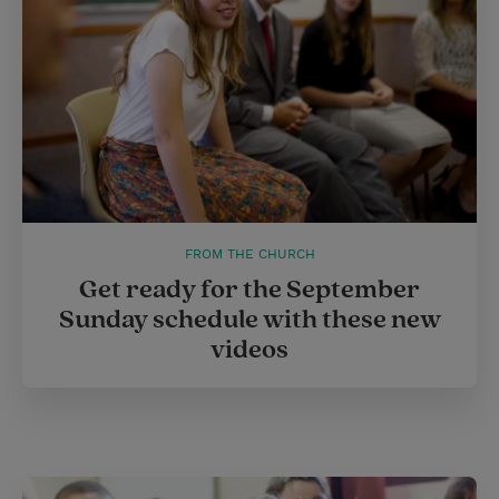
t
FROM THE CHURCH
Get ready for the September
Sunday schedule with these new
videos