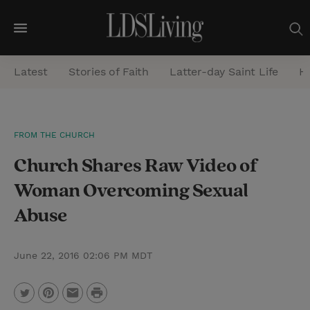
M
e
Latest
Stories of Faith
Latter-day Saint Life
He
n
u
S
FROM THE CHURCH
e
Church Shares Raw Video of
a
r
Woman Overcoming Sexual
c
Abuse
h
June 22, 2016 02:06 PM MDT
P