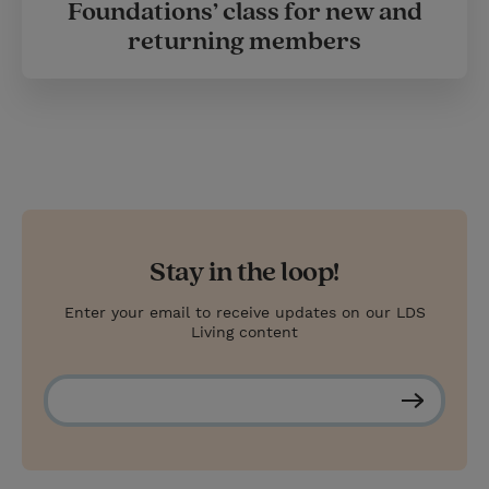
Foundations’ class for new and
returning members
Stay in the loop!
Enter your email to receive updates on our LDS
Living content
S
u
b
s
c
r