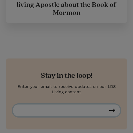
living Apostle about the Book of
Mormon
Stay in the loop!
Enter your email to receive updates on our LDS
Living content
S
u
b
s
c
r