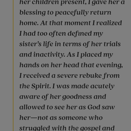
her children present, I gave her a
blessing to peacefully return
home. At that moment I realized
I had too often defined my
sister’s life in terms of her trials
and inactivity. As I placed my
hands on her head that evening,
I received a severe rebuke from
the Spirit. I was made acutely
aware of her goodness and
allowed to see her as God saw
her—not as someone who
struggled with the gospel and