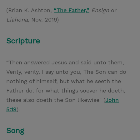
(Brian K. Ashton,
“The Father,”
Ensign
or
Liahona
, Nov. 2019)
Scripture
“Then answered Jesus and said unto them,
Verily, verily, I say unto you, The Son can do
nothing of himself, but what he seeth the
Father do: for what things soever he doeth,
these also doeth the Son likewise" (
John
5:19
).
Song