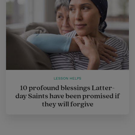
LESSON HELPS
10 profound blessings Latter-
day Saints have been promised if
they will forgive