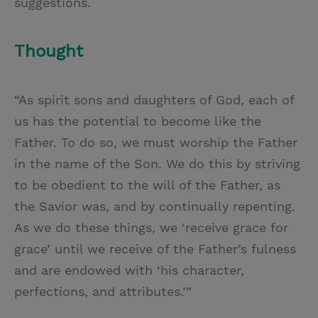
suggestions.
Thought
“As spirit sons and daughters of God, each of
us has the potential to become like the
Father. To do so, we must worship the Father
in the name of the Son. We do this by striving
to be obedient to the will of the Father, as
the Savior was, and by continually repenting.
As we do these things, we ‘receive grace for
grace’ until we receive of the Father’s fulness
and are endowed with ‘his character,
perfections, and attributes.’”