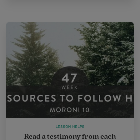
LESSON HELPS
Read a testimony from each