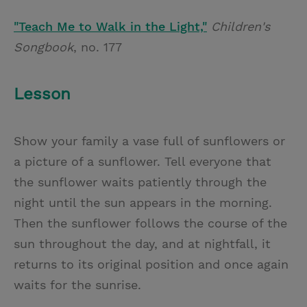
"Teach Me to Walk in the Light,"
Children's
Songbook
, no. 177
Lesson
Show your family a vase full of sunflowers or
a picture of a sunflower. Tell everyone that
the sunflower waits patiently through the
night until the sun appears in the morning.
Then the sunflower follows the course of the
sun throughout the day, and at nightfall, it
returns to its original position and once again
waits for the sunrise.