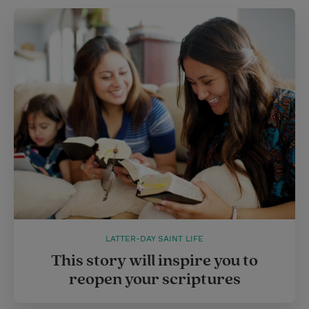
LATTER-DAY SAINT LIFE
This story will inspire you to
reopen your scriptures