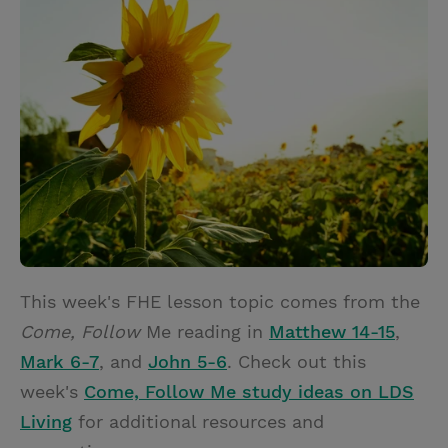
i
n
a
n
t
t
i
t
t
e
l
e
r
r
e
s
t
This week's FHE lesson topic comes from the
Come, Follow
Me reading in
Matthew 14-15
,
Mark 6-7
, and
John 5-6
. Check out this
week's
Come, Follow Me study ideas on LDS
Living
for additional resources and