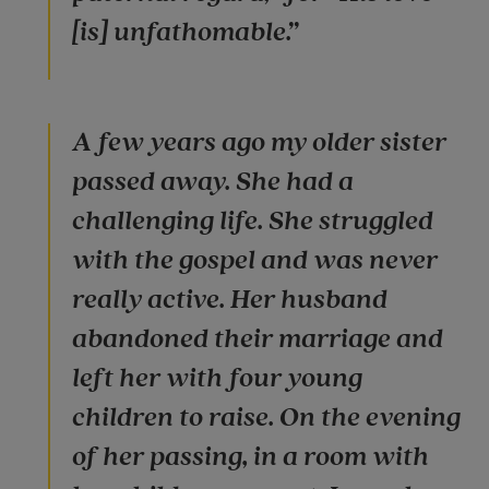
[is] unfathomable.”
A few years ago my older sister
passed away. She had a
challenging life. She struggled
with the gospel and was never
really active. Her husband
abandoned their marriage and
left her with four young
children to raise. On the evening
of her passing, in a room with