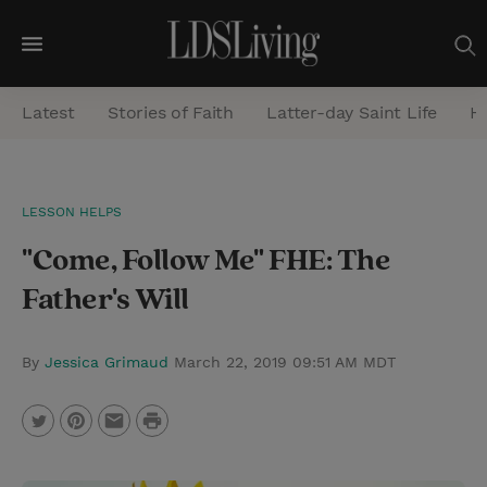
M
e
Latest
Stories of Faith
Latter-day Saint Life
He
n
u
S
LESSON HELPS
e
"Come, Follow Me" FHE: The
a
r
Father's Will
c
h
By
Jessica Grimaud
March 22, 2019 09:51 AM MDT
P
T
P
E
r
w
i
m
i