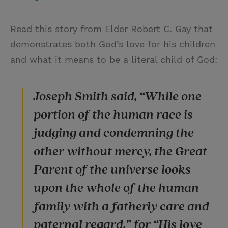
Read this story from Elder Robert C. Gay that
demonstrates both God’s love for his children
and what it means to be a literal child of God:
Joseph Smith said, “While one
portion of the human race is
judging and condemning the
other without mercy, the Great
Parent of the universe looks
upon the whole of the human
family with a fatherly care and
paternal regard,” for “His love