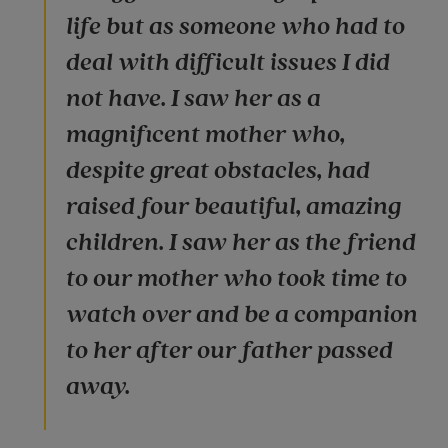
life but as someone who had to
deal with difficult issues I did
not have. I saw her as a
magnificent mother who,
despite great obstacles, had
raised four beautiful, amazing
children. I saw her as the friend
to our mother who took time to
watch over and be a companion
to her after our father passed
away.