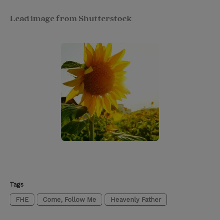
Lead image from Shutterstock
Tags
FHE
Come, Follow Me
Heavenly Father