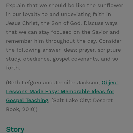
Explain that we should be like the sunflower
in our loyalty to and undeviating faith in
Jesus Christ, the Son of God. Discuss ways
that we can stay focused on the Savior and
remember him throughout the day. Consider
the following answer ideas: prayer, scripture
study, obedience, gospel covenants, and so
forth.
(Beth Lefgren and Jennifer Jackson,
Object
Lessons Made Easy: Memorable Ideas for
Gospel Teaching
, [Salt Lake City: Deseret
Book, 2010])
Story