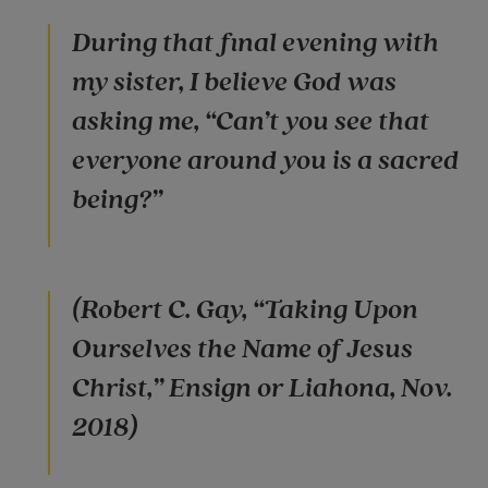
During that final evening with
my sister, I believe God was
asking me, “Can’t you see that
everyone around you is a sacred
being?”
(Robert C. Gay, “Taking Upon
Ourselves the Name of Jesus
Christ,” Ensign or Liahona, Nov.
2018)