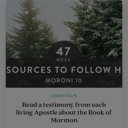
LESSON HELPS
Read a testimony from each
living Apostle about the Book of
Mormon