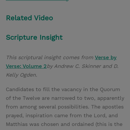
Related Video
Scripture Insight
This scriptural insight comes from
Verse by
Verse: Volume 2
by Andrew C. Skinner and D.
Kelly Ogden.
Candidates to fill the vacancy in the Quorum
of the Twelve are narrowed to two, apparently
from among several possibilities. The apostles
prayed, inspiration came from the Lord, and
Matthias was chosen and ordained (this is the