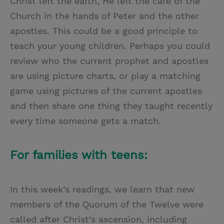
Christ left the earth, He left the care of the
Church in the hands of Peter and the other
apostles. This could be a good principle to
teach your young children. Perhaps you could
review who the current prophet and apostles
are using picture charts, or play a matching
game using pictures of the current apostles
and then share one thing they taught recently
every time someone gets a match.
For families with teens:
In this week’s readings, we learn that new
members of the Quorum of the Twelve were
called after Christ’s ascension, including