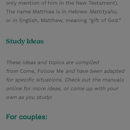
only mention of him in the New Testament).
The name Matthias is in Hebrew
Mattityahu
,
or in English, Matthew, meaning “gift of God.”
Study Ideas
These ideas and topics are compiled
from
Come, Follow Me
and have been adapted
for specific situations. Check out the manuals
online for more ideas, or come up with your
own as you study!
For couples: