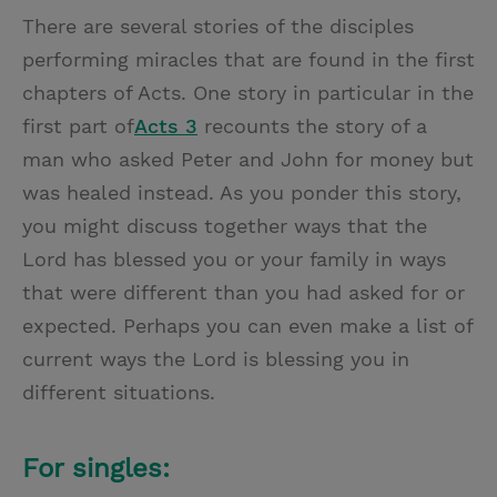
There are several stories of the disciples
performing miracles that are found in the first
chapters of Acts. One story in particular in the
first part of
Acts 3
recounts the story of a
man who asked Peter and John for money but
was healed instead. As you ponder this story,
you might discuss together ways that the
Lord has blessed you or your family in ways
that were different than you had asked for or
expected. Perhaps you can even make a list of
current ways the Lord is blessing you in
different situations.
For singles: