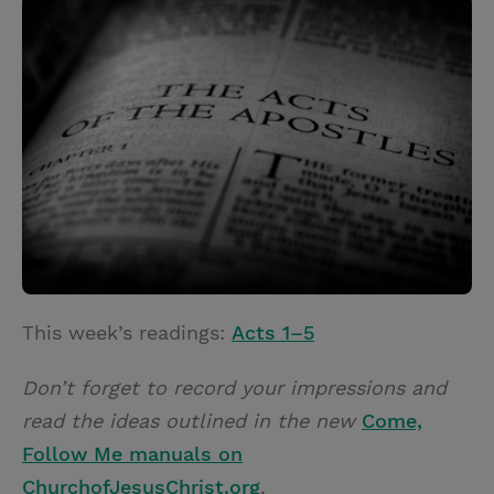
i
n
a
n
t
t
i
t
t
e
l
e
r
r
e
s
t
This week’s readings:
Acts 1–5
Don’t forget to record your impressions and
read the ideas outlined in the new
Come,
Follow Me manuals on
ChurchofJesusChrist.org
.