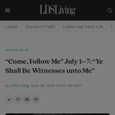
M
e
Latest
Stories of Faith
Latter-day Saint Life
He
n
u
S
LESSON HELPS
e
“Come, Follow Me” July 1–7: “Ye
a
r
Shall Be Witnesses unto Me”
c
h
By
LDS Living
June 28, 2019 09:00 AM MDT
P
T
P
E
r
w
i
m
i