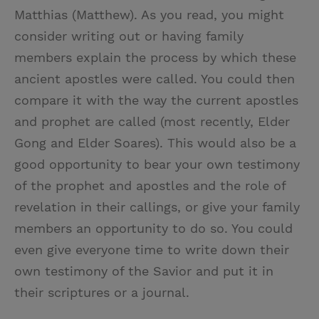
Matthias (Matthew). As you read, you might
consider writing out or having family
members explain the process by which these
ancient apostles were called. You could then
compare it with the way the current apostles
and prophet are called (most recently, Elder
Gong and Elder Soares). This would also be a
good opportunity to bear your own testimony
of the prophet and apostles and the role of
revelation in their callings, or give your family
members an opportunity to do so. You could
even give everyone time to write down their
own testimony of the Savior and put it in
their scriptures or a journal.