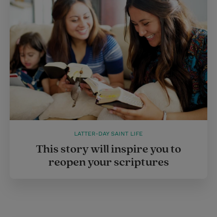
LATTER-DAY SAINT LIFE
This story will inspire you to
reopen your scriptures