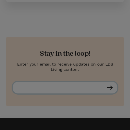
Stay in the loop!
Enter your email to receive updates on our LDS
Living content
S
u
b
s
c
r
i
b
e