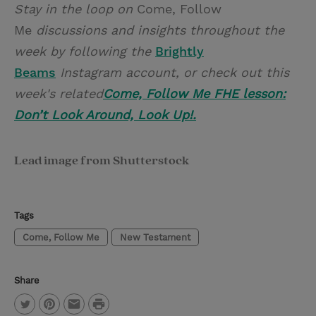
Stay in the loop on
Come, Follow
Me
discussions and insights throughout the
week by following the
Brightly
Beams
Instagram account, or check out this
week's related
Come, Follow Me FHE lesson:
Don’t Look Around, Look Up!.
Lead image from Shutterstock
Tags
Come, Follow Me
New Testament
Share
P