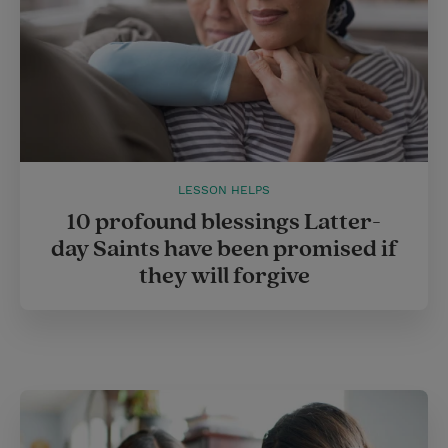
LESSON HELPS
10 profound blessings Latter-
day Saints have been promised if
they will forgive