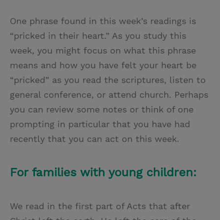
One phrase found in this week’s readings is
“pricked in their heart.” As you study this
week, you might focus on what this phrase
means and how you have felt your heart be
“pricked” as you read the scriptures, listen to
general conference, or attend church. Perhaps
you can review some notes or think of one
prompting in particular that you have had
recently that you can act on this week.
For families with young children:
We read in the first part of Acts that after