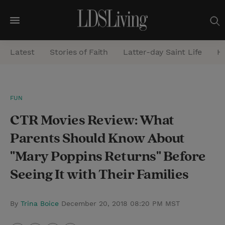
M
e
Latest
Stories of Faith
Latter-day Saint Life
He
n
u
S
FUN
e
CTR Movies Review: What
a
r
Parents Should Know About
c
"Mary Poppins Returns" Before
h
Seeing It with Their Families
By
Trina Boice
December 20, 2018 08:20 PM MST