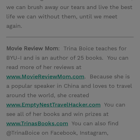
we can brush away our tears and live the best
life we can without them, until we meet
again.
Movie Review Mom
: Trina Boice teaches for
BYU-I and is an author of 25 books. You can
read more of her reviews at
www.MovieReviewMom.com
. Because she is
a popular speaker in China and loves to travel
around the world, she created
www.EmptyNestTravelHacker.com
You can
see all of her books and win prizes at
www.TrinasBooks.com
You can also find
@TrinaBoice on Facebook, Instagram,