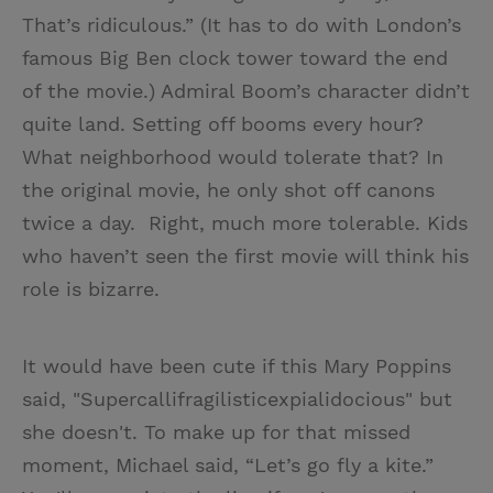
That’s ridiculous.” (It has to do with London’s
famous Big Ben clock tower toward the end
of the movie.) Admiral Boom’s character didn’t
quite land. Setting off booms every hour?
What neighborhood would tolerate that? In
the original movie, he only shot off canons
twice a day. Right, much more tolerable. Kids
who haven’t seen the first movie will think his
role is bizarre.
It would have been cute if this Mary Poppins
said, "Supercallifragilisticexpialidocious" but
she doesn't. To make up for that missed
moment, Michael said, “Let’s go fly a kite.”