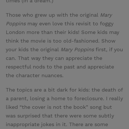
times (in a dream.)
Those who grew up with the original
Mary
Poppins
may even love this revisit to foggy
London more than their kids! Some kids may
think the movie is too old-fashioned. Show
your kids the original
Mary Poppins
first, if you
can. That way they can appreciate the
respectful nods to the past and appreciate
the character nuances.
The topics are a bit dark for kids: the death of
a parent, losing a home to foreclosure. I really
liked “the cover is not the book” song but
was surprised that there were some subtly
inappropriate jokes in it. There are some