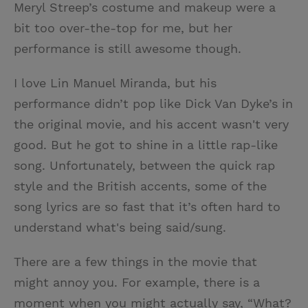
Meryl Streep’s costume and makeup were a
bit too over-the-top for me, but her
performance is still awesome though.
I love Lin Manuel Miranda, but his
performance didn’t pop like Dick Van Dyke’s in
the original movie, and his accent wasn't very
good. But he got to shine in a little rap-like
song. Unfortunately, between the quick rap
style and the British accents, some of the
song lyrics are so fast that it’s often hard to
understand what's being said/sung.
There are a few things in the movie that
might annoy you. For example, there is a
moment when you might actually say, “What?