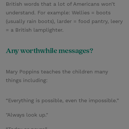
British words that a lot of Americans won’t
understand. For example: Wellies = boots
(usually rain boots), larder = food pantry, leery
= a British lamplighter.
Any worthwhile messages?
Mary Poppins teaches the children many
things including:
“Everything is possible, even the impossible.”
"Always look up."