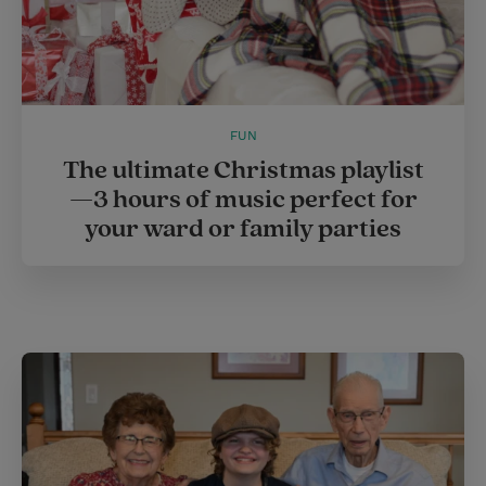
FUN
The ultimate Christmas playlist
—3 hours of music perfect for
your ward or family parties