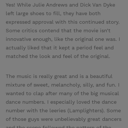
Yes! While Julie Andrews and Dick Van Dyke
left large shoes to fill, they have both
expressed approval with this continued story.
Some critics contend that the movie isn’t
innovative enough, like the original one was. I
actually liked that it kept a period feel and
matched the look and feel of the original.
The music is really great and is a beautiful
mixture of sweet, melancholy, silly, and fun. I
wanted to clap after many of the big musical
dance numbers. I especially loved the dance
number with the leeries (Lamplighters). Some
of those guys were unbelievably great dancers
and the scene followed the pattern of the