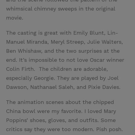
whimsical chimney sweeps in the original
movie.
The casting is great with Emily Blunt, Lin-
Manuel Miranda, Meryl Streep, Julie Walters,
Ben Whishaw, and the two surprises at the
end. It’s impossible to not love Oscar winner
Colin Firth. The children are adorable,
especially Georgie. They are played by Joel
Dawson, Nathanael Saleh, and Pixie Davies.
The animation scenes about the chipped
China bowl were my favorite. I loved Mary
Poppins’ shoes, gloves, and outfits. Some
critics say they were too modern. Pish posh.