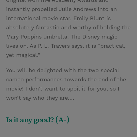
instantly propelled Julie Andrews into an
international movie star. Emily Blunt is
absolutely fantastic and worthy of holding the
Mary Poppins umbrella. The Disney magic
lives on. As P. L. Travers says, it is “practical,
yet magical.”
You will be delighted with the two special
cameo performances towards the end of the
movie! I don’t want to spoil it for you, so I
won’t say who they are.…
Is it any good? (A-)