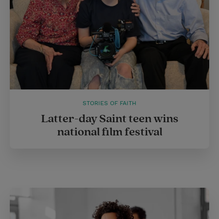
STORIES OF FAITH
Latter-day Saint teen wins
national film festival