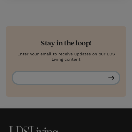
Stay in the loop!
Enter your email to receive updates on our LDS
Living content
S
u
b
s
c
r
i
b
e