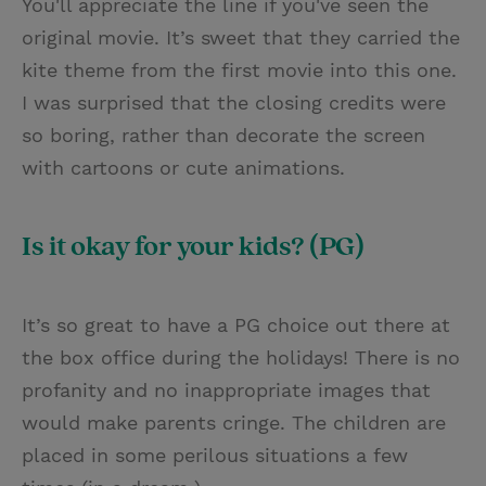
You'll appreciate the line if you've seen the
original movie. It’s sweet that they carried the
kite theme from the first movie into this one.
I was surprised that the closing credits were
so boring, rather than decorate the screen
with cartoons or cute animations.
Is it okay for your kids? (PG)
It’s so great to have a PG choice out there at
the box office during the holidays! There is no
profanity and no inappropriate images that
would make parents cringe. The children are
placed in some perilous situations a few