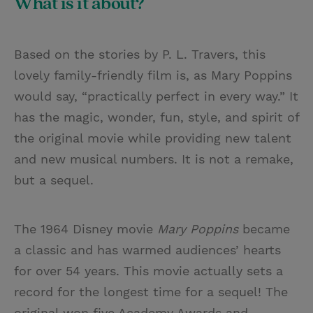
What is it about?
Based on the stories by P. L. Travers, this
lovely family-friendly film is, as Mary Poppins
would say, “practically perfect in every way.” It
has the magic, wonder, fun, style, and spirit of
the original movie while providing new talent
and new musical numbers. It is not a remake,
but a sequel.
The 1964 Disney movie
Mary Poppins
became
a classic and has warmed audiences’ hearts
for over 54 years. This movie actually sets a
record for the longest time for a sequel! The
original won five Academy Awards and