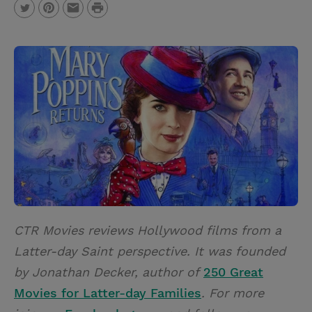
P
T
P
E
r
w
i
m
i
i
n
a
n
t
t
i
t
t
e
l
e
r
r
e
s
t
CTR Movies reviews Hollywood films from a
Latter-day Saint perspective. It was founded
by Jonathan Decker, author of
250 Great
Movies for Latter-day Families
. For more