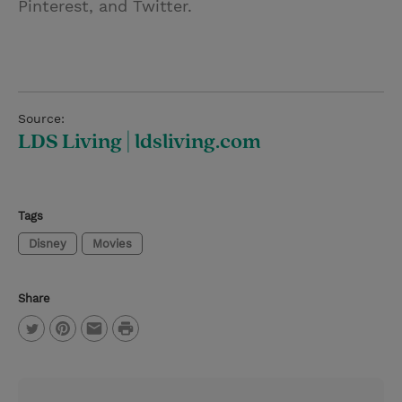
Pinterest, and Twitter.
Source:
LDS Living | ldsliving.com
Tags
Disney
Movies
Share
P
T
P
E
r
w
i
m
i