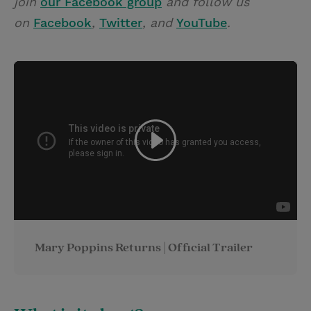
join
our Facebook group
and follow us
on
Facebook
,
Twitter
, and
YouTube
.
Mary Poppins Returns | Official Trailer