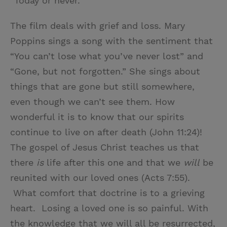
“Today or never.”
The film deals with grief and loss. Mary
Poppins sings a song with the sentiment that
“You can’t lose what you’ve never lost” and
“Gone, but not forgotten.” She sings about
things that are gone but still somewhere,
even though we can’t see them. How
wonderful it is to know that our spirits
continue to live on after death (John 11:24)!
The gospel of Jesus Christ teaches us that
there
is
life after this one and that we
will
be
reunited with our loved ones (Acts 7:55).
What comfort that doctrine is to a grieving
heart. Losing a loved one is so painful. With
the knowledge that we will all be resurrected,