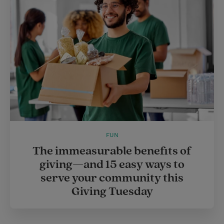
FUN
The immeasurable benefits of
giving—and 15 easy ways to
serve your community this
Giving Tuesday