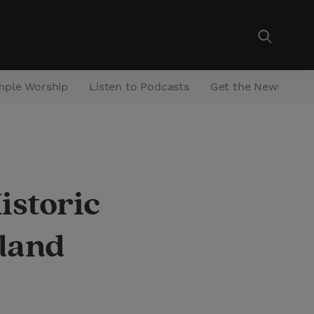
mple Worship
Listen to Podcasts
Get the Newsletter
istoric
aland