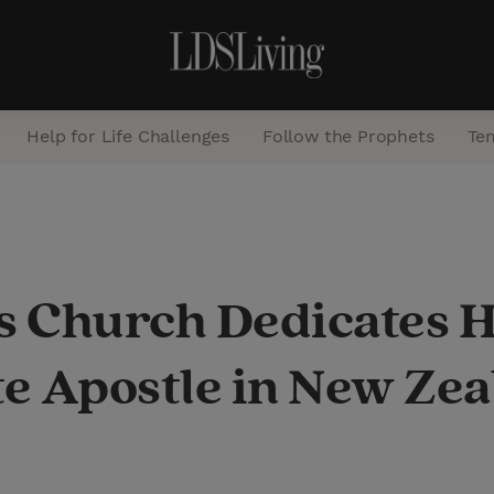
Help for Life Challenges
Follow the Prophets
Te
S
e
a
s Church Dedicates H
r
c
e Apostle in New Ze
h