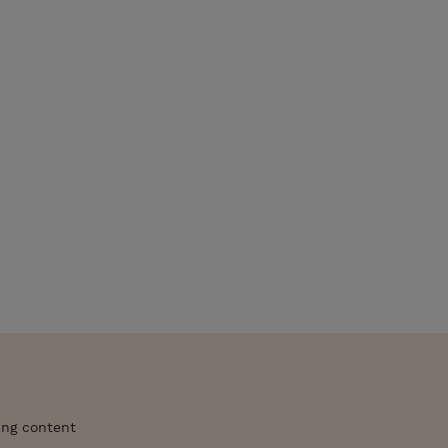
ing content