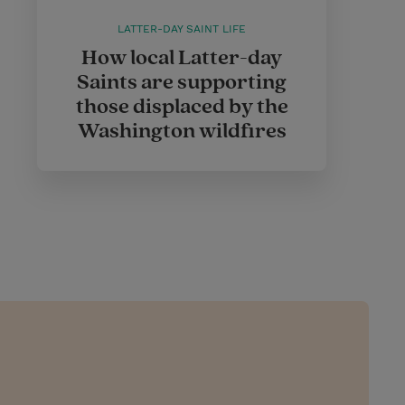
LATTER-DAY SAINT LIFE
How local Latter-day
Saints are supporting
those displaced by the
Washington wildfires