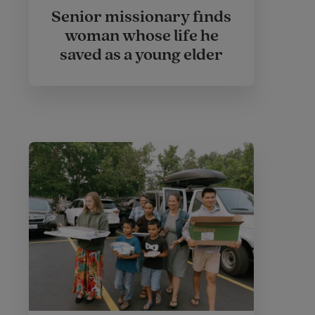
Senior missionary finds
woman whose life he
saved as a young elder