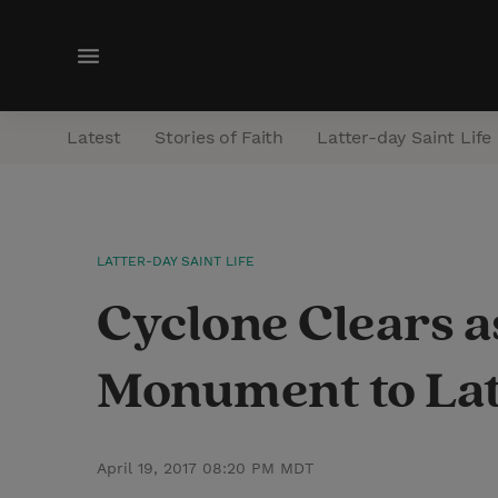
M
e
n
Latest
Stories of Faith
Latter-day Saint Life
u
LATTER-DAY SAINT LIFE
Cyclone Clears a
Monument to Lat
April 19, 2017 08:20 PM MDT