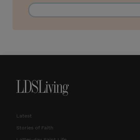
Latest
Stories of Faith
Latter-day Saint Life