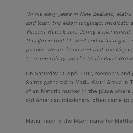
"In his early years in New Zealand, Mati
and learn the Māori language, meditate 
Vincent Haleck said during a monument d
this grove that blessed and helped give v
people. We are honoured that the City C
to name this grove the Matiu Kauri Grove
On Saturday, 15 April 2017, members and 
Saints gathered in Matiu Kauri Grove in 
of an historic marker in the place where
old American missionary, often came to p
Matiu Kauri is the Māori name for Matth