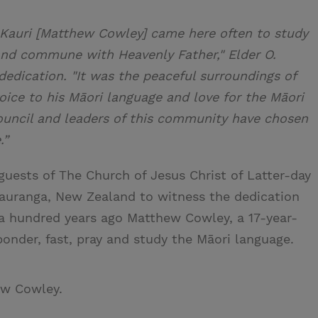
u Kauri [Matthew Cowley] came here often to study
and commune with Heavenly Father," Elder O.
edication. "It was the peaceful surroundings of
oice to his Māori language and love for the Māori
ouncil and leaders of this community have chosen
.”
guests of The Church of Jesus Christ of Latter-day
Tauranga, New Zealand to witness the dedication
 a hundred years ago Matthew Cowley, a 17-year-
onder, fast, pray and study the Māori language.
ew Cowley.