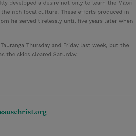
kly developed a desire not only to learn the Māori
the rich local culture. These efforts produced in
m he served tirelessly until five years later when
auranga Thursday and Friday last week, but the
as the skies cleared Saturday.
suschrist.org