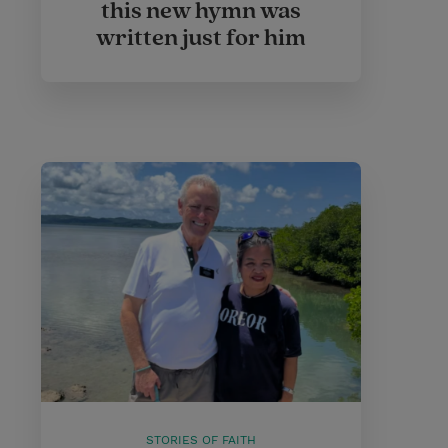
this new hymn was
written just for him
STORIES OF FAITH