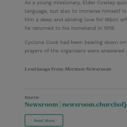
As a young missionary, Elder Cowley quic
language, but also to immerse himself in 
him a deep and abiding love for Māori who
he returned to his homeland in 1919.
Cyclone Cook had been bearing down on T
prayers of the organisers were answered 
Lead image from
Mormon Newsroom
Source:
Newsroom | newsroom.churchofje
Read More