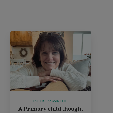
LATTER-DAY SAINT LIFE
A Primary child thought