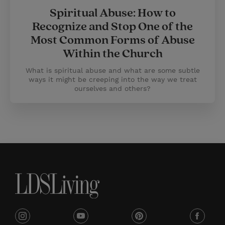
Spiritual Abuse: How to
Recognize and Stop One of the
Most Common Forms of Abuse
Within the Church
What is spiritual abuse and what are some subtle
ways it might be creeping into the way we treat
ourselves and others?
i
y
p
f