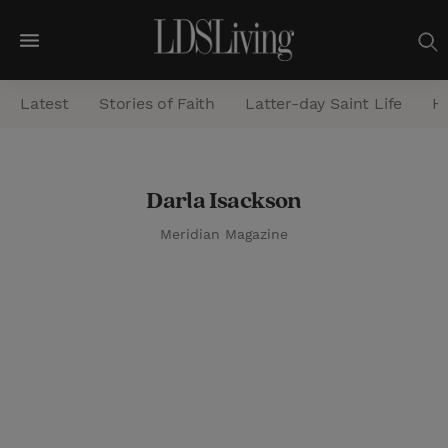
M
e
Latest
Stories of Faith
Latter-day Saint Life
He
n
u
S
Darla Isackson
e
Meridian Magazine
a
r
c
h