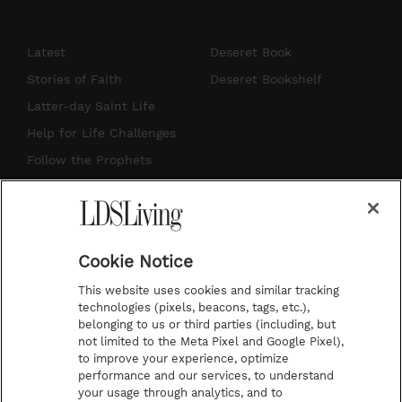
n
o
i
a
s
u
n
c
Latest
Deseret Book
t
t
t
e
Stories of Faith
Deseret Bookshelf
a
u
e
b
Latter-day Saint Life
g
b
r
o
Help for Life Challenges
r
e
e
o
Follow the Prophets
a
s
k
Temple Worship
m
t
Podcasts
Cookie Notice
About Us
This website uses cookies and similar tracking
Contact Us
technologies (pixels, beacons, tags, etc.),
belonging to us or third parties (including, but
Submission Guidelines
not limited to the Meta Pixel and Google Pixel),
Share a Story Idea
to improve your experience, optimize
performance and our services, to understand
Terms of Use
your usage through analytics, and to